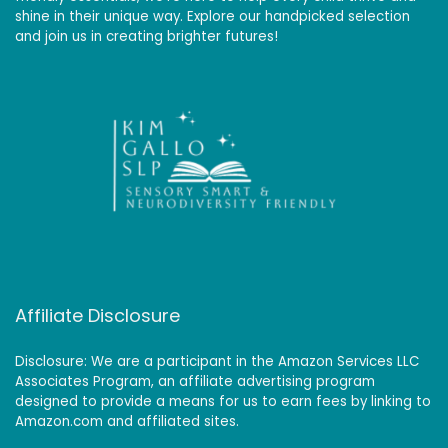
shine in their unique way. Explore our handpicked selection
and join us in creating brighter futures!
Affiliate Disclosure
Disclosure: We are a participant in the Amazon Services LLC
Associates Program, an affiliate advertising program
designed to provide a means for us to earn fees by linking to
Amazon.com and affiliated sites.