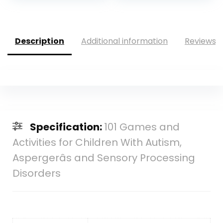
was:
is:
was:
is:
$14.69.
$13.74.
$12.95.
$6.29.
Description
Additional information
Reviews (
Specification:
101 Games and
Activities for Children With Autism,
Aspergerâs and Sensory Processing
Disorders