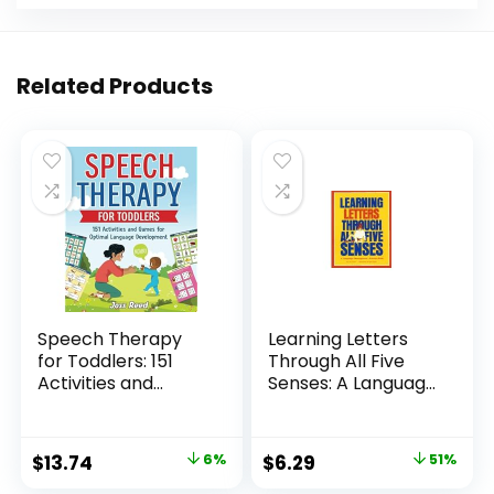
Related Products
Speech Therapy
Learning Letters
for Toddlers: 151
Through All Five
Activities and
Senses: A Language
Games for Optimal
Development
Language
Activity Book
Development
Original
Current
Original
Current
$
13.74
6%
$
6.29
51%
(Toddler Skill-
price
price
price
price
Building)