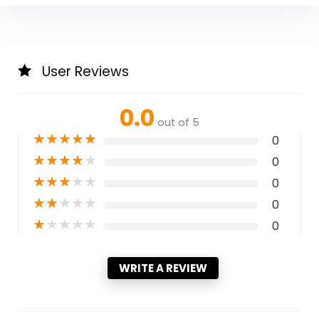
User Reviews
0.0
out of 5
★
★
★
★
★
0
★
★
★
★
★
0
★
★
★
★
★
0
★
★
★
★
★
0
★
★
★
★
★
0
WRITE A REVIEW