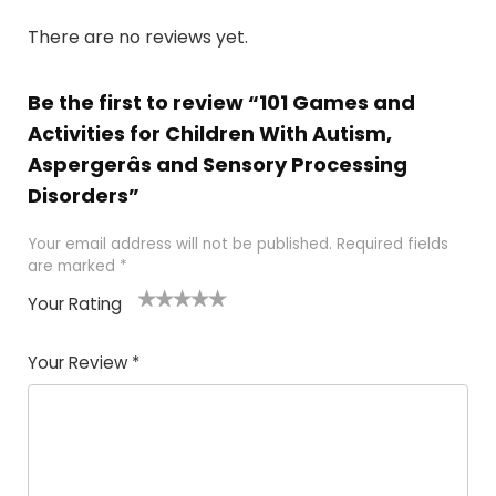
There are no reviews yet.
Be the first to review “101 Games and
Activities for Children With Autism,
Aspergerâs and Sensory Processing
Disorders”
Your email address will not be published.
Required fields
are marked
*
Your Rating
1
2 of
3 of 5
4 of 5
5 of 5
of
5
stars
stars
stars
Your Review
*
5
star
st
s
a
rs