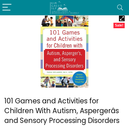
Sale!
101 Games and Activities for
Children With Autism, Aspergerâs
and Sensory Processing Disorders