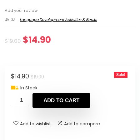
Add your review
32
Language Development Activities & Books
Original
Current
$
14.90
$
19.00
price
price
was:
is:
Original
Current
$
14.90
Sale!
$19.00.
$14.90.
$
19.00
price
price
In Stock
was:
is:
ADD TO CART
$19.00.
$14.90.
Add to wishlist
Add to compare