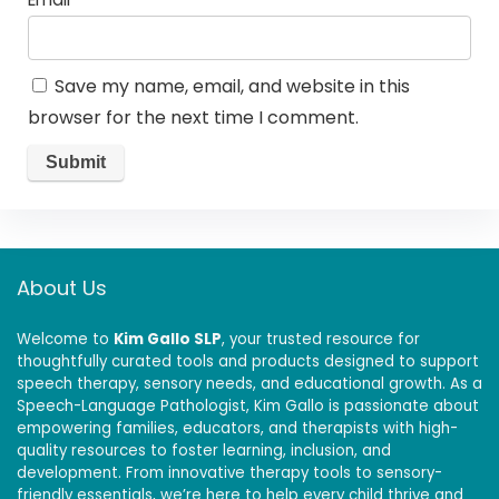
Save my name, email, and website in this
browser for the next time I comment.
About Us
Welcome to
Kim Gallo SLP
, your trusted resource for
thoughtfully curated tools and products designed to support
speech therapy, sensory needs, and educational growth. As a
Speech-Language Pathologist, Kim Gallo is passionate about
empowering families, educators, and therapists with high-
quality resources to foster learning, inclusion, and
development. From innovative therapy tools to sensory-
friendly essentials, we’re here to help every child thrive and