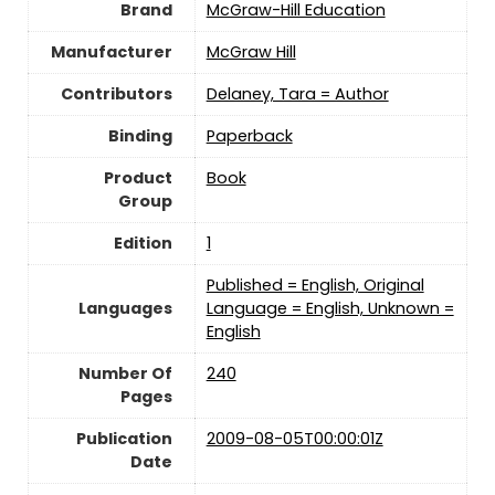
Brand
McGraw-Hill Education
Manufacturer
McGraw Hill
Contributors
Delaney, Tara = Author
Binding
Paperback
Product
Book
Group
Edition
1
Published = English, Original
Languages
Language = English, Unknown =
English
Number Of
240
Pages
Publication
2009-08-05T00:00:01Z
Date