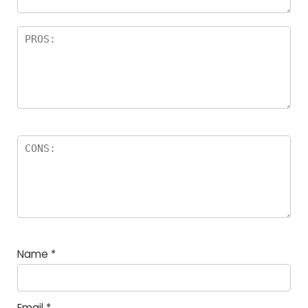
Name
*
Email
*