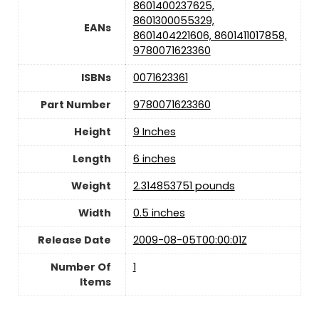
8601400237625,
8601300055329,
EANs
8601404221606, 8601411017858,
9780071623360
ISBNs
0071623361
Part Number
9780071623360
Height
9 Inches
Length
6 inches
Weight
2.314853751 pounds
Width
0.5 inches
Release Date
2009-08-05T00:00:01Z
Number Of
1
Items