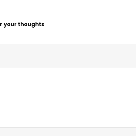
r your thoughts