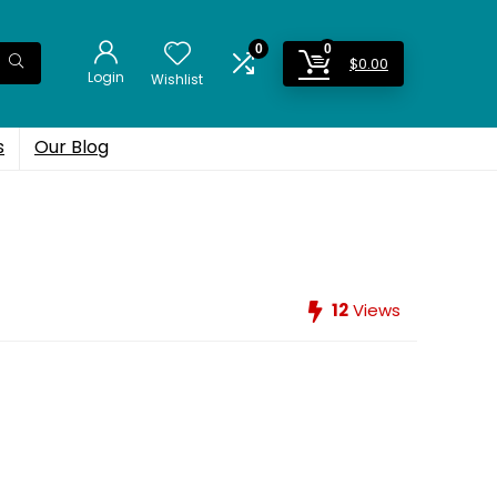
0
0
$
0.00
Login
Wishlist
s
Our Blog
12
Views