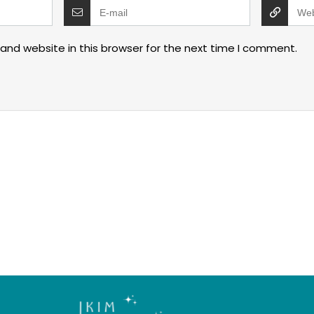
and website in this browser for the next time I comment.