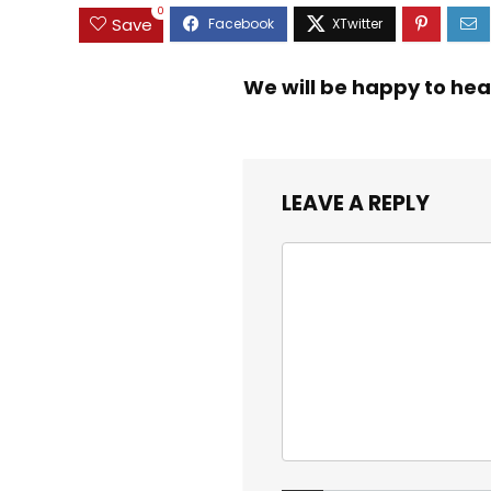
0
Save
We will be happy to hea
LEAVE A REPLY