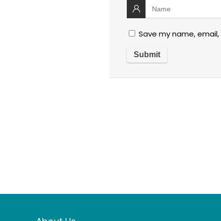
Save my name, email, 