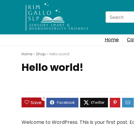
Search
for:
Home
Ca
Home
»
Shop
»
Hello world!
Hello world!
0
Save
Welcome to WordPress. This is your first post. Edi