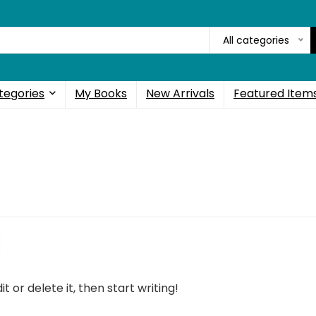
All categories
tegories
My Books
New Arrivals
Featured Item
t or delete it, then start writing!