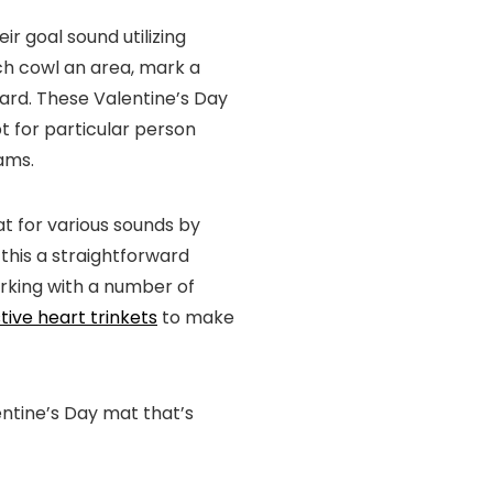
ir goal sound utilizing
ich cowl an area, mark a
oard. These Valentine’s Day
t for particular person
eams.
at for various sounds by
this a straightforward
orking with a number of
tive heart trinkets
to make
entine’s Day mat that’s