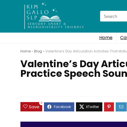
Search
for:
Home
Ca
Home
»
Blog
»
Valentine’s Day Articulation Activities That Mo
Valentine’s Day Artic
Practice Speech Sou
0
Save