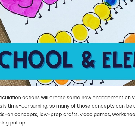
articulation actions will create some new engagement on 
es is time-consuming, so many of those concepts can be ut
hands-on concepts, low-prep crafts, video games, workshe
blog put up.