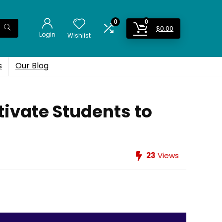
0
0
$
0.00
Login
Wishlist
s
Our Blog
tivate Students to
23
Views