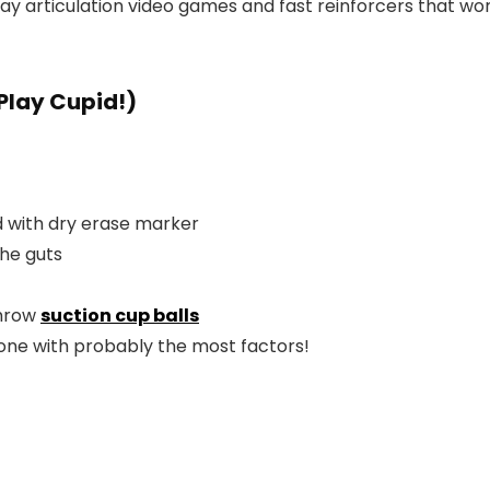
y articulation video games and fast reinforcers that work
Play Cupid!)
 with dry erase marker
the guts
throw
suction cup balls
e one with probably the most factors!