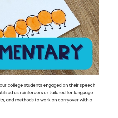
your college students engaged on their speech
ilized as reinforcers or tailored for language
ets, and methods to work on carryover with a