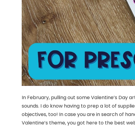
In February, pulling out some Valentine’s Day 
sounds. I do know having to prep a lot of suppli
objectives, too! In case you are in search of 
Valentine’s theme, you got here to the best we