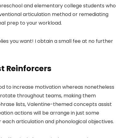
h preschool and elementary college students who
ventional articulation method or remediating
nal prep to your workload.
lies you want! I obtain a small fee at no further
t Reinforcers
ethod to increase motivation whereas nonetheless
to rotate throughout teams, making them
 phrase lists, Valentine-themed concepts assist
ation actions will be arrange in just some
or each articulation and phonological objectives.