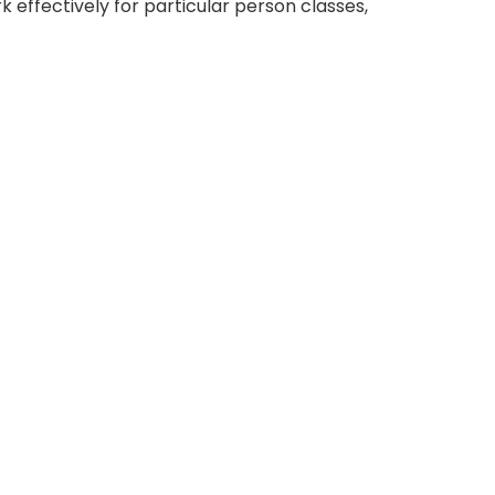
 effectively for particular person classes,