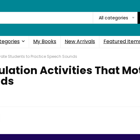
All categories
tegories
My Books
New Arrivals
Featured Item
tivate Students to Practice Speech Sounds
ulation Activities That Mo
nds