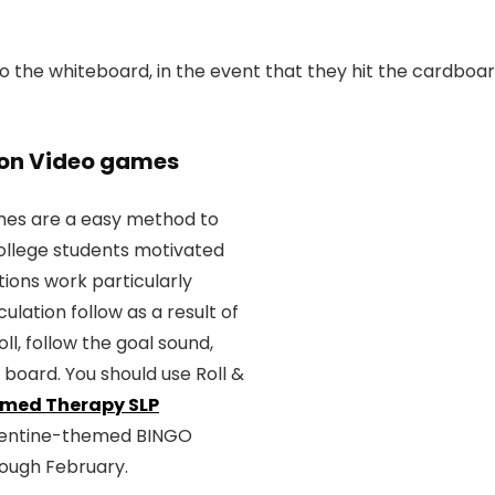
 the whiteboard, in the event that they hit the cardboar
tion Video games
ames are a easy method to
ollege students motivated
ions work particularly
culation follow as a result of
ll, follow the goal sound,
board. You should use Roll &
med Therapy SLP
Valentine-themed BINGO
rough February.