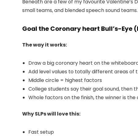
Beneath are a few of my favourite Valentine’s Da
small teams, and blended speech sound teams.
Goal the Coronary heart Bull’s-Eye (
The way it works:
Draw a big coronary heart on the whiteboard
Add level values to totally different areas of 
Middle circle = highest factors
College students say their goal sound, then 
Whole factors on the finish, the winner is th
Why SLPs will love this:
Fast setup