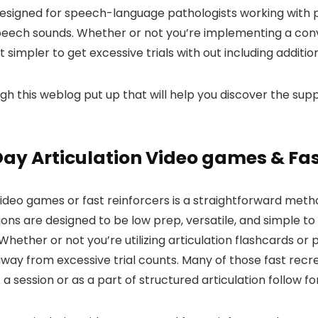
 designed for speech-language pathologists working wit
speech sounds. Whether or not you’re implementing a con
impler to get excessive trials with out including additio
gh this weblog put up that will help you discover the supp
Day Articulation Video games & Fas
as video games or fast reinforcers is a straightforward m
ions are designed to be low prep, versatile, and simple 
hether or not you’re utilizing articulation flashcards or
way from excessive trial counts. Many of those fast recre
 a session or as a part of structured articulation follow f