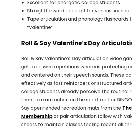
Excellent for energetic college students
Straightforward to adapt for various sounds
Tape articulation and phonology flashcards to
“Valentine”
Roll & Say Valentine’s Day Articula
Roll & Say Valentine’s Day articulation video g
get excessive repetitions whereas protecting c
and centered on their speech sounds. These act
effectively as fast reinforcers or structured arti
college students already perceive the routine: ro
then take an motion on the sport mat or BINGO 
Say open-ended recreation mats from the
The
Membership
or pair articulation follow with 
sheets to maintain classes feeling recent all th