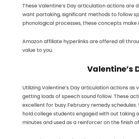
These Valentine’s Day articulation actions are
want partaking, significant methods to follow 
phonological processes, these concepts make it s
Amazon affiliate hyperlinks are offered all throu
value to you.
Valentine’s 
Utilizing Valentine’s Day articulation actions 
getting loads of speech sound follow. These act
excellent for busy February remedy schedules. W
hold college students engaged with out taking a
minutes and used as a reinforcer on the finish of