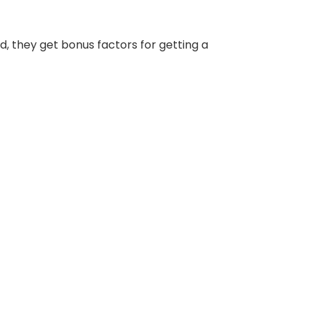
d, they get bonus factors for getting a