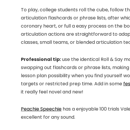
To play, college students roll the cube, follow the
articulation flashcards or phrase lists, after wh
coronary heart, or full a easy process on the b
articulation actions are straightforward to adap
classes, small teams, or blended articulation t
Professional tip:
use the identical Roll & Say m
swapping out flashcards or phrase lists, making 
lesson plan possibility when you find yourself w
targets or restricted prep time. Add in some
fes
it really feel novel and new!
Peachie Speechie
has a enjoyable 100 trials Val
excellent for any sound.