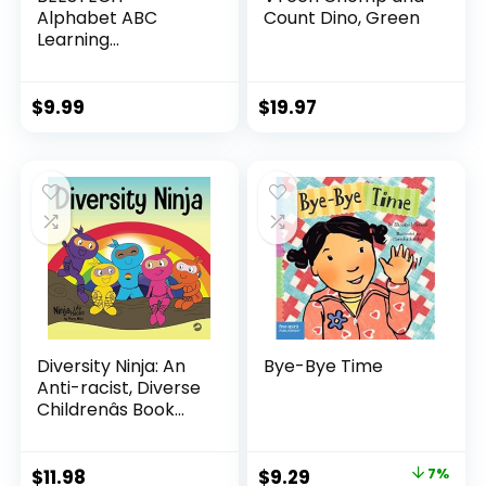
Alphabet ABC
Count Dino, Green
Learning
Educational Toys
for 2 3 4 5 Years
Old Boys Girls,
$
9.99
$
19.97
Wooden Puzzle
Flash Cards
Preschool Activity
Letter Matching
Games for Kids
Toddlers
Diversity Ninja: An
Bye-Bye Time
Anti-racist, Diverse
Childrenâs Book
About Racism and
Prejudice, and
Practicing Inclusion,
Original
Current
$
11.98
$
9.29
7%