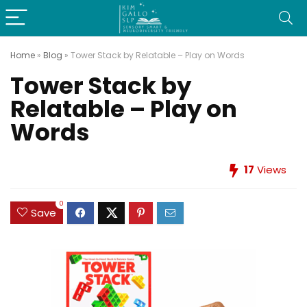
Home
»
Blog
»
Tower Stack by Relatable – Play on Words
Tower Stack by
Relatable – Play on
Words
17
Views
0
Save