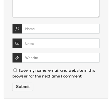
Save my name, email, and website in this
browser for the next time I comment.