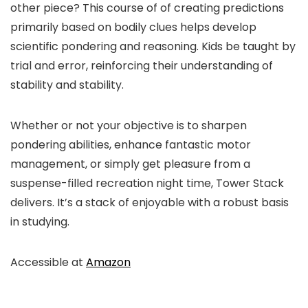
other piece? This course of of creating predictions
primarily based on bodily clues helps develop
scientific pondering and reasoning. Kids be taught by
trial and error, reinforcing their understanding of
stability and stability.
Whether or not your objective is to sharpen
pondering abilities, enhance fantastic motor
management, or simply get pleasure from a
suspense-filled recreation night time, Tower Stack
delivers. It’s a stack of enjoyable with a robust basis
in studying.
Accessible at
Amazon