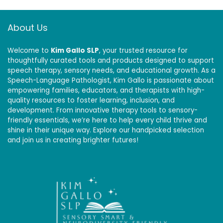
About Us
Welcome to
Kim Gallo SLP
, your trusted resource for
thoughtfully curated tools and products designed to support
speech therapy, sensory needs, and educational growth. As a
Speech-Language Pathologist, Kim Gallo is passionate about
empowering families, educators, and therapists with high-
quality resources to foster learning, inclusion, and
development. From innovative therapy tools to sensory-
friendly essentials, we’re here to help every child thrive and
shine in their unique way. Explore our handpicked selection
and join us in creating brighter futures!