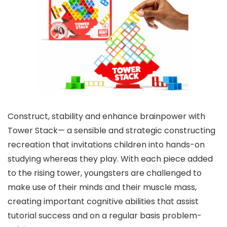
Construct, stability and enhance brainpower with
Tower Stack— a sensible and strategic constructing
recreation that invitations children into hands-on
studying whereas they play. With each piece added
to the rising tower, youngsters are challenged to
make use of their minds and their muscle mass,
creating important cognitive abilities that assist
tutorial success and on a regular basis problem-