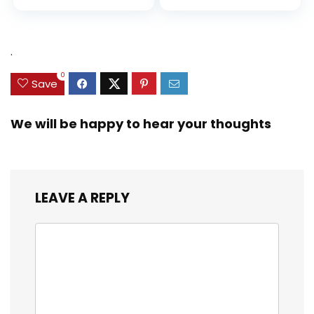
Diversity, and
price
price
Equality (Ninja Life
was:
is:
Hacks)
$9.99.
$9.29.
.
0
Save
We will be happy to hear your thoughts
LEAVE A REPLY