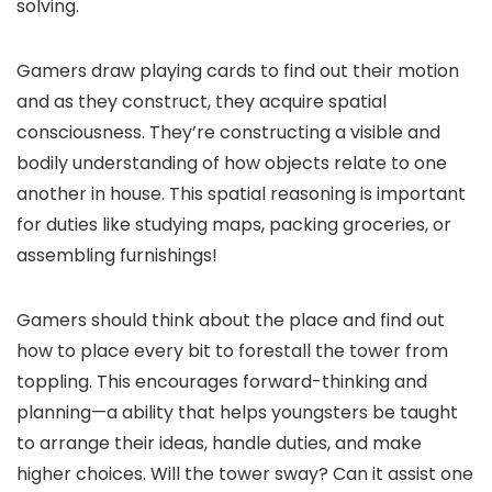
solving.
Gamers draw playing cards to find out their motion
and as they construct, they acquire spatial
consciousness. They’re constructing a visible and
bodily understanding of how objects relate to one
another in house. This spatial reasoning is important
for duties like studying maps, packing groceries, or
assembling furnishings!
Gamers should think about the place and find out
how to place every bit to forestall the tower from
toppling. This encourages forward-thinking and
planning—a ability that helps youngsters be taught
to arrange their ideas, handle duties, and make
higher choices. Will the tower sway? Can it assist one