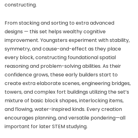
constructing.
From stacking and sorting to extra advanced
designs — this set helps wealthy cognitive
improvement. Youngsters experiment with stability,
symmetry, and cause-and-effect as they place
every block, constructing foundational spatial
reasoning and problem-solving abilities. As their
confidence grows, these early builders start to
create extra elaborate scenes, engineering bridges,
towers, and complex fort buildings utilizing the set’s
mixture of basic block shapes, interlocking items,
and flowing, water-inspired kinds. Every creation
encourages planning, and versatile pondering—all
important for later STEM studying.