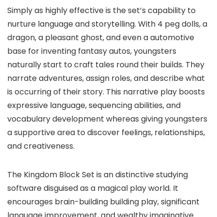
Simply as highly effective is the set’s capability to
nurture language and storytelling. With 4 peg dolls, a
dragon, a pleasant ghost, and even a automotive
base for inventing fantasy autos, youngsters
naturally start to craft tales round their builds. They
narrate adventures, assign roles, and describe what
is occurring of their story. This narrative play boosts
expressive language, sequencing abilities, and
vocabulary development whereas giving youngsters
a supportive area to discover feelings, relationships,
and creativeness.
The Kingdom Block Set is an distinctive studying
software disguised as a magical play world. It
encourages brain-building building play, significant
language improvement, and wealthy imaginative