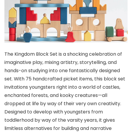
The Kingdom Block Set is a shocking celebration of
imaginative play, mixing artistry, storytelling, and
hands-on studying into one fantastically designed
set. With 75 handcrafted picket items, this block set
invitations youngsters right into a world of castles,
enchanted forests, and kooky creatures—all
dropped at life by way of their very own creativity.
Designed to develop with youngsters from
toddlerhood by way of the varsity years, it gives
limitless alternatives for building and narrative