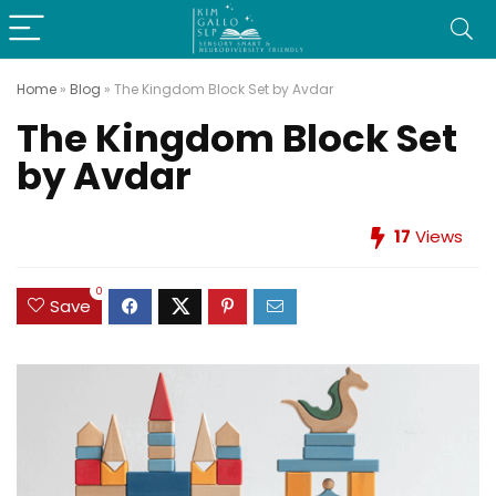
Home
»
Blog
»
The Kingdom Block Set by Avdar
The Kingdom Block Set
by Avdar
17
Views
0
Save