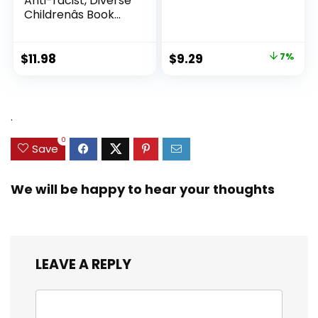
Anti-racist, Diverse
Childrenâs Book
About Racism and
Prejudice, and
Practicing Inclusion,
Original
Current
$
11.98
$
9.29
7%
Diversity, and
price
price
Equality (Ninja Life
was:
is:
Hacks)
$9.99.
$9.29.
.
0
Save
We will be happy to hear your thoughts
LEAVE A REPLY