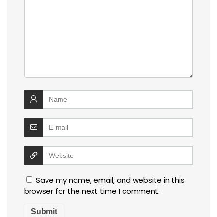
Save my name, email, and website in this
browser for the next time I comment.