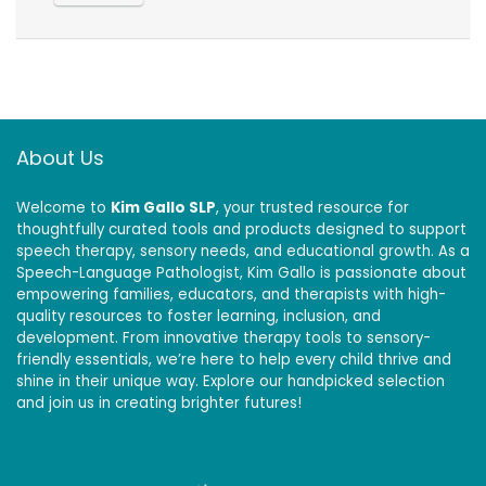
About Us
Welcome to
Kim Gallo SLP
, your trusted resource for
thoughtfully curated tools and products designed to support
speech therapy, sensory needs, and educational growth. As a
Speech-Language Pathologist, Kim Gallo is passionate about
empowering families, educators, and therapists with high-
quality resources to foster learning, inclusion, and
development. From innovative therapy tools to sensory-
friendly essentials, we’re here to help every child thrive and
shine in their unique way. Explore our handpicked selection
and join us in creating brighter futures!