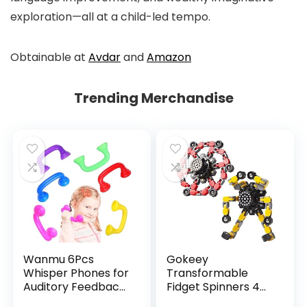
exploration—all at a child-led tempo.
Obtainable at
Avdar
and
Amazon
Trending Merchandise
Wanmu 6Pcs
Gokeey
Whisper Phones for
Transformable
Auditory Feedback,
Fidget Spinners 4
Dyslexia Reading
Pcs for Kids and