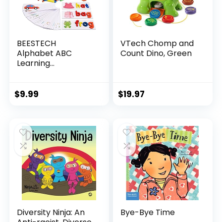
BEESTECH
VTech Chomp and
Alphabet ABC
Count Dino, Green
Learning
Educational Toys
for 2 3 4 5 Years
Old Boys Girls,
$
9.99
$
19.97
Wooden Puzzle
Flash Cards
Preschool Activity
Letter Matching
Games for Kids
Toddlers
Diversity Ninja: An
Bye-Bye Time