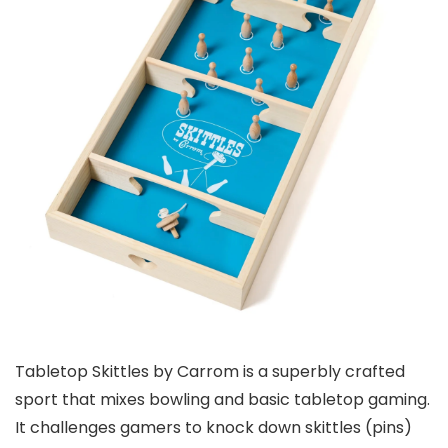
Tabletop Skittles by Carrom is a superbly crafted
sport that mixes bowling and basic tabletop gaming.
It challenges gamers to knock down skittles (pins)