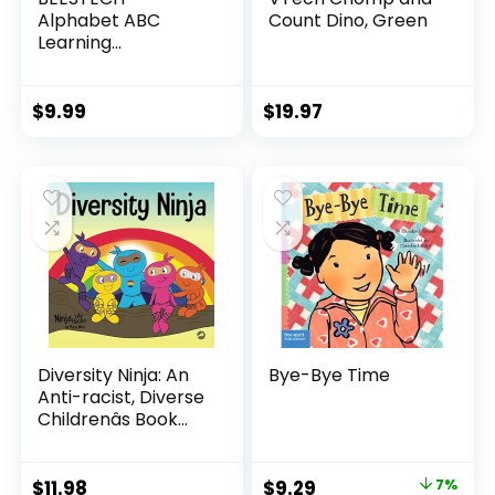
Alphabet ABC
Count Dino, Green
Learning
Educational Toys
for 2 3 4 5 Years
Old Boys Girls,
$
9.99
$
19.97
Wooden Puzzle
Flash Cards
Preschool Activity
Letter Matching
Games for Kids
Toddlers
Diversity Ninja: An
Bye-Bye Time
Anti-racist, Diverse
Childrenâs Book
About Racism and
Prejudice, and
Practicing Inclusion,
Original
Current
$
11.98
$
9.29
7%