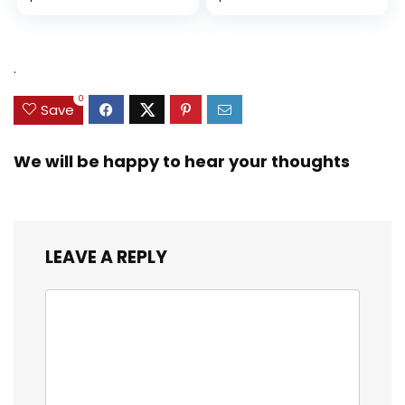
Diversity, and
price
price
Equality (Ninja Life
was:
is:
Hacks)
$9.99.
$9.29.
.
0
Save
We will be happy to hear your thoughts
LEAVE A REPLY