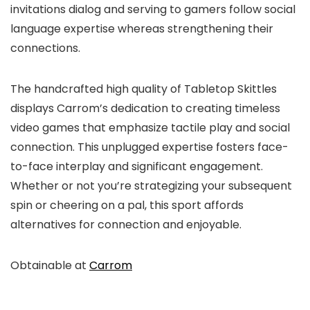
invitations dialog and serving to gamers follow social
language expertise whereas strengthening their
connections.
The handcrafted high quality of Tabletop Skittles
displays Carrom’s dedication to creating timeless
video games that emphasize tactile play and social
connection. This unplugged expertise fosters face-
to-face interplay and significant engagement.
Whether or not you’re strategizing your subsequent
spin or cheering on a pal, this sport affords
alternatives for connection and enjoyable.
Obtainable at
Carrom