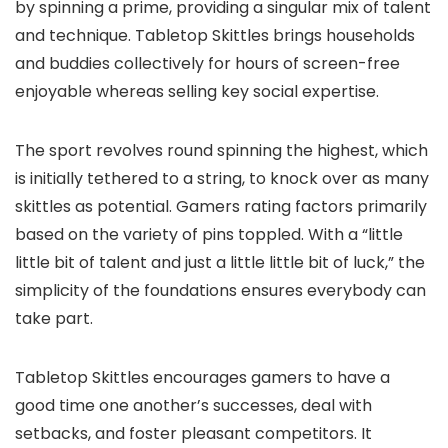
by spinning a prime, providing a singular mix of talent
and technique. Tabletop Skittles brings households
and buddies collectively for hours of screen-free
enjoyable whereas selling key social expertise.
The sport revolves round spinning the highest, which
is initially tethered to a string, to knock over as many
skittles as potential. Gamers rating factors primarily
based on the variety of pins toppled. With a “little
little bit of talent and just a little little bit of luck,” the
simplicity of the foundations ensures everybody can
take part.
Tabletop Skittles encourages gamers to have a
good time one another’s successes, deal with
setbacks, and foster pleasant competitors. It