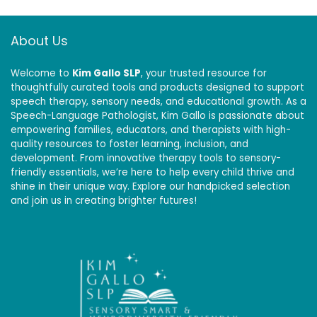
About Us
Welcome to
Kim Gallo SLP
, your trusted resource for
thoughtfully curated tools and products designed to support
speech therapy, sensory needs, and educational growth. As a
Speech-Language Pathologist, Kim Gallo is passionate about
empowering families, educators, and therapists with high-
quality resources to foster learning, inclusion, and
development. From innovative therapy tools to sensory-
friendly essentials, we’re here to help every child thrive and
shine in their unique way. Explore our handpicked selection
and join us in creating brighter futures!