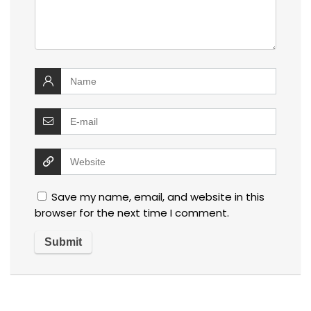
Save my name, email, and website in this
browser for the next time I comment.