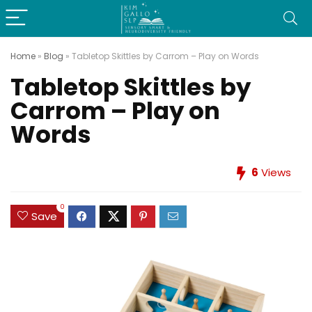
Home
»
Blog
»
Tabletop Skittles by Carrom – Play on Words
Tabletop Skittles by
Carrom – Play on
Words
6
Views
0
Save