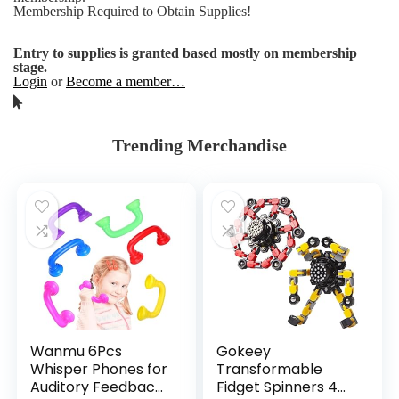
Membership Required to Obtain Supplies!
Entry to supplies is granted based mostly on membership
stage.
Login
or
Become a member…
Trending Merchandise
Wanmu 6Pcs
Gokeey
Whisper Phones for
Transformable
Auditory Feedback,
Fidget Spinners 4