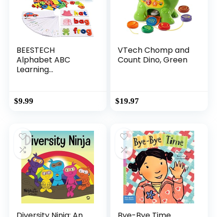
BEESTECH
VTech Chomp and
Alphabet ABC
Count Dino, Green
Learning
Educational Toys
for 2 3 4 5 Years
Old Boys Girls,
$
9.99
$
19.97
Wooden Puzzle
Flash Cards
Preschool Activity
Letter Matching
Games for Kids
Toddlers
Diversity Ninja: An
Bye-Bye Time