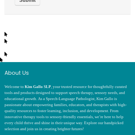
About Us
Welcome to
Kim Gallo SLP
, your trusted resource for thoughtfully curated
tools and products designed to support speech therapy, sensory needs, and
educational growth. As a Speech-Language Pathologist, Kim Gallo is
passionate about empowering families, educators, and therapists with high-
quality resources to foster learning, inclusion, and development. From
innovative therapy tools to sensory-friendly essentials, we’re here to help
every child thrive and shine in their unique way. Explore our handpicked
selection and join us in creating brighter futures!