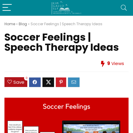
Home
»
Blog
»
Soccer Feelings | Speech Therapy Ideas
Soccer Feelings |
Speech Therapy Ideas
9
Views
0
Save