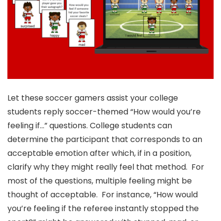
Let these soccer gamers assist your college
students reply soccer-themed “How would you’re
feeling if…” questions. College students can
determine the participant that corresponds to an
acceptable emotion after which, if in a position,
clarify why they might really feel that method. For
most of the questions, multiple feeling might be
thought of acceptable. For instance, “How would
you’re feeling if the referee instantly stopped the