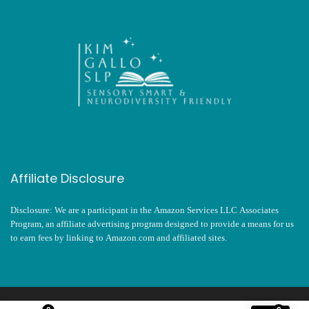
Affiliate Disclosure
Disclosure: We are a participant in the Amazon Services LLC Associates
Program, an affiliate advertising program designed to provide a means for us
to earn fees by linking to Amazon.com and affiliated sites.
2024 kimgalloslp.com. All rights reserved.