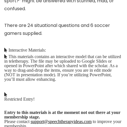
sport?” might be answered with stunned, mad, or
confused.
There are 24 situational questions and 6 soccer
gamers supplied.
Interactive Materials:
This materials contains an interactive model that can be utilized
in teletherapy. The file may be uploaded to Google Slides or
opened in PowerPoint after which shared with the scholar. As a
way to drag-and-drop the items, ensure you are in edit mode
(NOT in presentation mode). If you’re utilizing PowerPoint,
you’ll must allow enhancing.
Restricted Entry!
Entry to this materials is at the moment not out there at your
membership stage.
Please contact
support@speechtherapyideas.com
to improve your
membership.