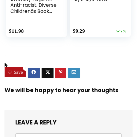
Anti-racist, Diverse
Childrenâs Book
About Racism and
Prejudice, and
Practicing Inclusion,
Original
Current
$
11.98
$
9.29
7%
Diversity, and
price
price
Equality (Ninja Life
was:
is:
Hacks)
$9.99.
$9.29.
.
0
Save
We will be happy to hear your thoughts
LEAVE A REPLY