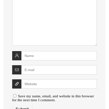
Save my name, email, and website in this browser
for the next time I comment.