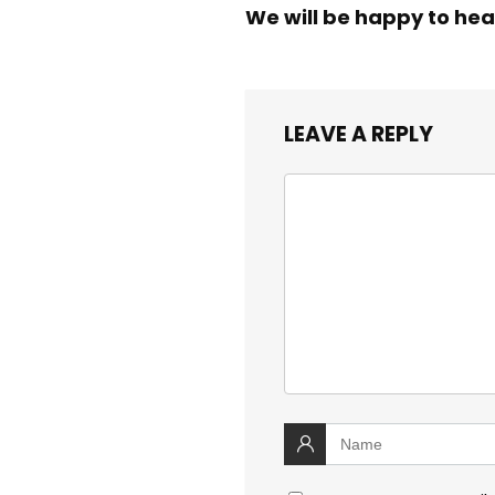
We will be happy to hea
LEAVE A REPLY