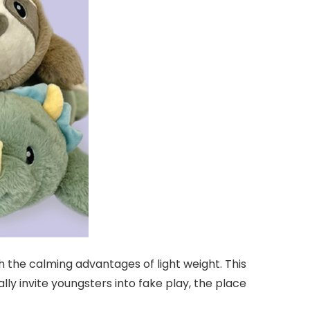
h the calming advantages of light weight. This
y invite youngsters into fake play, the place