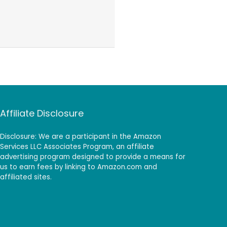
Affiliate Disclosure
Disclosure: We are a participant in the Amazon
Services LLC Associates Program, an affiliate
advertising program designed to provide a means for
us to earn fees by linking to Amazon.com and
affiliated sites.