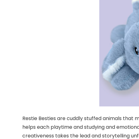
Restie Besties are cuddly stuffed animals that m
helps each playtime and studying and emotional 
creativeness takes the lead and storytelling un