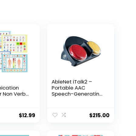
AbleNet iTalk2 –
cation
Portable AAC
r Non Verbal
Speech-Generating
icture
Device for Nonverbal
Communication with
cation
Two Message
$
12.99
$
215.00
r Aphasia,
Buttons – Dual-
tients,
Message AAC
 and Care
Communication