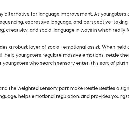
hy alternative for language improvement. As youngsters cre
equencing, expressive language, and perspective-taking. 
, creativity, and social language in ways in which really fe
ovides a robust layer of social-emotional assist. When hel
ll help youngsters regulate massive emotions, settle thei
or youngsters who search sensory enter, this sort of plus
 and the weighted sensory part make Restie Besties a sig
anguage, helps emotional regulation, and provides youngs