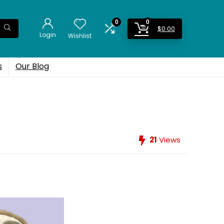
0
0
$
0.00
Login
Wishlist
s
Our Blog
21
Views