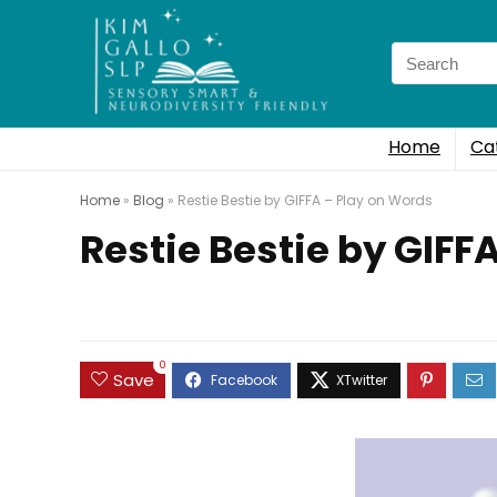
Search
for:
Home
Ca
Home
»
Blog
»
Restie Bestie by GIFFA – Play on Words
Restie Bestie by GIFF
0
Save