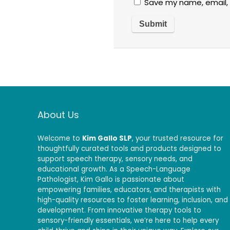
Save my name, email, 
About Us
Welcome to
Kim Gallo SLP
, your trusted resource for
thoughtfully curated tools and products designed to
support speech therapy, sensory needs, and
educational growth. As a Speech-Language
Pathologist, Kim Gallo is passionate about
empowering families, educators, and therapists with
high-quality resources to foster learning, inclusion, and
development. From innovative therapy tools to
sensory-friendly essentials, we’re here to help every