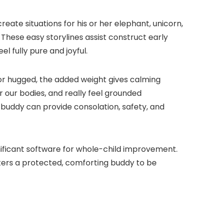
ate situations for his or her elephant, unicorn,
These easy storylines assist construct early
el fully pure and joyful.
d or hugged, the added weight gives calming
r our bodies, and really feel grounded
h buddy can provide consolation, safety, and
nificant software for whole-child improvement.
ters a protected, comforting buddy to be