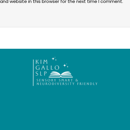
and website in this browser for the next time I comment.