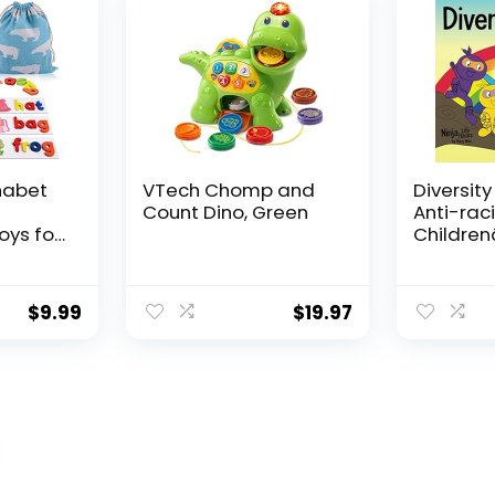
g
Home us
habet
VTech Chomp and
Diversity
Count Dino, Green
Anti-raci
oys for
Childrenâ
Old
About R
ooden
Prejudic
Cards
Practicin
$
9.99
$
19.97
vity
Diversity
ng
Equality 
ds
Hacks)