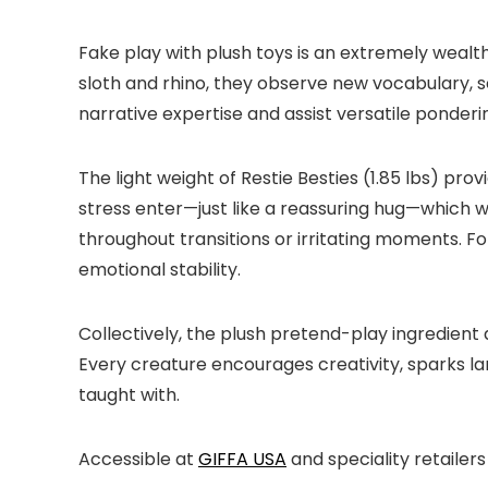
Fake play with plush toys is an extremely wealt
sloth and rhino, they observe new vocabulary, s
narrative expertise and assist versatile pondering
The light weight of Restie Besties (1.85 lbs) pr
stress enter—just like a reassuring hug—which wi
throughout transitions or irritating moments. F
emotional stability.
Collectively, the plush pretend-play ingredient
Every creature encourages creativity, sparks l
taught with.
Accessible at
GIFFA USA
and speciality retailers