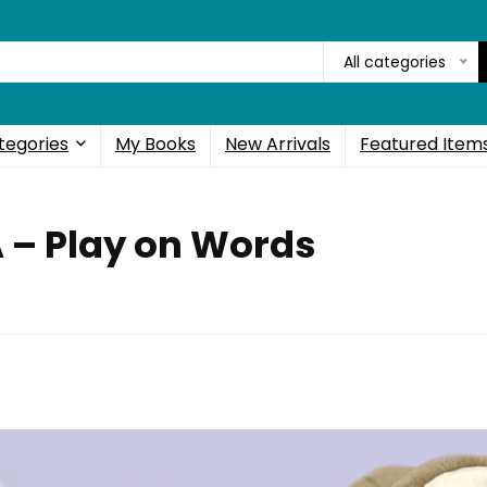
All categories
tegories
My Books
New Arrivals
Featured Item
A – Play on Words