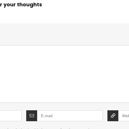
r your thoughts