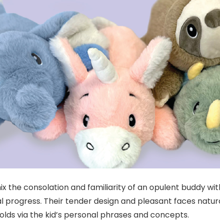
ix the consolation and familiarity of an opulent buddy wit
progress. Their tender design and pleasant faces naturall
folds via the kid’s personal phrases and concepts.