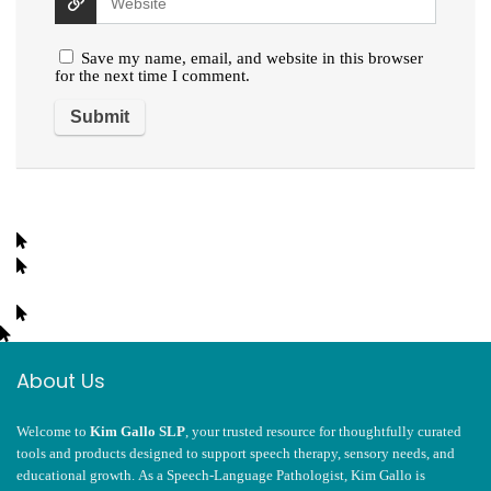
Save my name, email, and website in this browser
for the next time I comment.
About Us
Welcome to
Kim Gallo SLP
, your trusted resource for thoughtfully curated
tools and products designed to support speech therapy, sensory needs, and
educational growth. As a Speech-Language Pathologist, Kim Gallo is