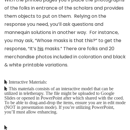
of the folks in entrance of the scholars and provides
them objects to put on them. Relying on the
response you need, you’ll ask questions and
mannequin solutions in another way. For instance,
you may ask, “Whose masks is that this?” to get the
response, “It’s
his
masks.” There are folks and 20
merchandise photos included in coloration and black
& white printable variations.
Interactive Materials:
This materials consists of an interactive model that can be
utilized in teletherapy. The file might be uploaded to Google
Slides or opened in PowerPoint after which shared with the coed.
To be able to drag-and-drop the items, ensure you are in edit mode
(NOT in presentation mode). If you’re utilizing PowerPoint,
you’ll must allow enhancing.