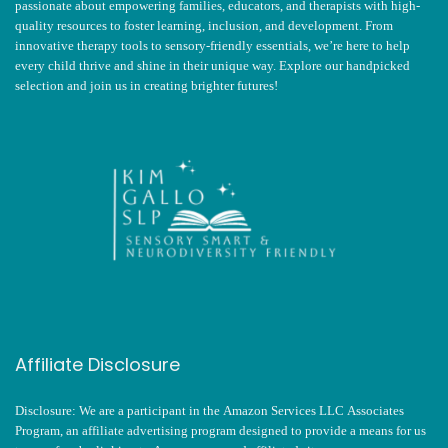
passionate about empowering families, educators, and therapists with high-
quality resources to foster learning, inclusion, and development. From
innovative therapy tools to sensory-friendly essentials, we’re here to help
every child thrive and shine in their unique way. Explore our handpicked
selection and join us in creating brighter futures!
Affiliate Disclosure
Disclosure: We are a participant in the Amazon Services LLC Associates
Program, an affiliate advertising program designed to provide a means for us