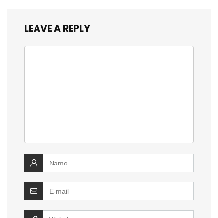
LEAVE A REPLY