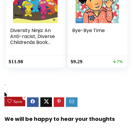
Diversity Ninja: An
Bye-Bye Time
Anti-racist, Diverse
Childrenâs Book
About Racism and
Prejudice, and
Practicing Inclusion,
Original
Current
$
11.98
$
9.29
7%
Diversity, and
price
price
Equality (Ninja Life
was:
is:
Hacks)
$9.99.
$9.29.
.
0
Save
We will be happy to hear your thoughts