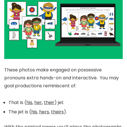
These photos make engaged on possessive
pronouns extra hands-on and interactive. You may
goal productions reminiscent of:
That is (
his
,
her
,
their
) jet.
The jet is (
his
,
hers
,
theirs
).
With the printed pages you’ll place the photographs