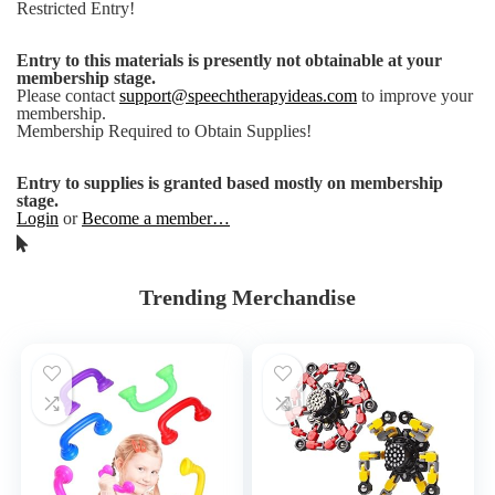
Restricted Entry!
Entry to this materials is presently not obtainable at your
membership stage.
Please contact
support@speechtherapyideas.com
to improve your
membership.
Membership Required to Obtain Supplies!
Entry to supplies is granted based mostly on membership
stage.
Login
or
Become a member…
Trending Merchandise