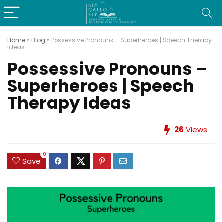
Home
»
Blog
»
Possessive Pronouns – Superheroes | Speech Therapy
Ideas
Possessive Pronouns –
Superheroes | Speech
Therapy Ideas
26
Views
0
Save