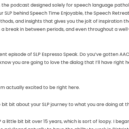
, the podcast designed solely for speech language pathol
 your SLP behind Speech Time Enjoyable, the Speech Retre
thods, and insights that gives you the jolt of inspiration 
a break in between periods, and even throughout a well-d
ferent episode of SLP Espresso Speak. Do you’ve gotten A
know you are going to love the dialog that I’ll have right
am actually excited to be right here.
tle bit bit about your SLP journey to what you are doing at
a little bit bit over 15 years, which is sort of loopy. I beg