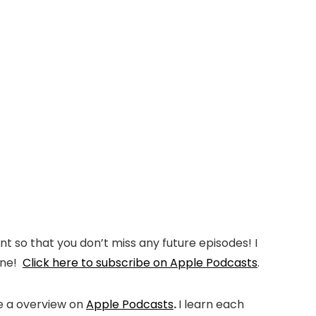
t so that you don’t miss any future episodes! I
 one!
Click here to subscribe on Apple Podcasts
.
me a overview on
Apple Podcasts
.
I learn each