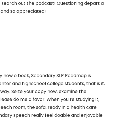
 to search out the podcast! Questioning depart a
y and so appreciated!
r. My new e book, Secondary SLP Roadmap is
nter and highschool college students, that is it.
t away. Seize your copy now, examine the
ease do me a favor. When you’re studying it,
eech room, the sofa, ready in a health care
ondary speech really feel doable and enjoyable.