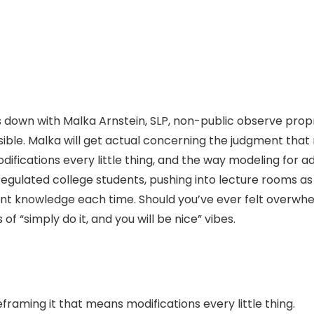
ts down with Malka Arnstein, SLP, non-public observe prop
ible. Malka will get actual concerning the judgment that
ications every little thing, and the way modeling for adu
gulated college students, pushing into lecture rooms as a
nt knowledge each time. Should you’ve ever felt overwhel
 of “simply do it, and you will be nice” vibes.
reframing it that means modifications every little thing.