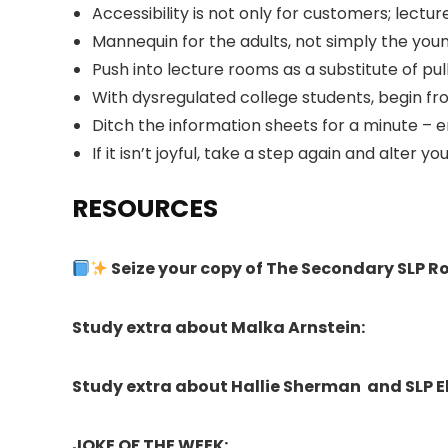
Accessibility is not only for customers; lectur
Mannequin for the adults, not simply the you
Push into lecture rooms as a substitute of pu
With dysregulated college students, begin fro
Ditch the information sheets for a minute – 
If it isn’t joyful, take a step again and alter yo
RESOURCES
Seize your copy of The Secondary SLP 
Study extra about Malka Arnstein:
Study extra about Hallie Sherman and SLP E
JOKE OF THE WEEK: