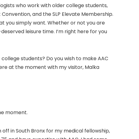
ogists who work with older college students,
at Convention, and the SLP Elevate Membership.
that you simply want. Whether or not you are
eserved leisure time. I’m right here for you
AC college students? Do you wish to make AAC
 here at the moment with my visitor, Malka
 the moment.
an off in South Bronx for my medical fellowship,