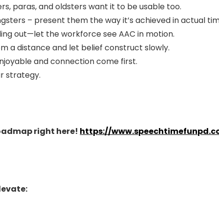
ers, paras, and oldsters want it to be usable too.
ngsters – present them the way it’s achieved in actual ti
lling out—let the workforce see AAC in motion.
m a distance and let belief construct slowly.
enjoyable and connection come first.
ur strategy.
Roadmap right here!
https://www.speechtimefunpd.c
levate: