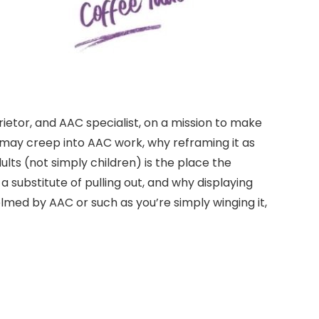
rietor, and AAC specialist, on a mission to make
 may creep into AAC work, why reframing it as
lts (not simply children) is the place the
 substitute of pulling out, and why displaying
med by AAC or such as you’re simply winging it,