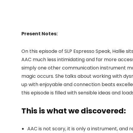
Present Notes:
On this episode of SLP Espresso Speak, Hallie si
AAC much less intimidating and far more access
simply one other communication instrument modif
magic occurs. She talks about working with dysre
up with enjoyable and connection beats excelle
this episode is filled with sensible ideas and loads
This is what we discovered:
AAC is not scary, it is only a instrument, and 