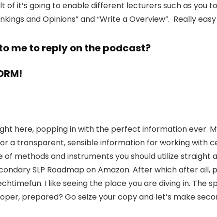
ult of it’s going to enable different lecturers such as you
ankings and Opinions” and “Write a Overview”. Really eas
to me to reply on the podcast?
FORM!
ie right here, popping in with the perfect information eve
or a transparent, sensible information for working with ce
use of methods and instruments you should utilize straigh
condary SLP Roadmap on Amazon. After which after all, pl
mefun. I like seeing the place you are diving in. The sp
l proper, prepared? Go seize your copy and let’s make sec