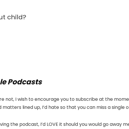
t child?
le Podcasts
e not, I wish to encourage you to subscribe at the momen
 matters lined up, I’d hate so that you can miss a single
oving the podcast, I’d LOVE it should you would go away 