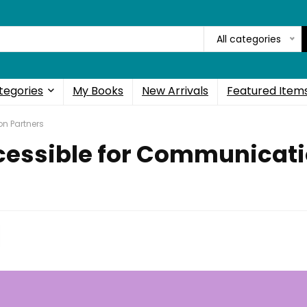
All categories
tegories
My Books
New Arrivals
Featured Item
n Partners
essible for Communicati