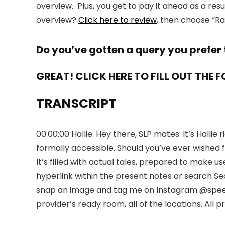
overview. Plus, you get to pay it ahead as a res
overview?
Click here to review
, then choose “R
Do you’ve gotten a query you prefer 
GREAT! CLICK HERE TO FILL OUT THE 
TRANSCRIPT
00:00:00 Hallie: Hey there, SLP mates. It’s Hall
formally accessible. Should you’ve ever wished f
It’s filled with actual tales, prepared to make 
hyperlink within the present notes or search Se
snap an image and tag me on Instagram @speechti
provider’s ready room, all of the locations. Al