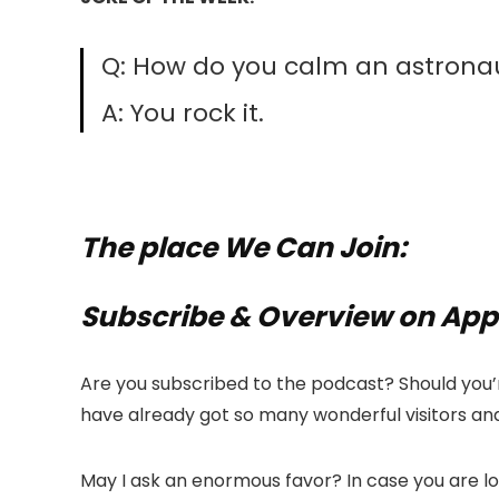
Q: How do you calm an astronau
A: You rock it.
The place We Can Join:
Subscribe & Overview on App
Are you subscribed to the podcast? Should you’r
have already got so many wonderful visitors and
May I ask an enormous favor? In case you are l