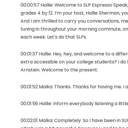
00:00:57 Hallie: Welcome to SLP Espresso Speak
grades 4 by 12. I’m your host, Hallie Sherman,
And I am thrilled to carry you conversations, me
tuning in throughout your morning commute, on 
each week. Let’s do that SLPs.
00:01:37 Hallie: Hey, hey, and welcome to a dif
extra accessible on your college students? I do 
Arnstein. Welcome to the present.
00:01:52 Malka: Thanks. Thanks for having me. I 
00:01:56 Hallie: Inform everybody listening a lit
00:02:01 Malka: Completely. So I have been in SLP 