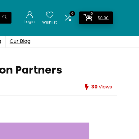
0
0
$
0.00
Login
Wishlist
s
Our Blog
on Partners
30
Views