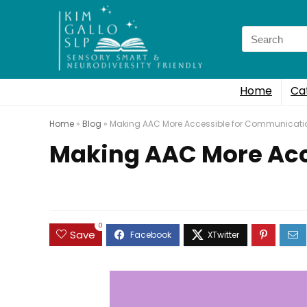
Search
for:
Home
Ca
Home
»
Blog
»
Making AAC More Accessible for Communicatio
Making AAC More Acc
0
Save