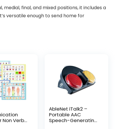
l, medial, final, and mixed positions, it includes a
it’s versatile enough to send home for
AbleNet iTalk2 –
cation
Portable AAC
r Non Verbal
Speech-Generating
icture
Device for Nonverbal