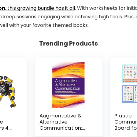
on
, this growing bundle has it all
. With worksheets for initia
keep sessions engaging while achieving high trials. Plus, 
ell with your favorite themed books.
Trending Products
Augmentative &
Plastic
le
Alternative
Communi
rs 4
Communication:
Board fo
and
Supporting Children
Adults, P