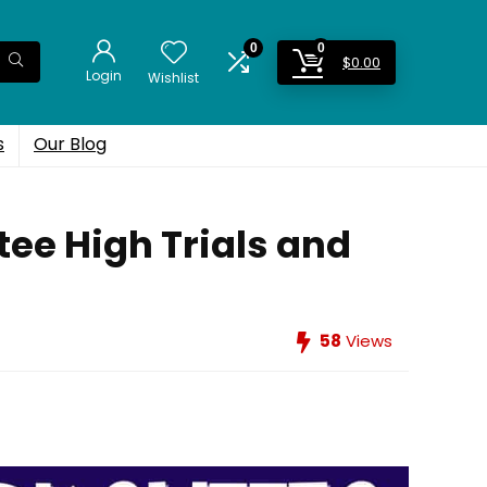
0
0
$
0.00
Login
Wishlist
s
Our Blog
ee High Trials and
58
Views