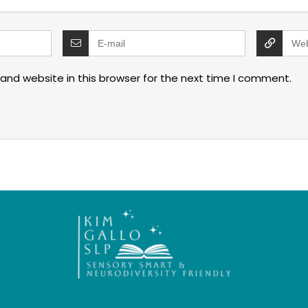
and website in this browser for the next time I comment.