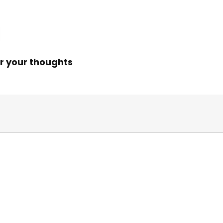
r your thoughts