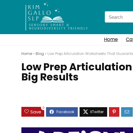
Search
for:
Home
Ca
Home
»
Blog
»
Low Prep Articulation Worksheets That Guarante
Low Prep Articulatio
Big Results
0
Save