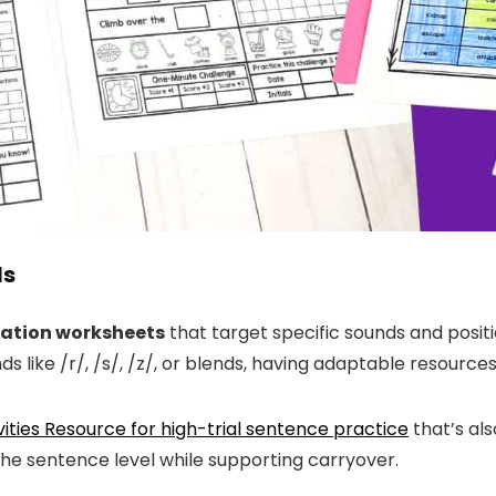
ls
lation worksheets
that target specific sounds and positio
like /r/, /s/, /z/, or blends, having adaptable resources
vities Resource for high-trial sentence practice
that’s als
 the sentence level while supporting carryover.