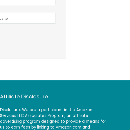
Affiliate Disclosure
Disclosure: We are a participant in the Amazon
Services LLC Associates Program, an affiliate
advertising program designed to provide a means for
us to earn fees by linking to Amazon.com and