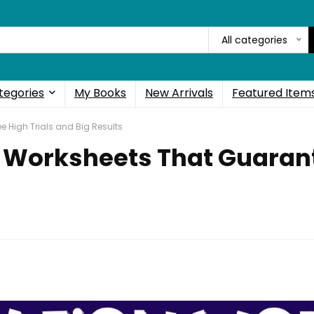
All categories
tegories
My Books
New Arrivals
Featured Item
e High Trials and Big Results
n Worksheets That Guarant