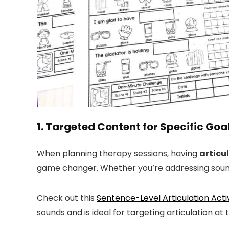
1. Targeted Content for Specific Goa
When planning therapy sessions, having
articu
game changer. Whether you’re addressing sounds 
Check out this
Sentence-Level Articulation Acti
sounds and is ideal for targeting articulation at