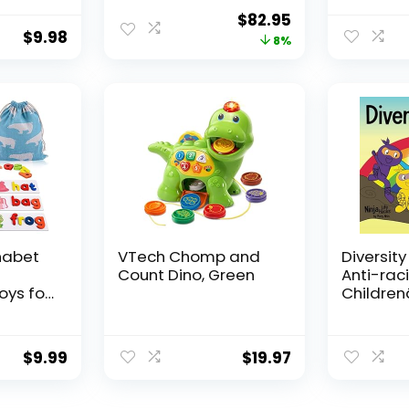
Relief
and Adults with
Symbol
Original
Current
$
82.95
for
Complex
Communi
$
9.98
price
price
8%
s
Communication
Cards fo
s for
Needs
Stroke Pa
was:
is:
or Kids
Hospital
$89.95.
$82.95.
g
Home us
habet
VTech Chomp and
Diversity
Count Dino, Green
Anti-raci
oys for
Childrenâ
Old
About R
ooden
Prejudic
Cards
Practicin
$
9.99
$
19.97
vity
Diversity
ng
Equality 
ds
Hacks)