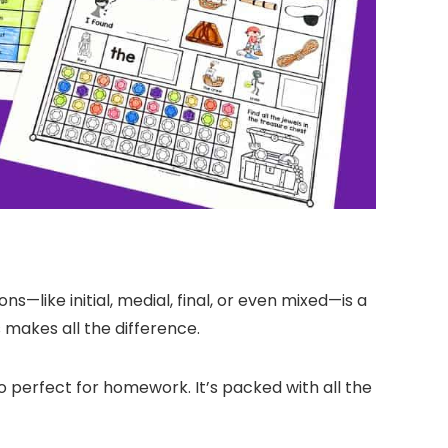
ns—like initial, medial, final, or even mixed—is a
 makes all the difference.
o perfect for homework. It’s packed with all the