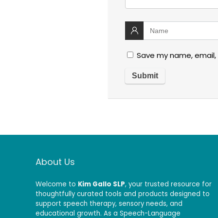
Save my name, email, 
About Us
Welcome to
Kim Gallo SLP
, your trusted resource for
thoughtfully curated tools and products designed to
support speech therapy, sensory needs, and
educational growth. As a Speech-Language