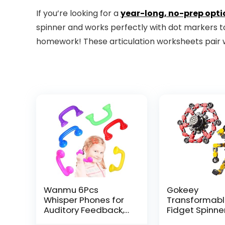
If you’re looking for a
year-long, no-prep opti
spinner and works perfectly with dot markers to 
homework! These articulation worksheets pair w
Wanmu 6Pcs
Gokeey
Whisper Phones for
Transformab
Auditory Feedback,
Fidget Spinne
Dyslexia Reading
Pcs for Kids 