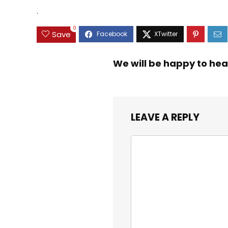
$9.99.
$8.99.
Educational Toys 3 4
Toddlers
.
5 Years Old Girl Boy
Kids
0
Save
We will be happy to hea
LEAVE A REPLY