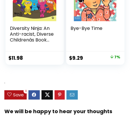
Diversity Ninja: An
Bye-Bye Time
Anti-racist, Diverse
Childrenâs Book
About Racism and
Prejudice, and
Practicing Inclusion,
Original
Current
$
11.98
$
9.29
7%
Diversity, and
price
price
Equality (Ninja Life
was:
is:
Hacks)
$9.99.
$9.29.
.
0
Save
We will be happy to hear your thoughts