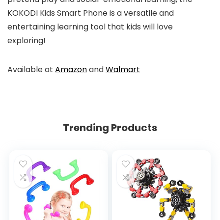
KOKODI Kids Smart Phone is a versatile and
entertaining learning tool that kids will love
exploring!
Available at
Amazon
and
Walmart
Trending Products