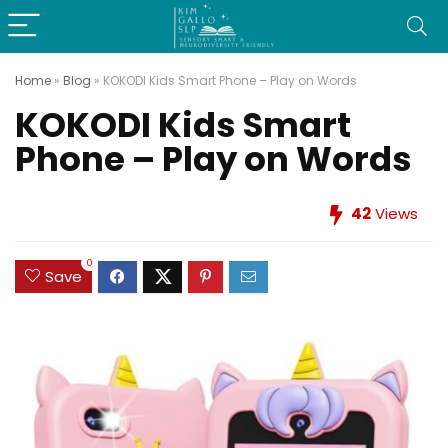
Home
»
Blog
»
KOKODI Kids Smart Phone – Play on Words
KOKODI Kids Smart
Phone – Play on Words
42
Views
0
Save