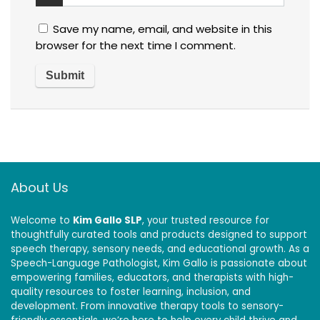
Save my name, email, and website in this
browser for the next time I comment.
About Us
Welcome to
Kim Gallo SLP
, your trusted resource for
thoughtfully curated tools and products designed to support
speech therapy, sensory needs, and educational growth. As a
Speech-Language Pathologist, Kim Gallo is passionate about
empowering families, educators, and therapists with high-
quality resources to foster learning, inclusion, and
development. From innovative therapy tools to sensory-