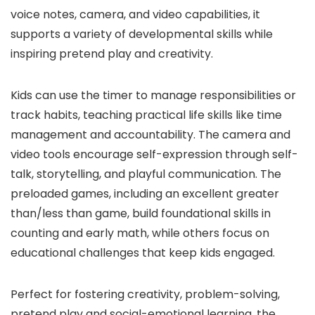
voice notes, camera, and video capabilities, it
supports a variety of developmental skills while
inspiring pretend play and creativity.
Kids can use the timer to manage responsibilities or
track habits, teaching practical life skills like time
management and accountability. The camera and
video tools encourage self-expression through self-
talk, storytelling, and playful communication. The
preloaded games, including an excellent greater
than/less than game, build foundational skills in
counting and early math, while others focus on
educational challenges that keep kids engaged.
Perfect for fostering creativity, problem-solving,
pretend play and social-emotional learning, the