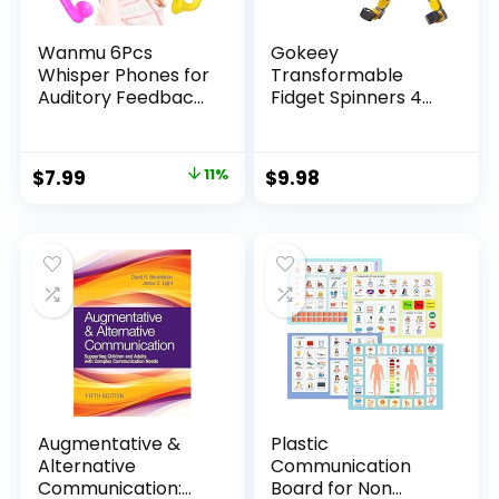
Wanmu 6Pcs
Gokeey
Whisper Phones for
Transformable
Auditory Feedback,
Fidget Spinners 4
Dyslexia Reading
Pcs for Kids and
Tools Hear Myself
Adults Stress Relief
Sound Phone,
Sensory Toys for
Original
Current
$
7.99
11%
$
9.98
Speech Therapy
Boys and Girls
price
price
Materials-
Fingertip Gyros for
Accelerate
ADHD Autism for
was:
is:
Reading Fluency,
Kids Gifts Stocking
$8.99.
$7.99.
Comprehension &
Stuffer
Pronunciation
Augmentative &
Plastic
Alternative
Communication
Communication:
Board for Non