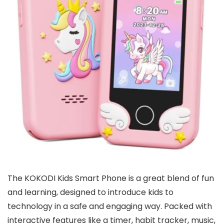
The KOKODI Kids Smart Phone is a great blend of fun
and learning, designed to introduce kids to
technology in a safe and engaging way. Packed with
interactive features like a timer, habit tracker, music,