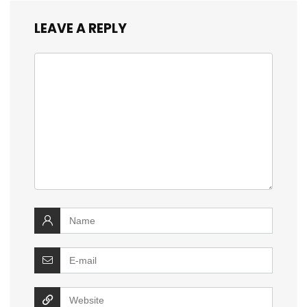
LEAVE A REPLY