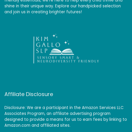
friendly essentials, we’re here to help every child thrive and
shine in their unique way. Explore our handpicked selection
and join us in creating brighter futures!
Affiliate Disclosure
Disclosure: We are a participant in the Amazon Services LLC
Associates Program, an affiliate advertising program
designed to provide a means for us to earn fees by linking to
Amazon.com and affiliated sites.