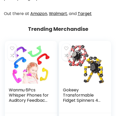
Out there at
Amazon
,
Walmart
, and
Target
Trending Merchandise
Wanmu 6Pcs
Gokeey
Whisper Phones for
Transformable
Auditory Feedback,
Fidget Spinners 4
Dyslexia Reading
Pcs for Kids and
Tools Hear Myself
Adults Stress Relief
Sound Phone,
Sensory Toys for