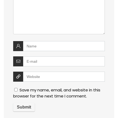
Save my name, email, and website in this
browser for the next time I comment.