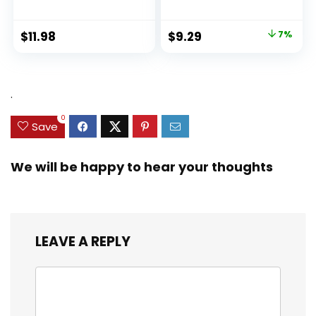
About Racism and
Prejudice, and
Practicing Inclusion,
Original
Current
$
11.98
$
9.29
7%
Diversity, and
price
price
Equality (Ninja Life
was:
is:
Hacks)
$9.99.
$9.29.
.
0
Save
We will be happy to hear your thoughts
LEAVE A REPLY