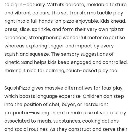
to dig in—actually. With its delicate, moldable texture
and vibrant colours, this set transforms tactile play
right into a full hands-on pizza enjoyable. Kids knead,
press, slice, sprinkle, and form their very own “pizza”
creations, strengthening wonderful motor expertise
whereas exploring trigger and impact by every
squish and squeeze. The sensory suggestions of
Kinetic Sand helps kids keep engaged and controlled,
making it nice for calming, touch-based play too.
SquishPizza gives massive alternatives for faux play,
which boosts language expertise. Children can step
into the position of chef, buyer, or restaurant
proprietor—inviting them to make use of vocabulary
associated to meals, substances, cooking actions,
and social routines. As they construct and serve their