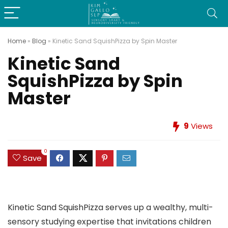
Home
»
Blog
»
Kinetic Sand SquishPizza by Spin Master
Kinetic Sand
SquishPizza by Spin
Master
9
Views
0
Save
Kinetic Sand SquishPizza serves up a wealthy, multi-
sensory studying expertise that invitations children