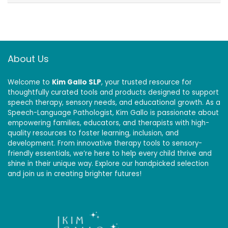
About Us
Welcome to
Kim Gallo SLP
, your trusted resource for
thoughtfully curated tools and products designed to support
speech therapy, sensory needs, and educational growth. As a
Speech-Language Pathologist, Kim Gallo is passionate about
empowering families, educators, and therapists with high-
quality resources to foster learning, inclusion, and
development. From innovative therapy tools to sensory-
friendly essentials, we’re here to help every child thrive and
shine in their unique way. Explore our handpicked selection
and join us in creating brighter futures!