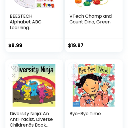
BEESTECH
VTech Chomp and
Alphabet ABC
Count Dino, Green
Learning
Educational Toys
for 2 3 4 5 Years
Old Boys Girls,
$
9.99
$
19.97
Wooden Puzzle
Flash Cards
Preschool Activity
Letter Matching
Games for Kids
Toddlers
Diversity Ninja: An
Bye-Bye Time
Anti-racist, Diverse
Childrenâs Book