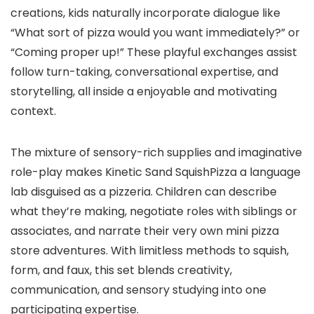
creations, kids naturally incorporate dialogue like
“What sort of pizza would you want immediately?” or
“Coming proper up!” These playful exchanges assist
follow turn-taking, conversational expertise, and
storytelling, all inside a enjoyable and motivating
context.
The mixture of sensory-rich supplies and imaginative
role-play makes Kinetic Sand SquishPizza a language
lab disguised as a pizzeria. Children can describe
what they’re making, negotiate roles with siblings or
associates, and narrate their very own mini pizza
store adventures. With limitless methods to squish,
form, and faux, this set blends creativity,
communication, and sensory studying into one
participating expertise.