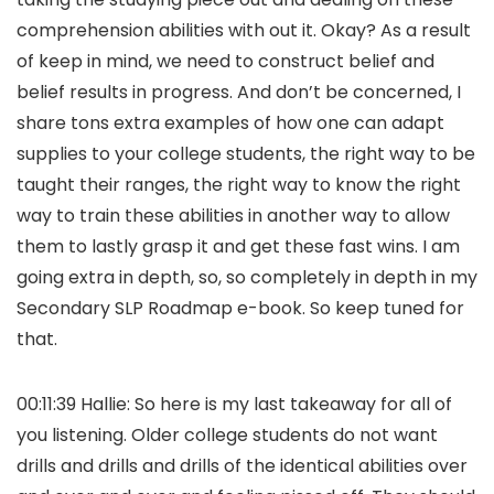
comprehension abilities with out it. Okay? As a result
of keep in mind, we need to construct belief and
belief results in progress. And don’t be concerned, I
share tons extra examples of how one can adapt
supplies to your college students, the right way to be
taught their ranges, the right way to know the right
way to train these abilities in another way to allow
them to lastly grasp it and get these fast wins. I am
going extra in depth, so, so completely in depth in my
Secondary SLP Roadmap e-book. So keep tuned for
that.
00:11:39 Hallie: So here is my last takeaway for all of
you listening. Older college students do not want
drills and drills and drills of the identical abilities over