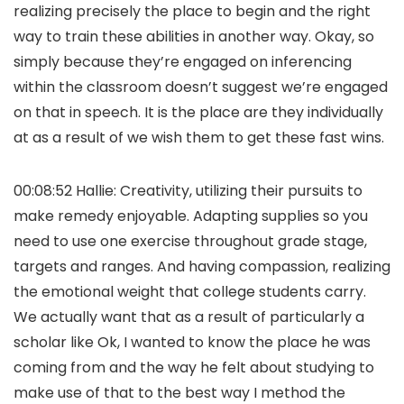
realizing precisely the place to begin and the right
way to train these abilities in another way. Okay, so
simply because they’re engaged on inferencing
within the classroom doesn’t suggest we’re engaged
on that in speech. It is the place are they individually
at as a result of we wish them to get these fast wins.
00:08:52 Hallie: Creativity, utilizing their pursuits to
make remedy enjoyable. Adapting supplies so you
need to use one exercise throughout grade stage,
targets and ranges. And having compassion, realizing
the emotional weight that college students carry.
We actually want that as a result of particularly a
scholar like Ok, I wanted to know the place he was
coming from and the way he felt about studying to
make use of that to the best way I method the