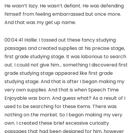
He wasn’t lazy. He wasn’t defiant. He was defending
himself from feeling embarrassed but once more.
And that was my get up name.
00:04:41 Hallie: I tossed out these fancy studying
passages and created supplies at his precise stage,
first grade studying stage. It was laborious to search
out. I could not give him… something I discovered first
grade studying stage appeared like first grade
studying stage. And that is after I began making my
very own supplies. And that is when Speech Time
Enjoyable was born. And guess what? As a result of I
used to be searching for these items. There was
nothing on the market. So I began making my very
own. I created these brief excessive curiosity
passages that had been designed for him, however