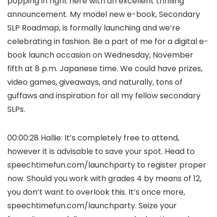
popping in right here with an excellent thrilling
announcement. My model new e-book, Secondary
SLP Roadmap, is formally launching and we’re
celebrating in fashion. Be a part of me for a digital e-
book launch occasion on Wednesday, November
fifth at 8 p.m. Japanese time. We could have prizes,
video games, giveaways, and naturally, tons of
guffaws and inspiration for all my fellow secondary
SLPs.
00:00:28 Hallie: It’s completely free to attend,
however it is advisable to save your spot. Head to
speechtimefun.com/launchparty to register proper
now. Should you work with grades 4 by means of 12,
you don’t want to overlook this. It’s once more,
speechtimefun.com/launchparty. Seize your