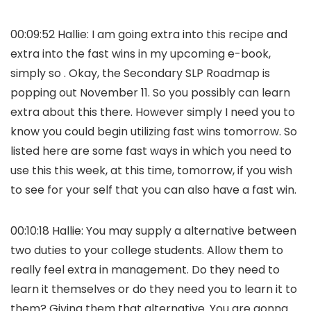
00:09:52 Hallie: I am going extra into this recipe and
extra into the fast wins in my upcoming e-book,
simply so . Okay, the Secondary SLP Roadmap is
popping out November 11. So you possibly can learn
extra about this there. However simply I need you to
know you could begin utilizing fast wins tomorrow. So
listed here are some fast ways in which you need to
use this this week, at this time, tomorrow, if you wish
to see for your self that you can also have a fast win.
00:10:18 Hallie: You may supply a alternative between
two duties to your college students. Allow them to
really feel extra in management. Do they need to
learn it themselves or do they need you to learn it to
them? Giving them that alternative. You are gonna