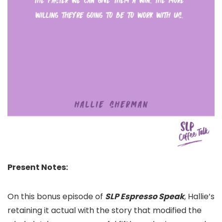
Present Notes:
On this bonus episode of
SLP Espresso Speak
, Hallie’s
retaining it actual with the story that modified the