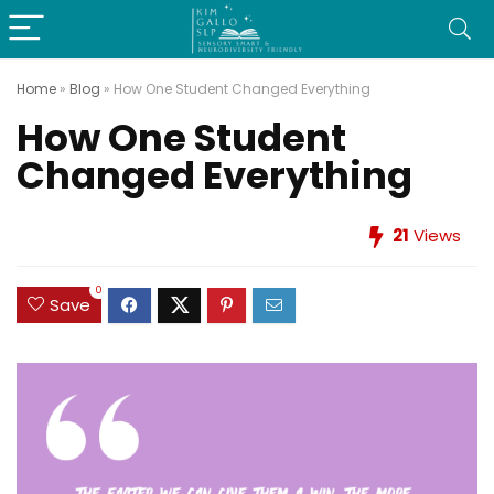
Home
»
Blog
»
How One Student Changed Everything
How One Student
Changed Everything
21
Views
0
Save