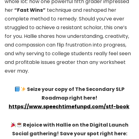
whole lot: how one powerful fifth grader impressed
her
“Fast Wins”
technique and reshaped her
complete method to remedy. Should you’ve ever
struggled to achieve a resistant scholar, this one’s
for you. Hallie shares how understanding, creativity,
and compassion can flip frustration into progress,
and why serving to college students really feel seen
and profitable issues greater than any worksheet
ever may.
Seize your copy of The Secondary SLP
Roadmap right here!
https://www.speechtimefunpd.com/stf-book
Rejoice with Hallie on the Digital Launch
Social gathering! Save your spot right here: