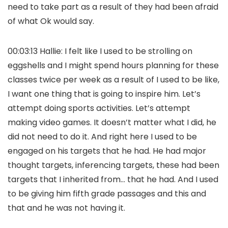
need to take part as a result of they had been afraid
of what Ok would say.
00:03:13 Hallie: I felt like I used to be strolling on
eggshells and I might spend hours planning for these
classes twice per week as a result of I used to be like,
I want one thing that is going to inspire him. Let’s
attempt doing sports activities. Let’s attempt
making video games. It doesn’t matter what I did, he
did not need to do it. And right here I used to be
engaged on his targets that he had. He had major
thought targets, inferencing targets, these had been
targets that I inherited from… that he had. And I used
to be giving him fifth grade passages and this and
that and he was not having it.