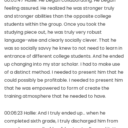
00:05:47 Hallie: He began collaborating. He began
feeling assured. He realized he was stronger truly
and stronger abilities than the opposite college
students within the group. Once you took the
studying piece out, he was truly very robust
language-wise and clearly socially clever. That he
was so socially savvy he knew to not need to learn in
entrance of different college students. And he ended
up changing into my star scholar. I had to make use
of a distinct method. I needed to present him that he
could possibly be profitable. I needed to present him
that he was empowered to form of create the
training atmosphere that he needed to have.
00:06:23 Hallie: And I truly ended up… when he
completed sixth grade, I truly discharged him from