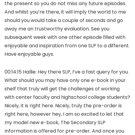
the present so you do not miss any future episodes.
And whilst you’re there, it will imply the world to me
should you would take a couple of seconds and go
away me an trustworthy evaluation. See you
subsequent week with one other episode filled with
enjoyable and inspiration from one SLP to a different.
Have enjoyable guys.
00:14:15 Hallie: Hey there SLP, I’ve a fast query for you.
What should you may have only one e-book in your
shelf that truly will get the challenges of working
with center faculty and highschool college students?
Nicely, it is right here. Nicely, truly the pre-order is
right here, however hey, I am so excited to let that
my model new e-book, The Secondary SLP
Information is offered for pre-order. And once you