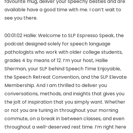
favourite mug, deliver your speechy besties and are
available have a good time with me. I can’t wait to
see you there.
00:01:02 Hallie: Welcome to SLP Espresso Speak, the
podcast designed solely for speech language
pathologists who work with older college students,
grades 4 by means of 12. I’m your host, Hallie
Sherman, your SLP behind Speech Time Enjoyable,
the Speech Retreat Convention, and the SLP Elevate
Membership. And I am thrilled to deliver you
conversations, methods, and insights that gives you
the jolt of inspiration that you simply want. Whether
or not you are tuning in throughout your morning
commute, on a break in between classes, and even
throughout a well-deserved rest time. I’m right here