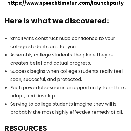
https://www.speechtimefun.com/launchparty
Here is what we discovered:
Small wins construct huge confidence to your
college students and for you.
Assembly college students the place they’re
creates belief and actual progress.
Success begins when college students really feel
seen, succesful, and protected.
Each powerful session is an opportunity to rethink,
adapt, and develop.
Serving to college students imagine they will is
probably the most highly effective remedy of all.
RESOURCES