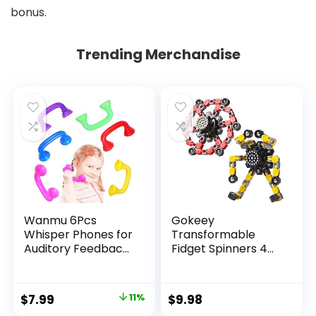
bonus.
Trending Merchandise
Wanmu 6Pcs
Gokeey
Whisper Phones for
Transformable
Auditory Feedback,
Fidget Spinners 4
Dyslexia Reading
Pcs for Kids and
Tools Hear Myself
Adults Stress Relief
Sound Phone,
Sensory Toys for
Original
Current
$
7.99
11%
$
9.98
Speech Therapy
Boys and Girls