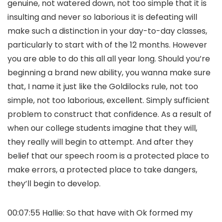
genuine, not watered down, not too simple that it is
insulting and never so laborious it is defeating will
make such a distinction in your day-to-day classes,
particularly to start with of the 12 months. However
you are able to do this all all year long. Should you’re
beginning a brand new ability, you wanna make sure
that, I name it just like the Goldilocks rule, not too
simple, not too laborious, excellent. Simply sufficient
problem to construct that confidence. As a result of
when our college students imagine that they will,
they really will begin to attempt. And after they
belief that our speech room is a protected place to
make errors, a protected place to take dangers,
they’ll begin to develop.
00:07:55 Hallie: So that have with Ok formed my