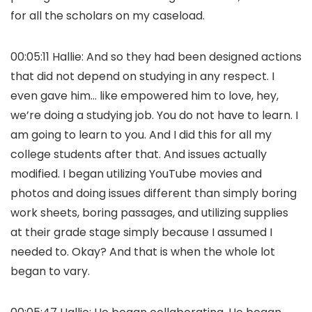
for all the scholars on my caseload.
00:05:11 Hallie: And so they had been designed actions
that did not depend on studying in any respect. I
even gave him… like empowered him to love, hey,
we’re doing a studying job. You do not have to learn. I
am going to learn to you. And I did this for all my
college students after that. And issues actually
modified. I began utilizing YouTube movies and
photos and doing issues different than simply boring
work sheets, boring passages, and utilizing supplies
at their grade stage simply because I assumed I
needed to. Okay? And that is when the whole lot
began to vary.