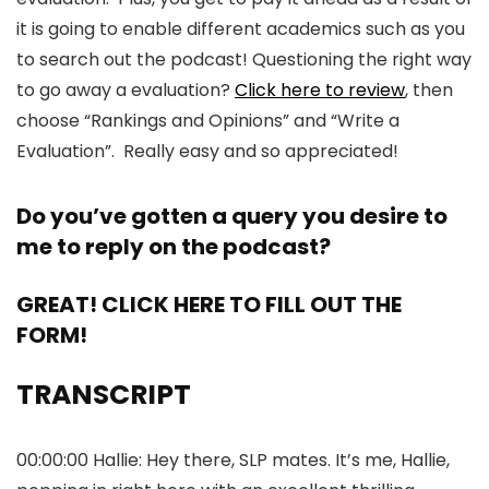
it is going to enable different academics such as you
to search out the podcast! Questioning the right way
to go away a evaluation?
Click here to review
, then
choose “Rankings and Opinions” and “Write a
Evaluation”. Really easy and so appreciated!
Do you’ve gotten a query you desire to
me to reply on the podcast?
GREAT! CLICK HERE TO FILL OUT THE
FORM!
TRANSCRIPT
00:00:00 Hallie: Hey there, SLP mates. It’s me, Hallie,