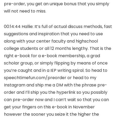
pre-order, you get an unique bonus that you simply
will not need to miss.
00:14:44 Hallie: It’s full of actual discuss methods, fast
suggestions and inspiration that you need to use
along with your center faculty and highschool
college students or all 12 months lengthy. That is the
right e-book for a e-book membership, a grad
scholar group, or simply flipping by means of once
you’re caught and in a IEP writing spiral. So head to
speechtimefun.com/preorder or head to my
Instagram and ship me a DM with the phrase pre-
order and I’ll ship you the hyperlink so you possibly
can pre-order now and I can’t wait so that you can
get your fingers on this e-book in November
however the sooner you seize it the higher the