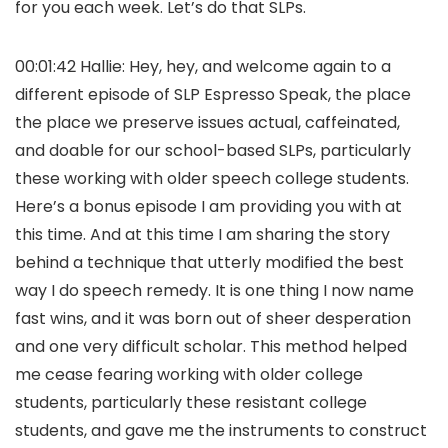
for you each week. Let’s do that SLPs.
00:01:42 Hallie: Hey, hey, and welcome again to a
different episode of SLP Espresso Speak, the place
the place we preserve issues actual, caffeinated,
and doable for our school-based SLPs, particularly
these working with older speech college students.
Here’s a bonus episode I am providing you with at
this time. And at this time I am sharing the story
behind a technique that utterly modified the best
way I do speech remedy. It is one thing I now name
fast wins, and it was born out of sheer desperation
and one very difficult scholar. This method helped
me cease fearing working with older college
students, particularly these resistant college
students, and gave me the instruments to construct