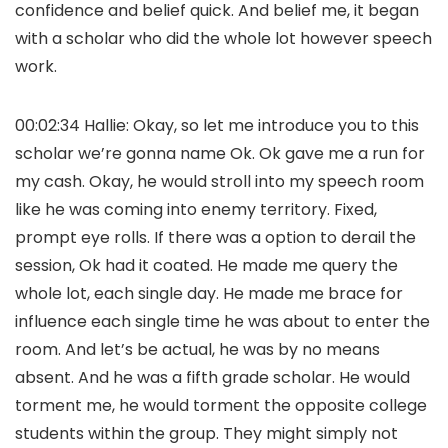
confidence and belief quick. And belief me, it began
with a scholar who did the whole lot however speech
work.
00:02:34 Hallie: Okay, so let me introduce you to this
scholar we’re gonna name Ok. Ok gave me a run for
my cash. Okay, he would stroll into my speech room
like he was coming into enemy territory. Fixed,
prompt eye rolls. If there was a option to derail the
session, Ok had it coated. He made me query the
whole lot, each single day. He made me brace for
influence each single time he was about to enter the
room. And let’s be actual, he was by no means
absent. And he was a fifth grade scholar. He would
torment me, he would torment the opposite college
students within the group. They might simply not