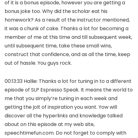
of it is a bonus episode, however you are getting a
bonus joke too. Why did the scholar eat his
homework? As a result of the instructor mentioned,
it was a chunk of cake. Thanks a lot for becoming a
member of me at this time and till subsequent week,
until subsequent time, take these small wins,
construct that confidence, and as all the time, keep
out of hassle. You guys rock.
00:13:33 Hallie: Thanks a lot for tuning in to a different
episode of SLP Espresso Speak. It means the world to
me that you simply’re tuning in each week and
getting the jolt of inspiration you want. Yow will
discover all the hyperlinks and knowledge talked
about on this episode at my web site,
speechtimefun.com. Do not forget to comply with