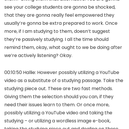
see your college students are gonna be shocked,
that they are gonna really feel empowered they
usually’re gonna be extra prepared to work. Once
more, if I am studying to them, doesn’t suggest
they’re passively studying. I all the time should
remind them, okay, what ought to we be doing after
we’re actively listening? Okay.
00:10:50 Hallie: However possibly utilizing a YouTube
video as a substitute of a studying passage. Take the
studying piece out. These are two fast methods.
Giving them the selection should you can, if they
need their issues learn to them. Or once more,
possibly utilizing a YouTube video and taking the
studying – or utilizing a wordless image e-book,
taking the studying piece out and dealing on these