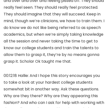
and over and over and feeling pissed off. They should
really feel seen. They should really feel protected.
They should imagine that they will succeed. Keep in
mind, though we’re clinicians, we have to train them. I
do know we do not like being referred to as speech
academics, but when we’re simply taking knowledge
all the session and never taking the time to get to
know our college students and train the talents to
allow them to grasp it, they’re by no means gonna
grasp it. Scholar Ok taught me that.
00:12:18 Hallie: And I hope this story encourages you
to take a look at your hardest college students
somewhat bit in another way. Ask these questions.
Why are they there? Why are they appearing this
fashion? And who can I ask for help with working with