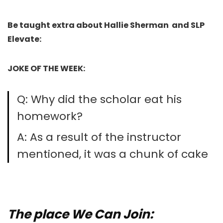
Be taught extra about Hallie Sherman and SLP
Elevate:
JOKE OF THE WEEK:
Q: Why did the scholar eat his
homework?
A: As a result of the instructor
mentioned, it was a chunk of cake
The place We Can Join: