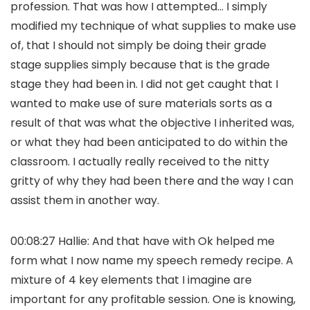
profession. That was how I attempted… I simply
modified my technique of what supplies to make use
of, that I should not simply be doing their grade
stage supplies simply because that is the grade
stage they had been in. I did not get caught that I
wanted to make use of sure materials sorts as a
result of that was what the objective I inherited was,
or what they had been anticipated to do within the
classroom. I actually really received to the nitty
gritty of why they had been there and the way I can
assist them in another way.
00:08:27 Hallie: And that have with Ok helped me
form what I now name my speech remedy recipe. A
mixture of 4 key elements that I imagine are
important for any profitable session. One is knowing,