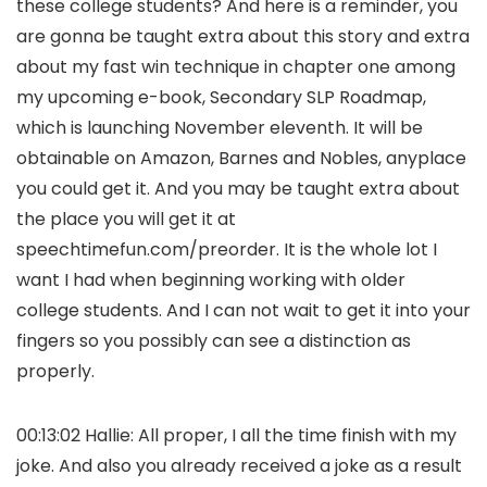
these college students? And here is a reminder, you
are gonna be taught extra about this story and extra
about my fast win technique in chapter one among
my upcoming e-book, Secondary SLP Roadmap,
which is launching November eleventh. It will be
obtainable on Amazon, Barnes and Nobles, anyplace
you could get it. And you may be taught extra about
the place you will get it at
speechtimefun.com/preorder. It is the whole lot I
want I had when beginning working with older
college students. And I can not wait to get it into your
fingers so you possibly can see a distinction as
properly.
00:13:02 Hallie: All proper, I all the time finish with my
joke. And also you already received a joke as a result