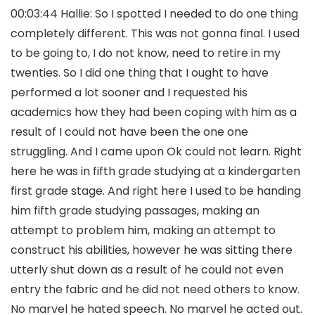
00:03:44 Hallie: So I spotted I needed to do one thing
completely different. This was not gonna final. I used
to be going to, I do not know, need to retire in my
twenties. So I did one thing that I ought to have
performed a lot sooner and I requested his
academics how they had been coping with him as a
result of I could not have been the one one
struggling. And I came upon Ok could not learn. Right
here he was in fifth grade studying at a kindergarten
first grade stage. And right here I used to be handing
him fifth grade studying passages, making an
attempt to problem him, making an attempt to
construct his abilities, however he was sitting there
utterly shut down as a result of he could not even
entry the fabric and he did not need others to know.
No marvel he hated speech. No marvel he acted out.