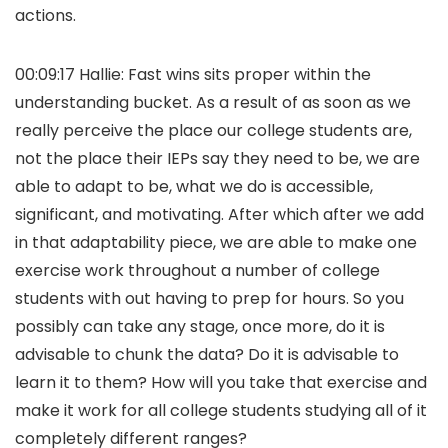
actions.
00:09:17 Hallie: Fast wins sits proper within the
understanding bucket. As a result of as soon as we
really perceive the place our college students are,
not the place their IEPs say they need to be, we are
able to adapt to be, what we do is accessible,
significant, and motivating. After which after we add
in that adaptability piece, we are able to make one
exercise work throughout a number of college
students with out having to prep for hours. So you
possibly can take any stage, once more, do it is
advisable to chunk the data? Do it is advisable to
learn it to them? How will you take that exercise and
make it work for all college students studying all of it
completely different ranges?