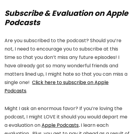
Subscribe & Evaluation on Apple
Podcasts
Are you subscribed to the podcast? Should you’re
not, I need to encourage you to subscribe at this
time so that you don’t miss any future episodes! I
have already got so many wonderful friends and
matters lined up, I might hate so that you can miss a
single one!
Click here to subscribe on Apple
Podcasts
.
Might I ask an enormous favor? If you’re loving the
podcast, I might LOVE it should you would depart me
a evaluation on
Apple Podcasts
.
I learn each
evaluation. Plus, you get to pay it ahead as a result of