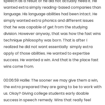
speech as a result of he did not actually need it. He
wanted extra simply reading-based companies than
language. His language abilities had been intact. He
simply wanted extra phonics and different issues
that he was capable of get from the studying
division. However anyway, that was how the fast wins
technique philosophy was born. That is after I
realized he did not want essentially simply extra
apply of those abilities. He wanted to expertise
success. He wanted a win. And that is the place fast
wins come from.
00:06:59 Hallie: The sooner we may give them a win,
the extra prepared they are going to be to work with
us. Okay? Giving college students early doable
success in speech remedy. Wins that really feel