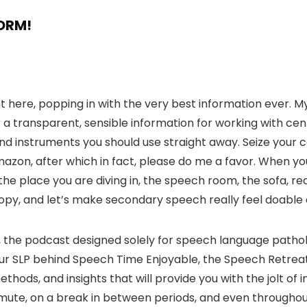
FORM!
 right here, popping in with the very best information ever
a transparent, sensible information for working with cente
 and instruments you should use straight away. Seize your 
on, after which in fact, please do me a favor. When you
he place you are diving in, the speech room, the sofa, rea
copy, and let’s make secondary speech really feel doable
, the podcast designed solely for speech language pathol
 your SLP behind Speech Time Enjoyable, the Speech Retre
ethods, and insights that will provide you with the jolt of 
te, on a break in between periods, and even throughout a