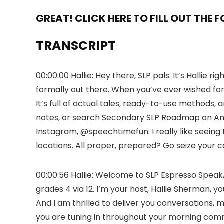
GREAT! CLICK HERE TO FILL OUT THE 
TRANSCRIPT
00:00:00 Hallie: Hey there, SLP pals. It’s Hallie
formally out there. When you’ve ever wished for 
It’s full of actual tales, ready-to-use methods,
notes, or search Secondary SLP Roadmap on Amaz
Instagram, @speechtimefun. I really like seeing t
locations. All proper, prepared? Go seize your 
00:00:56 Hallie: Welcome to SLP Espresso Speak
grades 4 via 12. I’m your host, Hallie Sherman,
And I am thrilled to deliver you conversations, m
you are tuning in throughout your morning commu