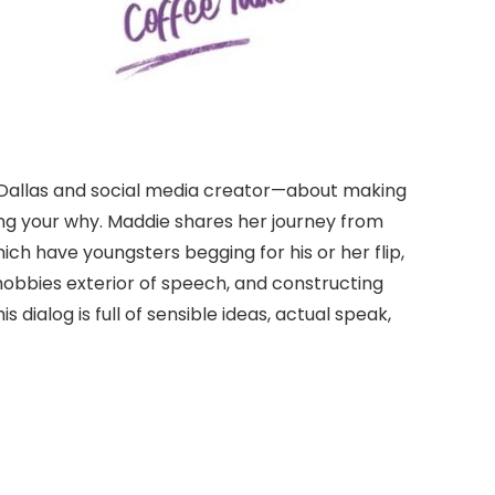
n Dallas and social media creator—about making
g your why. Maddie shares her journey from
ch have youngsters begging for his or her flip,
hobbies exterior of speech, and constructing
ialog is full of sensible ideas, actual speak,