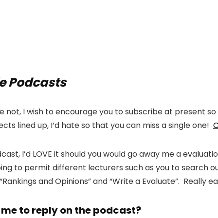
le Podcasts
not, I wish to encourage you to subscribe at present so 
cts lined up, I’d hate so that you can miss a single one!
C
podcast, I’d LOVE it should you would go away me a evaluati
is going to permit different lecturers such as you to searc
 “Rankings and Opinions” and “Write a Evaluate”. Really 
 me to reply on the podcast?