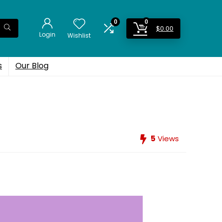
0
0
$
0.00
Login
Wishlist
s
Our Blog
5
Views