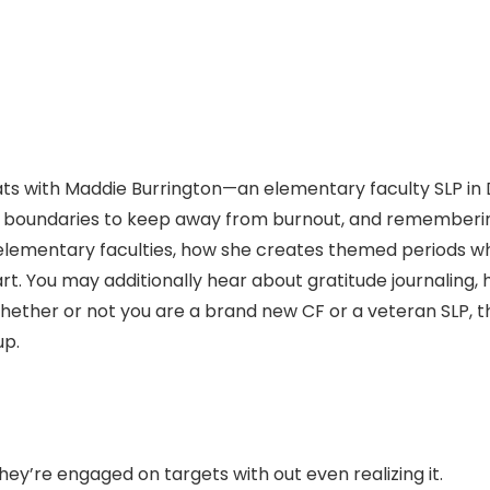
chats with Maddie Burrington—an elementary faculty SLP i
g boundaries to keep away from burnout, and rememberin
 elementary faculties, how she creates themed periods whi
t. You may additionally hear about gratitude journaling, 
ther or not you are a brand new CF or a veteran SLP, this d
up.
’re engaged on targets with out even realizing it.