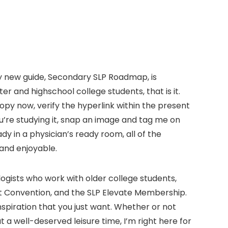
. My new guide, Secondary SLP Roadmap, is
r and highschool college students, that is it.
copy now, verify the hyperlink within the present
’re studying it, snap an image and tag me on
dy in a physician’s ready room, all of the
 and enjoyable.
ogists who work with older college students,
at Convention, and the SLP Elevate Membership.
inspiration that you just want. Whether or not
 well-deserved leisure time, I’m right here for