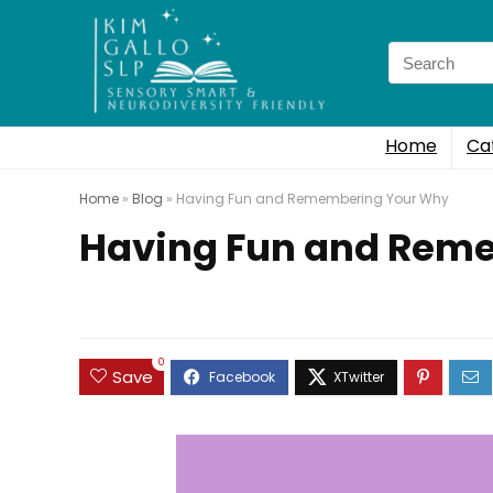
Search
for:
Home
Ca
Home
»
Blog
»
Having Fun and Remembering Your Why
Having Fun and Rem
0
Save