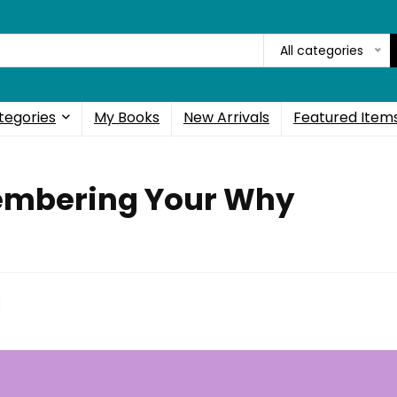
All categories
tegories
My Books
New Arrivals
Featured Item
embering Your Why