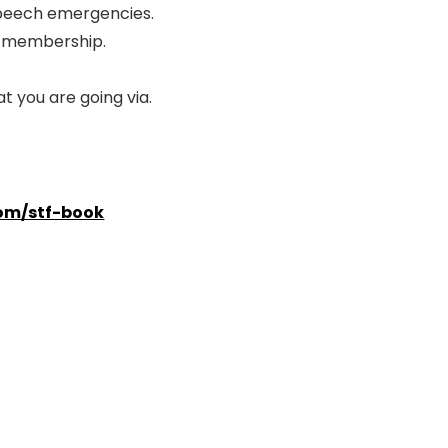
speech emergencies.
ol membership.
 you are going via.
om/stf-book