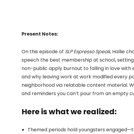
Present Notes:
On this episode of
SLP Espresso Speak
, Hallie 
speech the best membership at school, settin
non-public apply burnout to falling in love with
and why leaving work at work modified every par
neighborhood via relatable content material. Whe
and reminders you can’t pour from an empty c
Here is what we realized:
Themed periods hold youngsters engaged—they