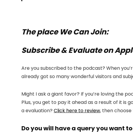
The place We Can Join:
Subscribe & Evaluate on App
Are you subscribed to the podcast? When you’re 
already got so many wonderful visitors and subje
Might I ask a giant favor? If you’re loving the 
Plus, you get to pay it ahead as a result of it 
a evaluation?
Click here to review
, then choose
Do you will have a query you want to