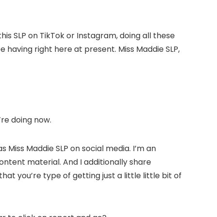
his SLP on TikTok or Instagram, doing all these
e having right here at present. Miss Maddie SLP,
u’re doing now.
 as Miss Maddie SLP on social media. I’m an
ontent material. And I additionally share
 you’re type of getting just a little little bit of