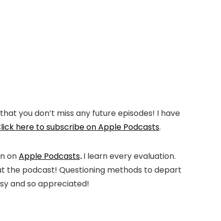
that you don’t miss any future episodes! I have
lick here to subscribe on Apple Podcasts
.
on on
Apple Podcasts
.
I learn every evaluation.
h out the podcast! Questioning methods to depart
easy and so appreciated!