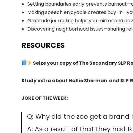
Setting boundaries early prevents burnout—
Making speech enjoyable creates buy-in—young
Gratitude journaling helps you mirror and de
Discovering neighborhood issues—sharing rel
RESOURCES
Seize your copy of The Secondary SLP 
Study extra about Hallie Sherman and SLP E
JOKE OF THE WEEK:
Q: Why did the zoo get a brand
A: As a result of that they had