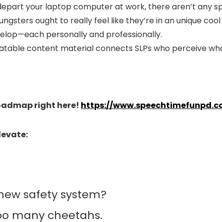
depart your laptop computer at work, there aren’t any 
sters ought to really feel like they’re in an unique co
velop—each personally and professionally.
atable content material connects SLPs who perceive what
Roadmap right here!
https://www.speechtimefunpd.c
levate:
 new safety system?
 too many cheetahs.