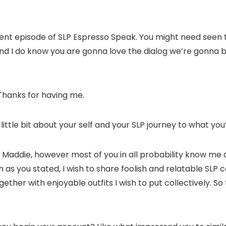
erent episode of SLP Espresso Speak. You might need seen t
and I do know you are gonna love the dialog we’re gonna b
 Thanks for having me.
 little bit about your self and your SLP journey to what yo
I am Maddie, however most of you in all probability know me
 as you stated, I wish to share foolish and relatable SLP c
er with enjoyable outfits I wish to put collectively. So that