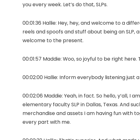
you every week. Let’s do that, SLPs.
00:01:36 Hallie: Hey, hey, and welcome to a diff
reels and spoofs and stuff about being an SLP, 
welcome to the present.
00:01:57 Maddie: Woo, so joyful to be right here.
00:02:00 Hallie: Inform everybody listening just a
00:02:06 Maddie: Yeah, in fact. So hello, y’all, 
elementary faculty SLP in Dallas, Texas. And such
merchandise and assets I am having fun with togeth
every part with me.