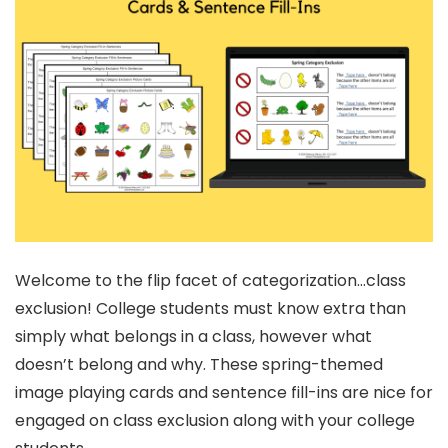
Welcome to the flip facet of categorization…class
exclusion! College students must know extra than
simply what belongs in a class, however what
doesn’t belong and why. These spring-themed
image playing cards and sentence fill-ins are nice for
engaged on class exclusion along with your college