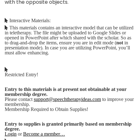
with the opposite objects.
Interactive Materials:
This materials contains an interactive model that can be utilized
in teletherapy. The file might be uploaded to Google Slides or
opened in PowerPoint after which shared with the scholar. So as
to drag-and-drop the items, ensure you are in edit mode (
not
in
presentation mode). In case you are utilizing PowerPoint, you’ll
must allow enhancing.
Restricted Entry!
Entry to this materials is at present not obtainable at your
membership degree.
Please contact
support@speechtherapyideas.com
to improve your
membership.
Membership Required to Obtain Supplies!
Entry to supplies is granted primarily based on membership
degree.
Login
or
Become a member…