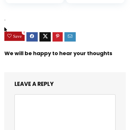
Diversity, and
price
price
Equality (Ninja Life
was:
is:
Hacks)
$9.99.
$9.29.
.
0
Save
We will be happy to hear your thoughts
LEAVE A REPLY