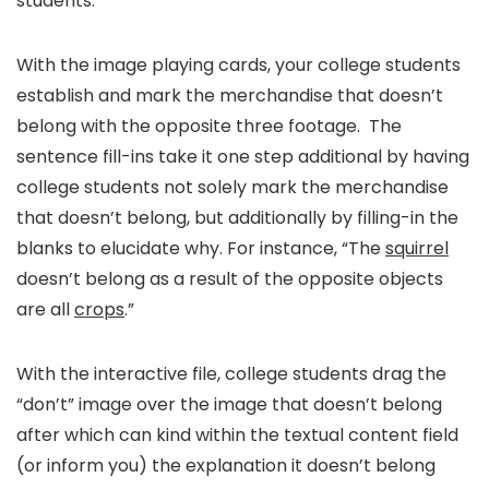
students.
With the image playing cards, your college students
establish and mark the merchandise that doesn’t
belong with the opposite three footage. The
sentence fill-ins take it one step additional by having
college students not solely mark the merchandise
that doesn’t belong, but additionally by filling-in the
blanks to elucidate why. For instance, “The
squirrel
doesn’t belong as a result of the opposite objects
are all
crops
.”
With the interactive file, college students drag the
“don’t” image over the image that doesn’t belong
after which can kind within the textual content field
(or inform you) the explanation it doesn’t belong