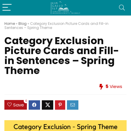
Home
»
Blog
»
Category Exclusion Picture Cards and Fill-in
Sentences – Spring Theme
Category Exclusion
Picture Cards and Fill-
in Sentences – Spring
Theme
5
Views
0
Save