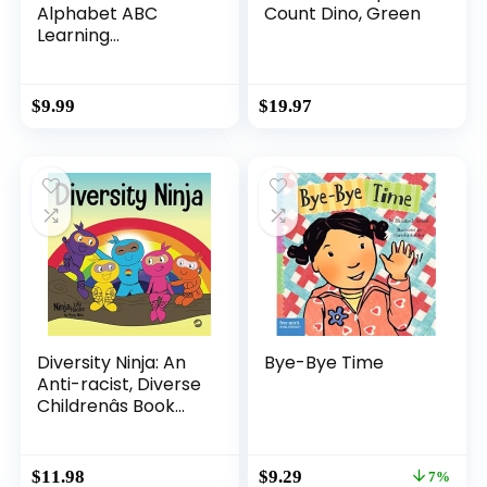
Alphabet ABC
Count Dino, Green
Learning
Educational Toys
for 2 3 4 5 Years
Old Boys Girls,
$
9.99
$
19.97
Wooden Puzzle
Flash Cards
Preschool Activity
Letter Matching
Games for Kids
Toddlers
Diversity Ninja: An
Bye-Bye Time
Anti-racist, Diverse
Childrenâs Book
About Racism and
Prejudice, and
Practicing Inclusion,
Original
Current
$
11.98
$
9.29
7%