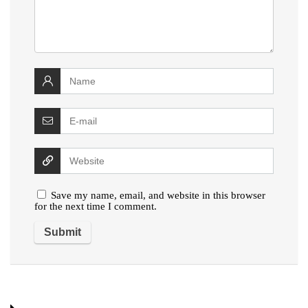
Save my name, email, and website in this browser
for the next time I comment.