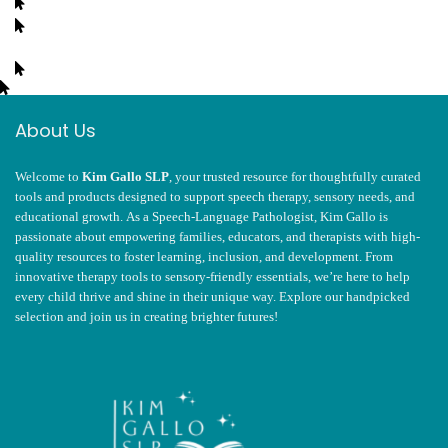
About Us
Welcome to
Kim Gallo SLP
, your trusted resource for thoughtfully curated
tools and products designed to support speech therapy, sensory needs, and
educational growth. As a Speech-Language Pathologist, Kim Gallo is
passionate about empowering families, educators, and therapists with high-
quality resources to foster learning, inclusion, and development. From
innovative therapy tools to sensory-friendly essentials, we’re here to help
every child thrive and shine in their unique way. Explore our handpicked
selection and join us in creating brighter futures!