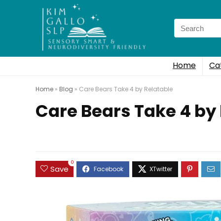
Search
for:
Home
Ca
Home
»
Blog
»
Care Bears Take 4 by Relatable
Care Bears Take 4 by
0
Save