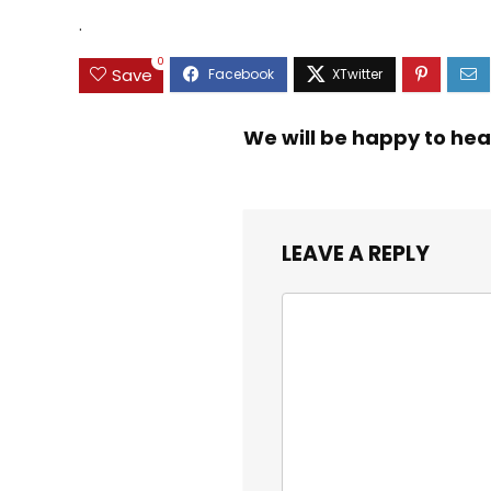
$9.99.
$8.99.
Educational Toys 3 4
Toddlers
.
5 Years Old Girl Boy
Kids
0
Save
We will be happy to hea
LEAVE A REPLY