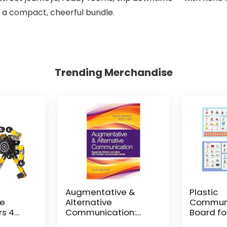
n a compact, cheerful bundle.
Trending Merchandise
Augmentative &
Plastic
le
Alternative
Communi
rs 4
Communication:
Board fo
and
Supporting Children
Adults, P