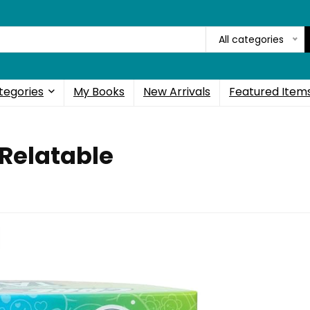
All categories
tegories
My Books
New Arrivals
Featured Item
 Relatable