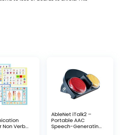
AbleNet iTalk2 –
cation
Portable AAC
r Non Verbal
Speech-Generating
icture
Device for Nonverbal