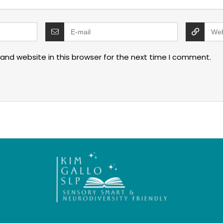
and website in this browser for the next time I comment.