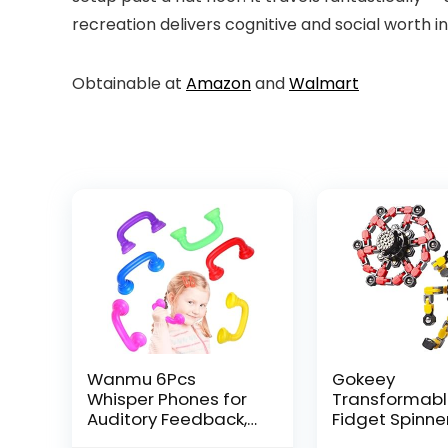
recreation delivers cognitive and social worth i
Obtainable at
Amazon
and
Walmart
Wanmu 6Pcs
Gokeey
Whisper Phones for
Transformab
Auditory Feedback,
Fidget Spinne
Dyslexia Reading
Pcs for Kids 