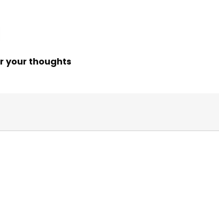
r your thoughts