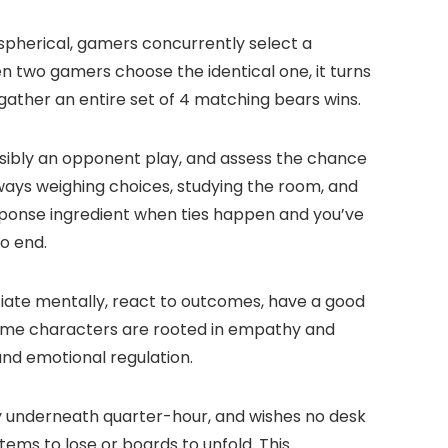
 spherical, gamers concurrently select a
n two gamers choose the identical one, it turns
 gather an entire set of 4 matching bears wins.
ssibly an opponent play, and assess the chance
always weighing choices, studying the room, and
esponse ingredient when ties happen and you’ve
o end.
iate mentally, react to outcomes, have a good
theme characters are rooted in empathy and
and emotional regulation.
ly underneath quarter-hour, and wishes no desk
items to lose or boards to unfold. This