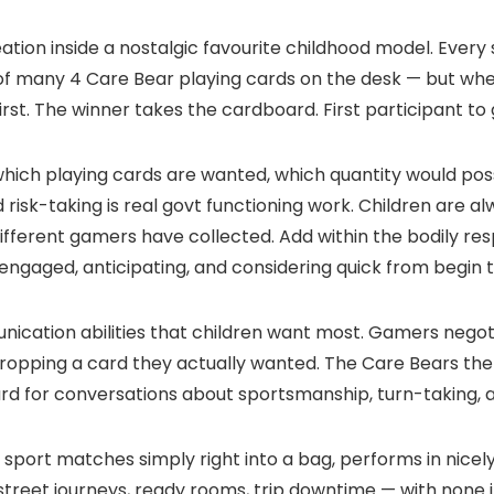
tion inside a nostalgic favourite childhood model. Every
 of many 4 Care Bear playing cards on the desk — but whe
irst. The winner takes the cardboard. First participant to
which playing cards are wanted, which quantity would po
ed risk-taking is real govt functioning work. Children are 
different gamers have collected. Add within the bodily r
 engaged, anticipating, and considering quick from begin t
cation abilities that children want most. Gamers negot
f dropping a card they actually wanted. The Care Bears 
oard for conversations about sportsmanship, turn-taking, 
 sport matches simply right into a bag, performs in nice
 — street journeys, ready rooms, trip downtime — with none 