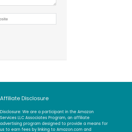
Affiliate Disclosure
Disclosure: We are a participant in the Amazon
Services LLC Associates Program, an affiliate
advertising program designed to provide a means for
us to earn fees by linking to Amazon.com and