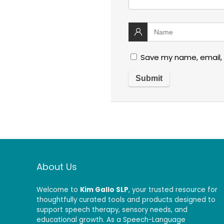
Save my name, email, 
About Us
Welcome to
Kim Gallo SLP
, your trusted resource for
thoughtfully curated tools and products designed to
support speech therapy, sensory needs, and
educational growth. As a Speech-Language