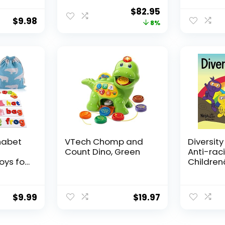
Relief
and Adults with
Symbol
Original
Current
$
82.95
for
Complex
Communi
$
9.98
price
price
8%
s
Communication
Cards fo
s for
Needs
Stroke Pa
was:
is:
or Kids
Hospital
$89.95.
$82.95.
g
Home us
habet
VTech Chomp and
Diversity
Count Dino, Green
Anti-raci
oys for
Childrenâ
Old
About R
ooden
Prejudic
Cards
Practicin
$
9.99
$
19.97
vity
Diversity
ng
Equality 
ds
Hacks)