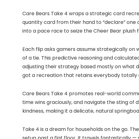
Care Bears Take 4 wraps a strategic card recrea
quantity card from their hand to “declare” one
into a pace race to seize the Cheer Bear plush f
Each flip asks gamers assume strategically on 
of a tie. This predictive reasoning and calculat
adjusting their strategy based mostly on what 
got a recreation that retains everybody totally
Care Bears Take 4 promotes real-world communi
time wins graciously, and navigate the sting o
kindness, making it a delicate, natural springb
Take 4 is a dream for households on the go. The
setup past a flat floor. It travels fantastically