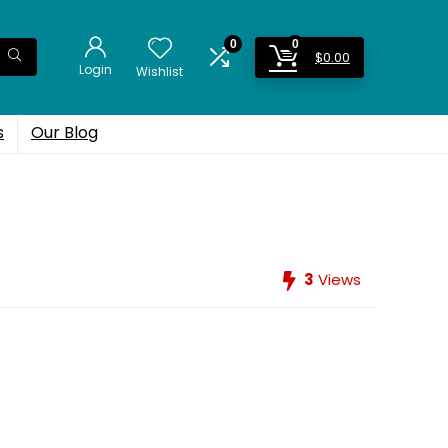
0
0
$
0.00
Login
Wishlist
s
Our Blog
3
Views