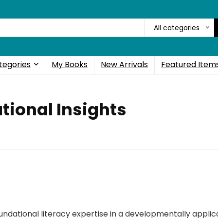
All categories
tegories
My Books
New Arrivals
Featured Item
tional Insights
ndational literacy expertise in a developmentally appli