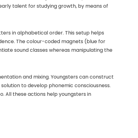
 early talent for studying growth, by means of
ters in alphabetical order. This setup helps
ndence. The colour-coded magnets (blue for
rentiate sound classes whereas manipulating the
mentation and mixing. Youngsters can construct
e solution to develop phonemic consciousness.
. All these actions help youngsters in