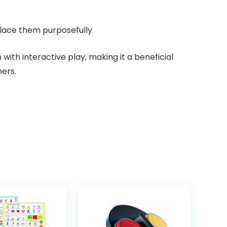
place them purposefully
ith interactive play, making it a beneficial
ers.