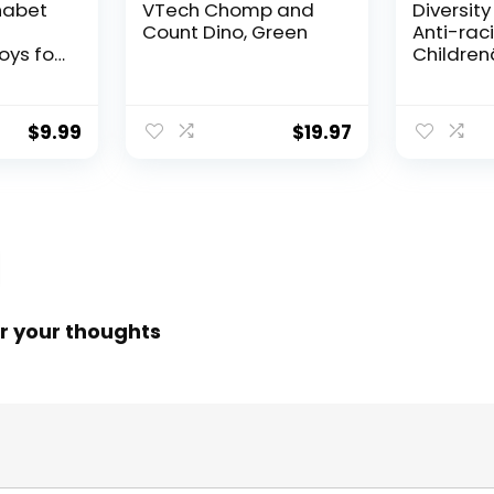
habet
VTech Chomp and
Diversity
Count Dino, Green
Anti-raci
oys for
Childrenâ
Old
About R
ooden
Prejudic
Cards
Practicin
$
9.99
$
19.97
vity
Diversity
ng
Equality 
ds
Hacks)
r your thoughts