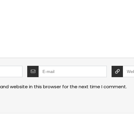
and website in this browser for the next time I comment.