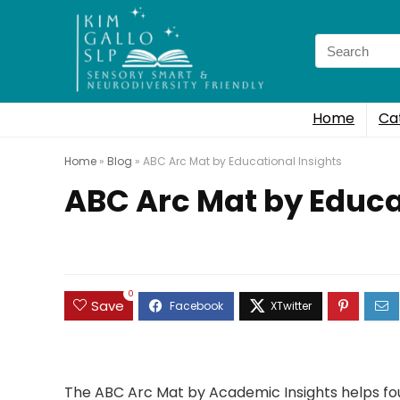
Search
for:
Home
Ca
Home
»
Blog
»
ABC Arc Mat by Educational Insights
ABC Arc Mat by Educa
0
Save
The ABC Arc Mat by Academic Insights helps fou