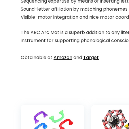
Sequencing expertise by means of inserting lett
Sound-letter affiliation by matching phonemes
Visible-motor integration and nice motor coor
The ABC Arc Mat is a superb addition to any lit
instrument for supporting phonological consciou
Obtainable at
Amazon
and
Target