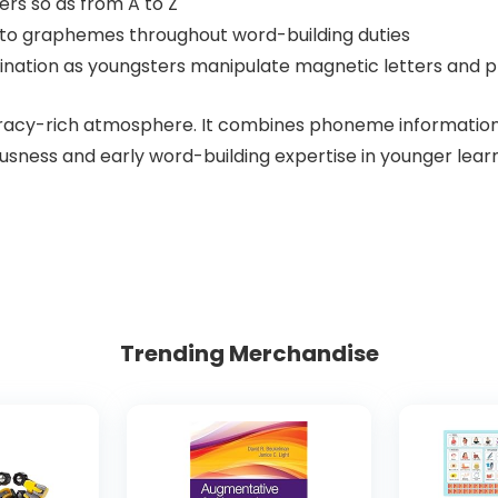
ers so as from A to Z
 to graphemes throughout word-building duties
dination as youngsters manipulate magnetic letters and 
eracy-rich atmosphere. It combines phoneme information w
sness and early word-building expertise in younger learn
Trending Merchandise