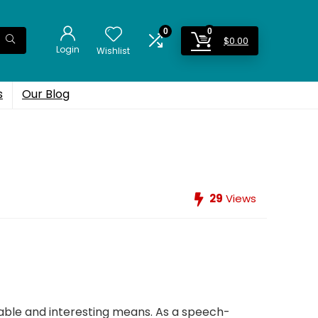
0
0
$
0.00
Login
Wishlist
s
Our Blog
29
Views
cable and interesting means. As a speech-