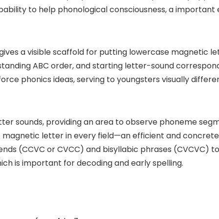
capability to help phonological consciousness, a important
ives a visible scaffold for putting lowercase magnetic let
rstanding ABC order, and starting letter-sound correspo
force phonics ideas, serving to youngsters visually diffe
etter sounds, providing an area to observe phoneme seg
 magnetic letter in every field—an efficient and concret
blends (CCVC or CVCC) and bisyllabic phrases (CVCVC) too
h is important for decoding and early spelling.