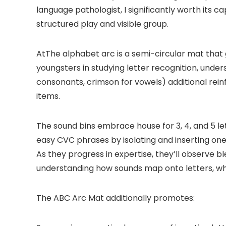
language pathologist, I significantly worth its 
structured play and visible group.
AtThe alphabet arc is a semi-circular mat that g
youngsters in studying
l
etter recognition, unde
consonants, crimson for vowels) additional rein
items.
The sound bins embrace house for 3, 4, and 5 l
easy CVC phrases by isolating and inserting one
As they progress in expertise, they’ll observe 
understanding how sounds map onto letters, whic
The ABC Arc Mat additionally promotes: