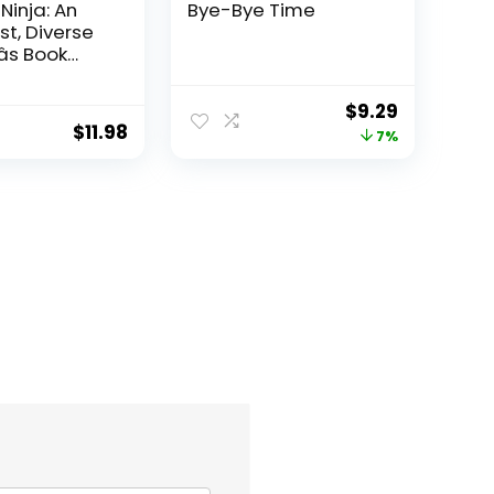
 Ninja: An
Bye-Bye Time
st, Diverse
s Book
acism and
e, and
Original
Current
$
9.29
g Inclusion,
$
11.98
price
price
7%
, and
(Ninja Life
was:
is:
$9.99.
$9.29.