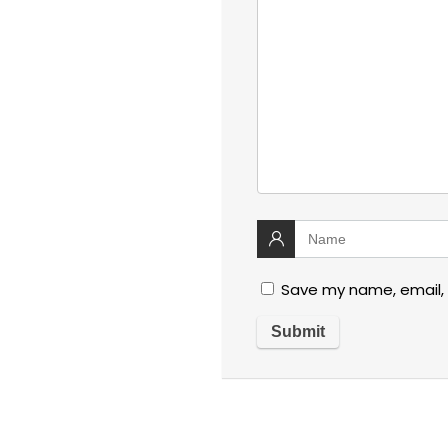
Save my name, email, 