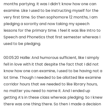
months partying. It was I didn’t know how one can
examine. Like I used to be instructing myself for the
very first time. So then sophomore 12 months, I am
pledging a sorority and now taking my speech
lessons for the primary time. I feel it was like Intro to
Speech and Phonetics that first semester whereas I
used to be pledging.
00:05:20 Hallie: And humorous sufficient, like I simply
fell in love with it that despite the fact that I did not
know how one can examine, I used to be having not a
lot time. Though I needed to be allotted like examine
corridor hours that we needed to like library hours,
no matter you need to name it. And I ended up
getting A’s in these class whereas pledging. So I knew
there was one thing there. So then I made a decision