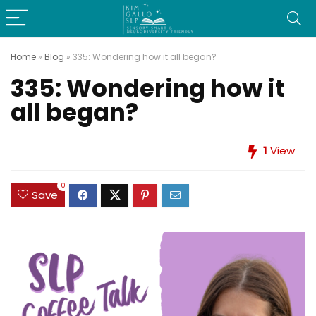
Home
»
Blog
»
335: Wondering how it all began?
335: Wondering how it
all began?
1
View
0
Save