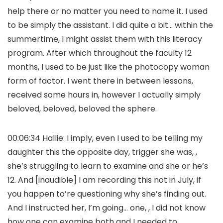
help there or no matter you need to name it. I used
to be simply the assistant. I did quite a bit… within the
summertime, I might assist them with this literacy
program. After which throughout the faculty 12
months, I used to be just like the photocopy woman
form of factor. I went there in between lessons,
received some hours in, however I actually simply
beloved, beloved, beloved the sphere.
00:06:34 Hallie: I imply, even I used to be telling my
daughter this the opposite day, trigger she was, ,
she’s struggling to learn to examine and she or he’s
12. And [inaudible] I am recording this not in July, if
you happen to’re questioning why she’s finding out.
And I instructed her, I’m going… one, , I did not know
how one can examine both and I needed to