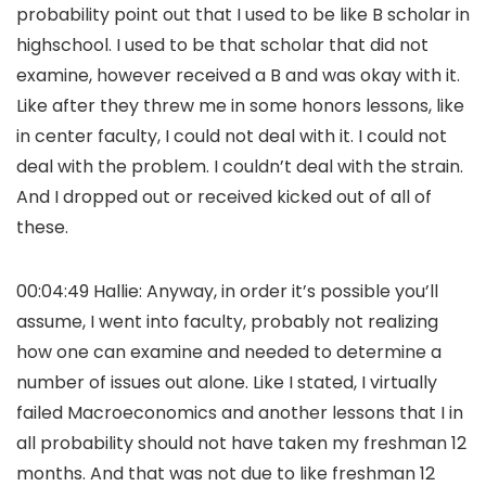
probability point out that I used to be like B scholar in
highschool. I used to be that scholar that did not
examine, however received a B and was okay with it.
Like after they threw me in some honors lessons, like
in center faculty, I could not deal with it. I could not
deal with the problem. I couldn’t deal with the strain.
And I dropped out or received kicked out of all of
these.
00:04:49 Hallie: Anyway, in order it’s possible you’ll
assume, I went into faculty, probably not realizing
how one can examine and needed to determine a
number of issues out alone. Like I stated, I virtually
failed Macroeconomics and another lessons that I in
all probability should not have taken my freshman 12
months. And that was not due to like freshman 12