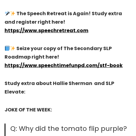
The Speech Retreat is Again! Study extra
and register right here!
https://www.speechretreat.com
Seize your copy of The Secondary SLP
Roadmap right here!
https://www.speechtimefunpd.com/stf-book
Study extra about Hallie Sherman and SLP
Elevate:
JOKE OF THE WEEK:
Q: Why did the tomato flip purple?