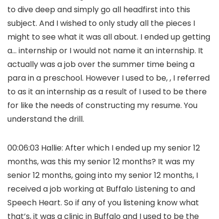
to dive deep and simply go all headfirst into this
subject. And I wished to only study all the pieces I
might to see what it was all about. I ended up getting
a… internship or I would not name it an internship. It
actually was a job over the summer time being a
para in a preschool. However I used to be, , I referred
to as it an internship as a result of I used to be there
for like the needs of constructing my resume. You
understand the drill.
00:06:03 Hallie: After which I ended up my senior 12
months, was this my senior 12 months? It was my
senior 12 months, going into my senior 12 months, I
received a job working at Buffalo Listening to and
Speech Heart. So if any of you listening know what
that’s, it was a clinic in Buffalo and I used to be the