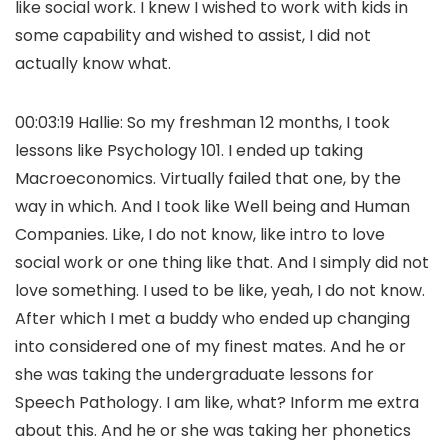
like social work. I knew I wished to work with kids in
some capability and wished to assist, I did not
actually know what.
00:03:19 Hallie: So my freshman 12 months, I took
lessons like Psychology 101. I ended up taking
Macroeconomics. Virtually failed that one, by the
way in which. And I took like Well being and Human
Companies. Like, I do not know, like intro to love
social work or one thing like that. And I simply did not
love something. I used to be like, yeah, I do not know.
After which I met a buddy who ended up changing
into considered one of my finest mates. And he or
she was taking the undergraduate lessons for
Speech Pathology. I am like, what? Inform me extra
about this. And he or she was taking her phonetics