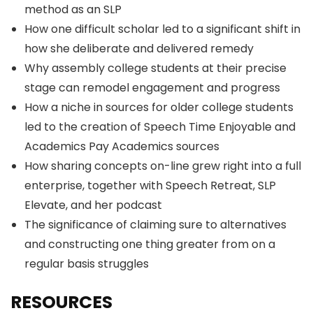
method as an SLP
How one difficult scholar led to a significant shift in
how she deliberate and delivered remedy
Why assembly college students at their precise
stage can remodel engagement and progress
How a niche in sources for older college students
led to the creation of Speech Time Enjoyable and
Academics Pay Academics sources
How sharing concepts on-line grew right into a full
enterprise, together with Speech Retreat, SLP
Elevate, and her podcast
The significance of claiming sure to alternatives
and constructing one thing greater from on a
regular basis struggles
RESOURCES