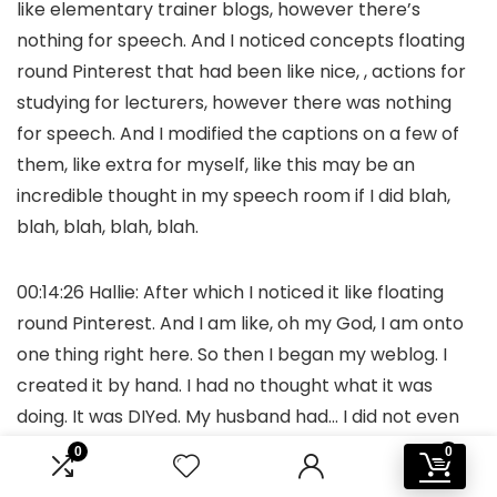
like elementary trainer blogs, however there’s
nothing for speech. And I noticed concepts floating
round Pinterest that had been like nice, , actions for
studying for lecturers, however there was nothing
for speech. And I modified the captions on a few of
them, like extra for myself, like this may be an
incredible thought in my speech room if I did blah,
blah, blah, blah, blah.
00:14:26 Hallie: After which I noticed it like floating
round Pinterest. And I am like, oh my God, I am onto
one thing right here. So then I began my weblog. I
created it by hand. I had no thought what it was
doing. It was DIYed. My husband had… I did not even
inform him this, and he is an IT, by the way in which. In
0
0
all probability might have instructed me how one