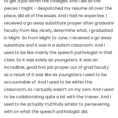
to get a job within the colleges. And I did all the
pieces I might – despatched my resume all over the
place, did all of the issues. And I had no expertise. I
received a go away substitute proper after graduate
faculty from like, nicely, determine what, I graduated
in Might. So from Might to June, I received a go away
substitute and it was in a autism classroom. And I
used to be like mainly the speech pathologist in that
class. So it was solely six youngsters. It was an
incredible, good first job proper out of grad faculty
as a result of it was like six youngsters I used to be
accountable of. And I used to be within the
classroom, so I actually wasn’t on my own. And I used
to be collaborating quite a bit with the trainer. And I
used to be actually truthfully similar to persevering
with on what the speech pathologist did.