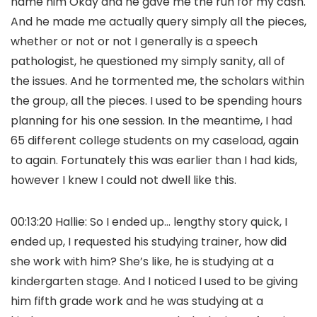
name him Okay and he gave me the run for my cash.
And he made me actually query simply all the pieces,
whether or not or not I generally is a speech
pathologist, he questioned my simply sanity, all of
the issues. And he tormented me, the scholars within
the group, all the pieces. I used to be spending hours
planning for his one session. In the meantime, I had
65 different college students on my caseload, again
to again. Fortunately this was earlier than I had kids,
however I knew I could not dwell like this.
00:13:20 Hallie: So I ended up… lengthy story quick, I
ended up, I requested his studying trainer, how did
she work with him? She’s like, he is studying at a
kindergarten stage. And I noticed I used to be giving
him fifth grade work and he was studying at a