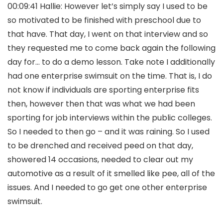
00:09:41 Hallie: However let’s simply say I used to be
so motivated to be finished with preschool due to
that have. That day, I went on that interview and so
they requested me to come back again the following
day for… to do a demo lesson. Take note I additionally
had one enterprise swimsuit on the time. That is, I do
not know if individuals are sporting enterprise fits
then, however then that was what we had been
sporting for job interviews within the public colleges.
So I needed to then go – and it was raining. So I used
to be drenched and received peed on that day,
showered 14 occasions, needed to clear out my
automotive as a result of it smelled like pee, all of the
issues. And I needed to go get one other enterprise
swimsuit.