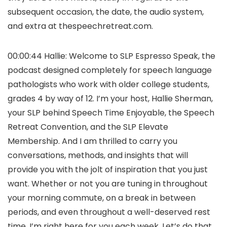
subsequent occasion, the date, the audio system,
and extra at thespeechretreat.com.
00:00:44 Hallie: Welcome to SLP Espresso Speak, the
podcast designed completely for speech language
pathologists who work with older college students,
grades 4 by way of 12. I’m your host, Hallie Sherman,
your SLP behind Speech Time Enjoyable, the Speech
Retreat Convention, and the SLP Elevate
Membership. And I am thrilled to carry you
conversations, methods, and insights that will
provide you with the jolt of inspiration that you just
want. Whether or not you are tuning in throughout
your morning commute, on a break in between
periods, and even throughout a well-deserved rest
time, I’m right here for you each week. Let’s do that,