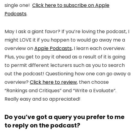
single one!
Click here to subscribe on Apple
Podcasts
.
May I ask a giant favor? If you’re loving the podcast, I
might LOVE it if you happen to would go away me a
overview on
Apple Podcasts
.
I learn each overview.
Plus, you get to pay it ahead as a result of it is going
to permit different lecturers such as you to search
out the podcast! Questioning how one can go away a
overview?
Click here to review
, then choose
“Rankings and Critiques” and “Write a Evaluate”.
Really easy and so appreciated!
Do you’ve got a query you prefer to me
to reply on the podcast?