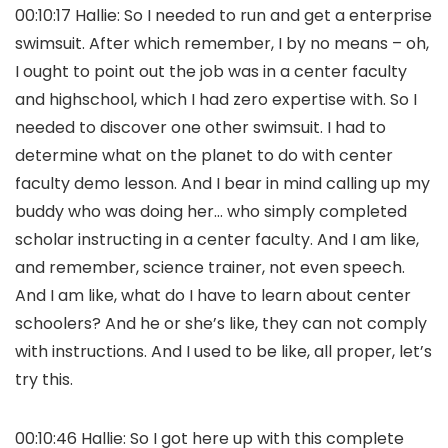
00:10:17 Hallie: So I needed to run and get a enterprise
swimsuit. After which remember, I by no means – oh,
I ought to point out the job was in a center faculty
and highschool, which I had zero expertise with. So I
needed to discover one other swimsuit. I had to
determine what on the planet to do with center
faculty demo lesson. And I bear in mind calling up my
buddy who was doing her… who simply completed
scholar instructing in a center faculty. And I am like,
and remember, science trainer, not even speech.
And I am like, what do I have to learn about center
schoolers? And he or she’s like, they can not comply
with instructions. And I used to be like, all proper, let’s
try this.
00:10:46 Hallie: So I got here up with this complete