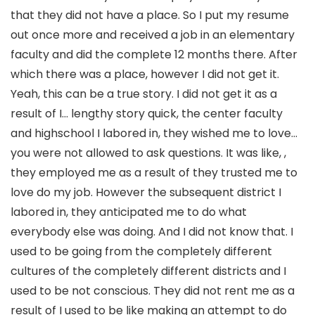
that they did not have a place. So I put my resume
out once more and received a job in an elementary
faculty and did the complete 12 months there. After
which there was a place, however I did not get it.
Yeah, this can be a true story. I did not get it as a
result of I… lengthy story quick, the center faculty
and highschool I labored in, they wished me to love…
you were not allowed to ask questions. It was like, ,
they employed me as a result of they trusted me to
love do my job. However the subsequent district I
labored in, they anticipated me to do what
everybody else was doing. And I did not know that. I
used to be going from the completely different
cultures of the completely different districts and I
used to be not conscious. They did not rent me as a
result of I used to be like making an attempt to do