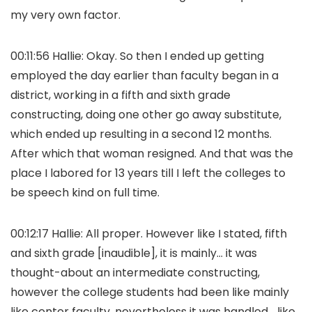
my very own factor.
00:11:56 Hallie: Okay. So then I ended up getting
employed the day earlier than faculty began in a
district, working in a fifth and sixth grade
constructing, doing one other go away substitute,
which ended up resulting in a second 12 months.
After which that woman resigned. And that was the
place I labored for 13 years till I left the colleges to
be speech kind on full time.
00:12:17 Hallie: All proper. However like I stated, fifth
and sixth grade [inaudible], it is mainly… it was
thought-about an intermediate constructing,
however the college students had been like mainly
like center faculty, nevertheless it was handled… like,