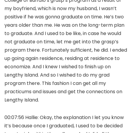
College of Buffalo’s grasp’s program as a result of
my boyfriend, which is now my husband, I wasn’t
positive if he was gonna graduate on time. He’s two
years older than me. He was on the long-term plan
to graduate. And I used to be like, in case he would
not graduate on time, let me get into the grasp’s
program there. Fortunately sufficient, he did. I ended
up going again residence, residing at residence to
economize. And I knew I wished to finish up on
Lengthy Island. And so I wished to do my grad
program there. This fashion I can get all my
practicums and issues and get the connections on
Lengthy Island.
00:07:56 Hallie: Okay, the explanation I let you know
it’s because once I graduated, I used to be decided