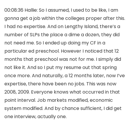
00:08:36 Hallie: So I assumed, I used to be like, I am
gonna get a job within the colleges proper after this.
I had no expertise. And on Lengthy Island, there’s a
number of SLPs the place a dime a dozen, they did
not need me. So I ended up doing my CF in a
particular ed preschool. However I noticed that 12
months that preschool was not for me. I simply did
not like it. And so I put my resume out that spring
once more. And naturally, a 12 months later, now I’ve
expertise, there have been no jobs. This was now
2008, 2009. Everyone knows what occurred in that
point interval. Job markets modified, economic
system modified. And by chance sufficient, I did get
one interview, actually one.