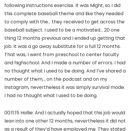
following instructions exercise. It was Might, so I did
this complete baseball theme and like they needed
to comply with the… they received to get across the
baseball subject. I used to be a motivated… 20 one
thing 12 months previous and I ended up getting that
job. It was a go away substitute for a full 12 months.
That was, I went from preschool to center faculty
and highschool. And I made a number of errors. I had
no thought what I used to be doing. And I’ve shared a
number of them, , on the podcast and on my
Instagram, nevertheless it was simply survival mode.
I had no thought what I used to be doing.
00:11:15 Hallie: And I actually hoped that this job would
lean into one other 12 months, nevertheless it did not
as a result of they’d have employed me. They stated