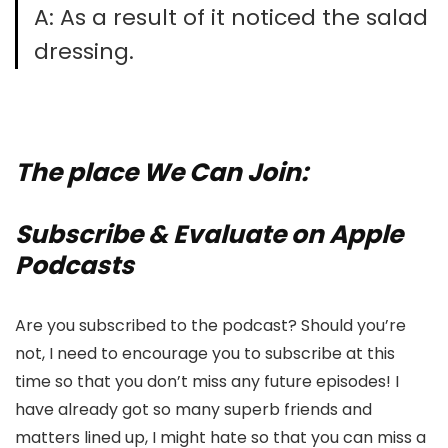
A: As a result of it noticed the salad
dressing.
The place We Can Join:
Subscribe & Evaluate on Apple
Podcasts
Are you subscribed to the podcast? Should you’re
not, I need to encourage you to subscribe at this
time so that you don’t miss any future episodes! I
have already got so many superb friends and
matters lined up, I might hate so that you can miss a