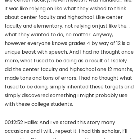
it was like relying on like what they wished to think
about center faculty and highschool. Like center
faculty and elementary, not relying on just like the, ,
what they wanted to do, no matter. Anyway,
however everyone knows grades 4 by way of 12 is a
unique beast with speech. And I had no thought once
more, what I used to be doing as a result of I solely
did the center faculty and highschool one 12 months,
made tons and tons of errors. I had no thought what
I used to be doing, simply inherited these targets and
simply discovered something I might probably use
with these college students.
00:12:52 Hallie: And I’ve stated this story many
occasions and I will, , repeat it. I had this scholar, I’ll