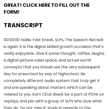
GREAT! CLICK HERE TO FILL OUT THE
FORM!
TRANSCRIPT
00:00:00 Hallie: Fast break, SLPs, The Speech Retreat
is again. It is the digital skilled growth occasion that’s
really enjoyable. Give it some thought, raffles, laughs,
a digital picture sales space, and actual world
concepts that you should use the very subsequent
day for preschool by way of highschool. Six
completely different audio system that truly get it
and are speaking about matters which can be
related to you. Earn CEUs dwell, be a part of PDHs on
replays, and join with a group of SLPs who love what
they do. Do not miss it, study in regards to the