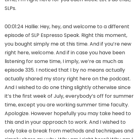
SLPs.
00:01:24 Hallie: Hey, hey, and welcome to a different
episode of SLP Espresso Speak. Right this moment,
you bought simply me at this time. And if you’re new
right here, welcome. And if in case you have been
listening for some time, I imply, we’re as much as
episode 335. I noticed that I by no means actually
actually shared my story right here on the podcast.
And I wished to do one thing slightly otherwise since
it’s the first week of July, everybody’s off for summer
time, except you are working summer time faculty.
Apologize. However hopefully you may take heed to
this and in your approach to work. And I wished to
only take a break from methods and techniques and