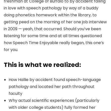
freshman at College of Buffalo to by accident falling
in love with speech pathology by way of a buddy
doing phonetics homework within the library, to
getting peed on the morning of her one job interview
in 2009 — yeah, that occurred. Should you’ve been
listening for some time and at all times questioned
how Speech Time Enjoyable really began, this one’s
for you.
This is what we realized:
How Hallie by accident found speech-language
pathology and located her path throughout
faculty
Why actual scientific experiences (particularly
with older college students) fully formed her