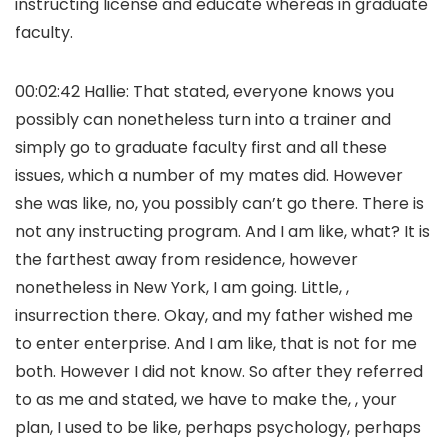
instructing license and educate whereas in graduate
faculty.
00:02:42 Hallie: That stated, everyone knows you
possibly can nonetheless turn into a trainer and
simply go to graduate faculty first and all these
issues, which a number of my mates did. However
she was like, no, you possibly can’t go there. There is
not any instructing program. And I am like, what? It is
the farthest away from residence, however
nonetheless in New York, I am going. Little, ,
insurrection there. Okay, and my father wished me
to enter enterprise. And I am like, that is not for me
both. However I did not know. So after they referred
to as me and stated, we have to make the, , your
plan, I used to be like, perhaps psychology, perhaps