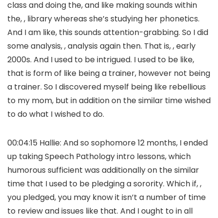
class and doing the, and like making sounds within
the, , library whereas she’s studying her phonetics.
And I am like, this sounds attention-grabbing. So I did
some analysis, , analysis again then. That is, , early
2000s. And I used to be intrigued. I used to be like,
that is form of like being a trainer, however not being
a trainer. So I discovered myself being like rebellious
to my mom, but in addition on the similar time wished
to do what I wished to do.
00:04:15 Hallie: And so sophomore 12 months, I ended
up taking Speech Pathology intro lessons, which
humorous sufficient was additionally on the similar
time that I used to be pledging a sorority. Which if, ,
you pledged, you may know it isn’t a number of time
to review and issues like that. And I ought to in all