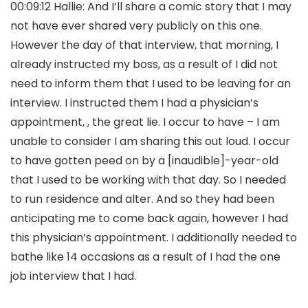
00:09:12 Hallie: And I’ll share a comic story that I may
not have ever shared very publicly on this one.
However the day of that interview, that morning, I
already instructed my boss, as a result of I did not
need to inform them that I used to be leaving for an
interview. I instructed them I had a physician’s
appointment, , the great lie. I occur to have – I am
unable to consider I am sharing this out loud. I occur
to have gotten peed on by a [inaudible]-year-old
that I used to be working with that day. So I needed
to run residence and alter. And so they had been
anticipating me to come back again, however I had
this physician’s appointment. I additionally needed to
bathe like 14 occasions as a result of I had the one
job interview that I had.