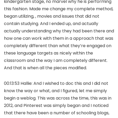
kindergarten stage, no marvel why he is performing
this fashion. Made me change my complete method,
began utilizing, , movies and issues that did not
contain studying. And I ended up, and actually
actually understanding why they had been there and
how one can work with them in a approach that was
completely different than what they’re engaged on
these language targets as nicely within the
classroom and the way I am completely different.
And that is when all the pieces modified.
00:13:53 Hallie: And I wished to doc this and I did not
know the way or what, and I figured, let me simply
begin a weblog. This was across the time, this was in
2012, and Pinterest was simply began and I noticed
that there have been a number of schooling blogs,