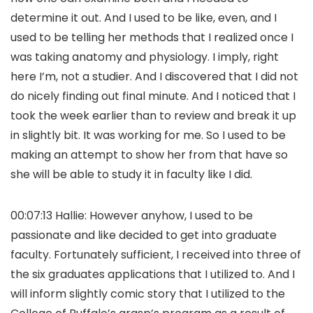
determine it out. And I used to be like, even, and I
used to be telling her methods that I realized once I
was taking anatomy and physiology. I imply, right
here I’m, not a studier. And I discovered that I did not
do nicely finding out final minute. And I noticed that I
took the week earlier than to review and break it up
in slightly bit. It was working for me. So I used to be
making an attempt to show her from that have so
she will be able to study it in faculty like I did.
00:07:13 Hallie: However anyhow, I used to be
passionate and like decided to get into graduate
faculty. Fortunately sufficient, I received into three of
the six graduates applications that I utilized to. And I
will inform slightly comic story that I utilized to the