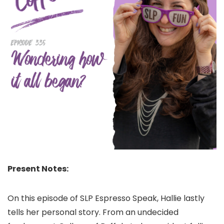
Present Notes:
On this episode of SLP Espresso Speak, Hallie lastly
tells her personal story. From an undecided