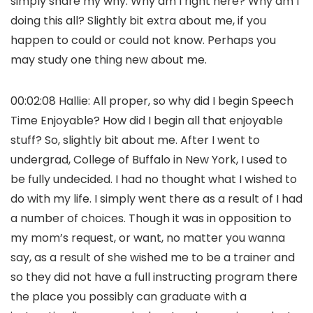
simply share my why. Why am I right here? Why am I
doing this all? Slightly bit extra about me, if you
happen to could or could not know. Perhaps you
may study one thing new about me.
00:02:08 Hallie: All proper, so why did I begin Speech
Time Enjoyable? How did I begin all that enjoyable
stuff? So, slightly bit about me. After I went to
undergrad, College of Buffalo in New York, I used to
be fully undecided. I had no thought what I wished to
do with my life. I simply went there as a result of I had
a number of choices. Though it was in opposition to
my mom’s request, or want, no matter you wanna
say, as a result of she wished me to be a trainer and
so they did not have a full instructing program there
the place you possibly can graduate with a