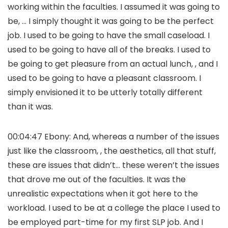
working within the faculties. I assumed it was going to
be, … I simply thought it was going to be the perfect
job. I used to be going to have the small caseload. I
used to be going to have all of the breaks. I used to
be going to get pleasure from an actual lunch, , and I
used to be going to have a pleasant classroom. I
simply envisioned it to be utterly totally different
than it was.
00:04:47 Ebony: And, whereas a number of the issues
just like the classroom, , the aesthetics, all that stuff,
these are issues that didn’t… these weren’t the issues
that drove me out of the faculties. It was the
unrealistic expectations when it got here to the
workload. I used to be at a college the place I used to
be employed part-time for my first SLP job. And I