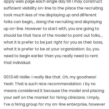
apply web page each single day till I may construct
sufficient visibility on-line to the place the recruiting
took much less of me displaying up and different
folks can begin, , doing the recruiting and displaying
up on-line. However to start with, you are going to
should be that face of the model to point out folks, ,
what it is prefer to be just right for you as their boss,
what it is prefer to be at your organization. So, you
need to begin earlier than you really need to rent
that individual.
00:13:46 Hallie: I really like that. Oh, my goodness!
Yeah. That is such nice recommendation. I by no
means considered it because the model and placing
your self on the market for hiring clinicians. I imply,
I’ve a hiring group for my on-line enterprise, however