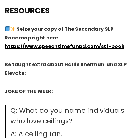
RESOURCES
Seize your copy of The Secondary SLP
Roadmap right here!
https://www.speechtimefunpd.com/stf-book
Be taught extra about Hallie Sherman and SLP
Elevate:
JOKE OF THE WEEK:
Q: What do you name individuals
who love ceilings?
A: A ceiling fan.