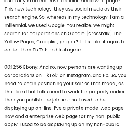
issues if you do not have a social media web page?
This new technology, they use social media as their
search engine. So, whereas in my technology, I am a
millennial, we used Google. You realize, we might
search for corporations on Google. [crosstalk] The
Yellow Pages, Craigslist, proper? Let’s take it again to
earlier than TikTok and Instagram.
00:12:56 Ebony: And so, now persons are wanting up
corporations on TikTok, on Instagram, and Fb. So, you
need to begin positioning your self as that model, as
that firm that folks need to work for properly earlier
than you publish the job. And so, I used to be
displaying up on-line. I’ve a private model web page
now and a enterprise web page for my non-public
apply. I used to be displaying up on my non-public