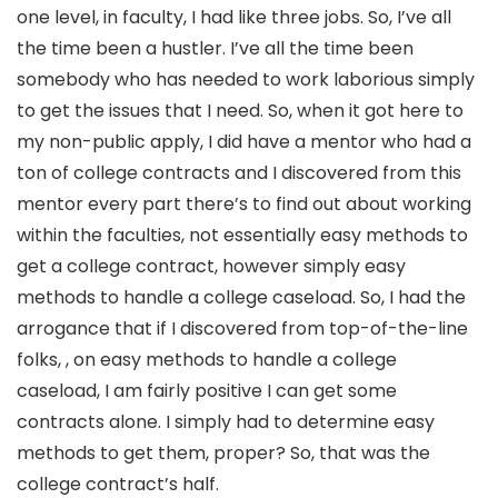
one level, in faculty, I had like three jobs. So, I’ve all
the time been a hustler. I’ve all the time been
somebody who has needed to work laborious simply
to get the issues that I need. So, when it got here to
my non-public apply, I did have a mentor who had a
ton of college contracts and I discovered from this
mentor every part there’s to find out about working
within the faculties, not essentially easy methods to
get a college contract, however simply easy
methods to handle a college caseload. So, I had the
arrogance that if I discovered from top-of-the-line
folks, , on easy methods to handle a college
caseload, I am fairly positive I can get some
contracts alone. I simply had to determine easy
methods to get them, proper? So, that was the
college contract’s half.