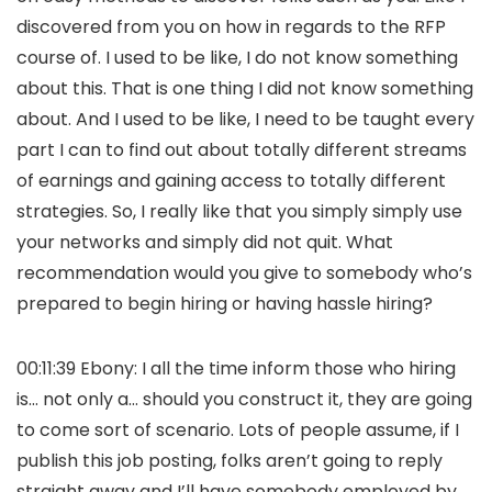
discovered from you on how in regards to the RFP
course of. I used to be like, I do not know something
about this. That is one thing I did not know something
about. And I used to be like, I need to be taught every
part I can to find out about totally different streams
of earnings and gaining access to totally different
strategies. So, I really like that you simply simply use
your networks and simply did not quit. What
recommendation would you give to somebody who’s
prepared to begin hiring or having hassle hiring?
00:11:39 Ebony: I all the time inform those who hiring
is… not only a… should you construct it, they are going
to come sort of scenario. Lots of people assume, if I
publish this job posting, folks aren’t going to reply
straight away and I’ll have somebody employed by