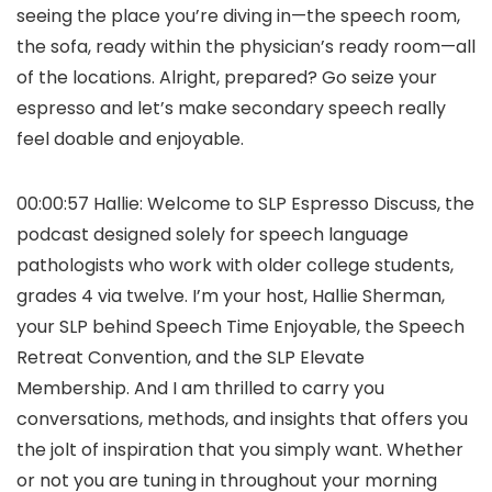
seeing the place you’re diving in—the speech room,
the sofa, ready within the physician’s ready room—all
of the locations. Alright, prepared? Go seize your
espresso and let’s make secondary speech really
feel doable and enjoyable.
00:00:57 Hallie: Welcome to SLP Espresso Discuss, the
podcast designed solely for speech language
pathologists who work with older college students,
grades 4 via twelve. I’m your host, Hallie Sherman,
your SLP behind Speech Time Enjoyable, the Speech
Retreat Convention, and the SLP Elevate
Membership. And I am thrilled to carry you
conversations, methods, and insights that offers you
the jolt of inspiration that you simply want. Whether
or not you are tuning in throughout your morning