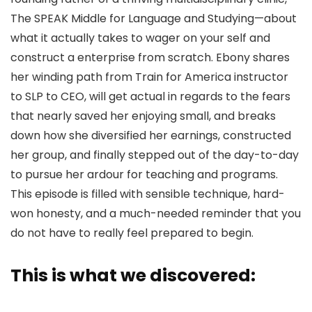
The SPEAK Middle for Language and Studying—about
what it actually takes to wager on your self and
construct a enterprise from scratch. Ebony shares
her winding path from Train for America instructor
to SLP to CEO, will get actual in regards to the fears
that nearly saved her enjoying small, and breaks
down how she diversified her earnings, constructed
her group, and finally stepped out of the day-to-day
to pursue her ardour for teaching and programs.
This episode is filled with sensible technique, hard-
won honesty, and a much-needed reminder that you
do not have to really feel prepared to begin.
This is what we discovered: