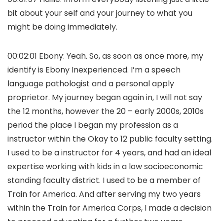
bit about your self and your journey to what you
might be doing immediately.
00:02:01 Ebony: Yeah. So, as soon as once more, my
identify is Ebony Inexperienced. I’m a speech
language pathologist and a personal apply
proprietor. My journey began again in, I will not say
the 12 months, however the 20 – early 2000s, 2010s
period the place I began my profession as a
instructor within the Okay to 12 public faculty setting.
I used to be a instructor for 4 years, and had an ideal
expertise working with kids in a low socioeconomic
standing faculty district. I used to be a member of
Train for America. And after serving my two years
within the Train for America Corps, I made a decision