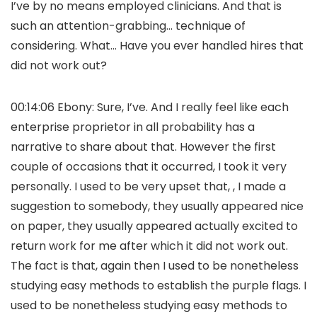
I’ve by no means employed clinicians. And that is
such an attention-grabbing… technique of
considering. What… Have you ever handled hires that
did not work out?
00:14:06 Ebony: Sure, I’ve. And I really feel like each
enterprise proprietor in all probability has a
narrative to share about that. However the first
couple of occasions that it occurred, I took it very
personally. I used to be very upset that, , I made a
suggestion to somebody, they usually appeared nice
on paper, they usually appeared actually excited to
return work for me after which it did not work out.
The fact is that, again then I used to be nonetheless
studying easy methods to establish the purple flags. I
used to be nonetheless studying easy methods to