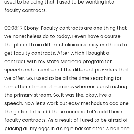
used to be doing that. I used to be wanting into
faculty contracts.
00:08:17 Ebony: Faculty contracts are one thing that
we nonetheless do to today. I even have a course
the place I train different clinicians easy methods to
get faculty contracts. After which I bought a
contract with my state Medicaid program for
speech and a number of the different providers that
we offer. So, I used to be all the time searching for
one other stream of earnings whereas constructing
the primary stream. So, it was like, okay, I’ve a
speech. Now let’s work out easy methods to add one
thing else. Let’s add these courses. Let’s add these
faculty contracts. As a result of I used to be afraid of
placing all my eggs in a single basket after which one