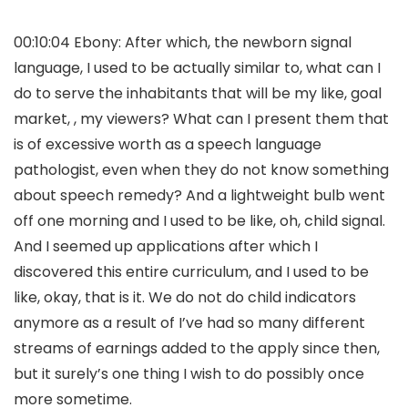
00:10:04 Ebony: After which, the newborn signal
language, I used to be actually similar to, what can I
do to serve the inhabitants that will be my like, goal
market, , my viewers? What can I present them that
is of excessive worth as a speech language
pathologist, even when they do not know something
about speech remedy? And a lightweight bulb went
off one morning and I used to be like, oh, child signal.
And I seemed up applications after which I
discovered this entire curriculum, and I used to be
like, okay, that is it. We do not do child indicators
anymore as a result of I’ve had so many different
streams of earnings added to the apply since then,
but it surely’s one thing I wish to do possibly once
more sometime.