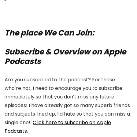
The place We Can Join:
Subscribe & Overview on Apple
Podcasts
Are you subscribed to the podcast? For those
who’re not, I need to encourage you to subscribe
immediately so that you don’t miss any future
episodes! I have already got so many superb friends
and subjects lined up, I’d hate so that you can miss a
single one!
Click here to subscribe on Apple
Podcasts
.