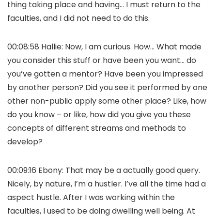
thing taking place and having… I must return to the
faculties, and I did not need to do this.
00:08:58 Hallie: Now, I am curious. How… What made
you consider this stuff or have been you want… do
you’ve gotten a mentor? Have been you impressed
by another person? Did you see it performed by one
other non-public apply some other place? Like, how
do you know – or like, how did you give you these
concepts of different streams and methods to
develop?
00:09:16 Ebony: That may be a actually good query.
Nicely, by nature, I’m a hustler. I’ve all the time had a
aspect hustle. After I was working within the
faculties, I used to be doing dwelling well being. At