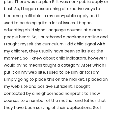
plan. There was no plan B. It was non-public apply or
bust. So, I began researching alternative ways to
become profitable in my non-public apply and I
used to be doing quite a lot of issues. I began
educating child signal language courses at a area
people heart. So, I purchased a package on-line and
I taught myself the curriculum. I did child signal with
my children, they usually have been so little at the
moment. So, I knew about child indicators, however I
would by no means taught a category. After which I
put it on my web site. I used to be similar to; I am
simply going to place this on the market. I placed on
my web site and positive sufficient, I bought
contacted by a neighborhood nonprofit to show
courses to a number of the mother and father that
they have been serving of their applications. So, I