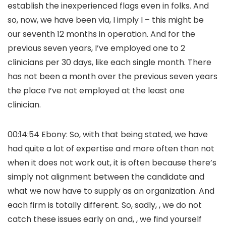
establish the inexperienced flags even in folks. And
so, now, we have been via, I imply I – this might be
our seventh 12 months in operation. And for the
previous seven years, I’ve employed one to 2
clinicians per 30 days, like each single month. There
has not been a month over the previous seven years
the place I’ve not employed at the least one
clinician.
00:14:54 Ebony: So, with that being stated, we have
had quite a lot of expertise and more often than not
when it does not work out, it is often because there’s
simply not alignment between the candidate and
what we now have to supply as an organization. And
each firm is totally different. So, sadly, , we do not
catch these issues early on and, , we find yourself