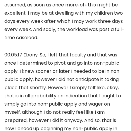
assumed, as soon as once more, oh, this might be
excellent. I may be at dwelling with my children two
days every week after which I may work three days
every week. And sadly, the workload was past a full-
time caseload.
00:05:17 Ebony: So, I left that faculty and that was
once I determined to pivot and go into non-public
apply. I knew sooner or later I needed to be in non-
public apply, however I did not anticipate it taking
place that shortly. However I simply felt like, okay,
that is in all probability an indication that I ought to
simply go into non-public apply and wager on
myself, although I do not really feel like I am
prepared, however I did it anyway. And so, that is
how I ended up beginning my non-public apply in