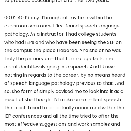
to proceed educating for a further two years.
00:02:40 Ebony: Throughout my time within the
classroom was once I first found speech language
pathology. As a instructor, I had college students
who had IEPs and who have been seeing the SLP on
the campus the place I labored. And she or he was
truly the primary one that form of spoke to me
about doubtlessly going into speech. And I knew
nothing in regards to the career, by no means heard
of speech language pathology previous to that. And
so, she form of simply advised me to look into it as a
result of she thought I’d make an excellent speech
therapist. I used to be actually concerned within the
IEP conferences and all the time tried to offer the
most effective suggestions and work samples and