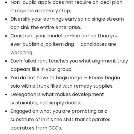
Non-public apply does not require an ideal plan —
it requires a primary step.
Diversify your earnings early so no single stream
can sink the entire enterprise.
Construct your model on-line earlier than you
ever publish a job itemizing — candidates are
watching.
Each failed rent teaches you what alignment truly
appears like in your group.
You do not have to begin large — Ebony began
solo with a trunk filled with remedy supplies.
Delegation is what makes development
sustainable, not simply doable.
Engaged on what you are promoting as a
substitute of in it’s the shift that separates
operators from CEOs.