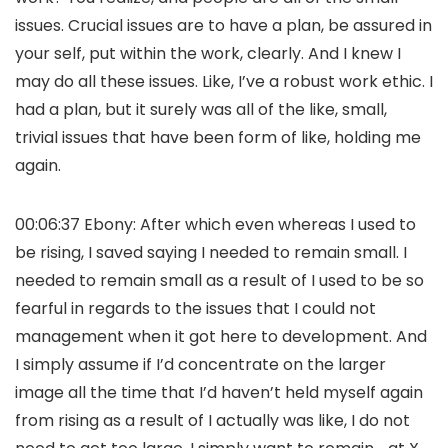
issues. Crucial issues are to have a plan, be assured in
your self, put within the work, clearly. And I knew I
may do all these issues. Like, I’ve a robust work ethic. I
had a plan, but it surely was all of the like, small,
trivial issues that have been form of like, holding me
again.
00:06:37 Ebony: After which even whereas I used to
be rising, I saved saying I needed to remain small. I
needed to remain small as a result of I used to be so
fearful in regards to the issues that I could not
management when it got here to development. And
I simply assume if I’d concentrate on the larger
image all the time that I’d haven’t held myself again
from rising as a result of I actually was like, I do not