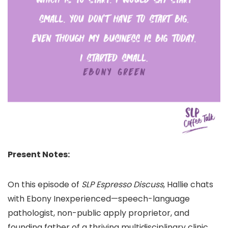
Present Notes:
On this episode of
SLP Espresso Discuss
, Hallie chats
with Ebony Inexperienced—speech-language
pathologist, non-public apply proprietor, and
founding father of a thriving multidisciplinary clinic,