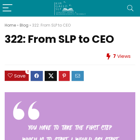
Home
»
Blog
»
322: From SLP to CEO
322: From SLP to CEO
7
Views
0
Save