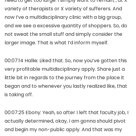
need to get too large. I simply want to remain, , at X
variety of therapists or X variety of sufferers. And
now I’ve a multidisciplinary clinic with a big group,
and we see a excessive quantity of shoppers. So, do
not sweat the small stuff and simply consider the
larger image. That is what I’d inform myself.
00:07:14 Hallie: Liked that. So, now you’ve gotten this
very profitable multidisciplinary apply. Share just a
little bit in regards to the journey from the place it
began and to whenever you lastly realized like, that
is taking off.
00:07:25 Ebony: Yeah, so after I left that faculty job, I
actually determined, okay, I am gonna should pivot
and begin my non-public apply. And that was my