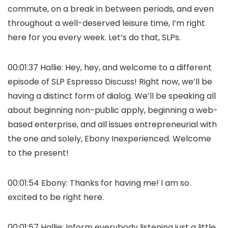
commute, on a break in between periods, and even
throughout a well-deserved leisure time, I’m right
here for you every week. Let’s do that, SLPs.
00:01:37 Hallie: Hey, hey, and welcome to a different
episode of SLP Espresso Discuss! Right now, we’ll be
having a distinct form of dialog. We’ll be speaking all
about beginning non-public apply, beginning a web-
based enterprise, and all issues entrepreneurial with
the one and solely, Ebony Inexperienced. Welcome
to the present!
00:01:54 Ebony: Thanks for having me! I am so
excited to be right here.
00:01:57 Hallie: Inform everybody listening just a little