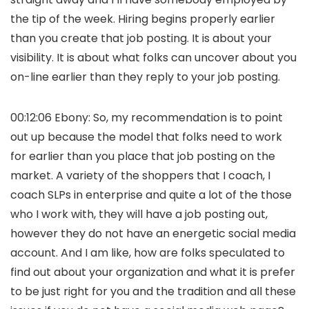
the tip of the week. Hiring begins properly earlier
than you create that job posting. It is about your
visibility. It is about what folks can uncover about you
on-line earlier than they reply to your job posting.
00:12:06 Ebony: So, my recommendation is to point
out up because the model that folks need to work
for earlier than you place that job posting on the
market. A variety of the shoppers that I coach, I
coach SLPs in enterprise and quite a lot of the those
who I work with, they will have a job posting out,
however they do not have an energetic social media
account. And I am like, how are folks speculated to
find out about your organization and what it is prefer
to be just right for you and the tradition and all these