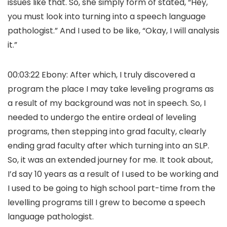
issues like that. So, she simply form of stated, “Hey,
you must look into turning into a speech language
pathologist.” And I used to be like, “Okay, I will analysis
it.”
00:03:22 Ebony: After which, I truly discovered a
program the place I may take leveling programs as
a result of my background was not in speech. So, I
needed to undergo the entire ordeal of leveling
programs, then stepping into grad faculty, clearly
ending grad faculty after which turning into an SLP.
So, it was an extended journey for me. It took about,
I’d say 10 years as a result of I used to be working and
I used to be going to high school part-time from the
levelling programs till I grew to become a speech
language pathologist.