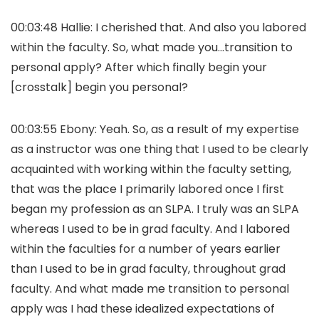
00:03:48 Hallie: I cherished that. And also you labored
within the faculty. So, what made you…transition to
personal apply? After which finally begin your
[crosstalk] begin you personal?
00:03:55 Ebony: Yeah. So, as a result of my expertise
as a instructor was one thing that I used to be clearly
acquainted with working within the faculty setting,
that was the place I primarily labored once I first
began my profession as an SLPA. I truly was an SLPA
whereas I used to be in grad faculty. And I labored
within the faculties for a number of years earlier
than I used to be in grad faculty, throughout grad
faculty. And what made me transition to personal
apply was I had these idealized expectations of