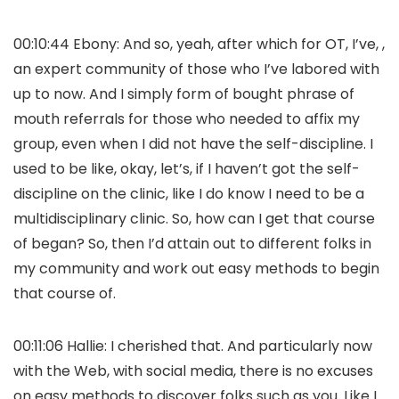
00:10:44 Ebony: And so, yeah, after which for OT, I’ve, ,
an expert community of those who I’ve labored with
up to now. And I simply form of bought phrase of
mouth referrals for those who needed to affix my
group, even when I did not have the self-discipline. I
used to be like, okay, let’s, if I haven’t got the self-
discipline on the clinic, like I do know I need to be a
multidisciplinary clinic. So, how can I get that course
of began? So, then I’d attain out to different folks in
my community and work out easy methods to begin
that course of.
00:11:06 Hallie: I cherished that. And particularly now
with the Web, with social media, there is no excuses
on easy methods to discover folks such as you. Like I