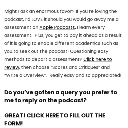
Might I ask an enormous favor? If you’re loving the
podcast, I’d LOVE it should you would go away me a
assessment on
Apple Podcasts
.
I learn every
assessment. Plus, you get to pay it ahead as a result
of it is going to enable different academics such as
you to seek out the podcast! Questioning easy
methods to depart a assessment?
Click here to
review
, then choose “Scores and Critiques” and
“Write a Overview”. Really easy and so appreciated!
Do you’ve gotten a query you prefer to
me to reply on the podcast?
GREAT! CLICK HERE TO FILL OUT THE
FORM!