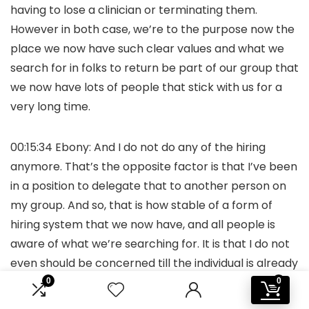
having to lose a clinician or terminating them.
However in both case, we’re to the purpose now the
place we now have such clear values and what we
search for in folks to return be part of our group that
we now have lots of people that stick with us for a
very long time.
00:15:34 Ebony: And I do not do any of the hiring
anymore. That’s the opposite factor is that I’ve been
in a position to delegate that to another person on
my group. And so, that is how stable of a form of
hiring system that we now have, and all people is
aware of what we’re searching for. It is that I do not
even should be concerned till the individual is already
onboarded and I form of get to satisfy with them
0
0
simply to welcome them to the group. However