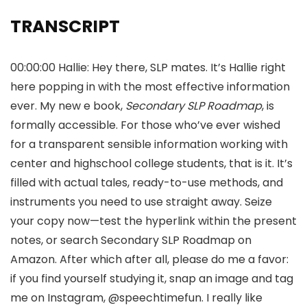
TRANSCRIPT
00:00:00 Hallie: Hey there, SLP mates. It’s Hallie right
here popping in with the most effective information
ever. My new e book,
Secondary SLP Roadmap
, is
formally accessible. For those who’ve ever wished
for a transparent sensible information working with
center and highschool college students, that is it. It’s
filled with actual tales, ready-to-use methods, and
instruments you need to use straight away. Seize
your copy now—test the hyperlink within the present
notes, or search Secondary SLP Roadmap on
Amazon. After which after all, please do me a favor:
if you find yourself studying it, snap an image and tag
me on Instagram, @speechtimefun. I really like