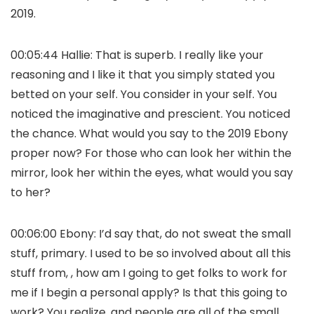
2019.
00:05:44 Hallie: That is superb. I really like your
reasoning and I like it that you simply stated you
betted on your self. You consider in your self. You
noticed the imaginative and prescient. You noticed
the chance. What would you say to the 2019 Ebony
proper now? For those who can look her within the
mirror, look her within the eyes, what would you say
to her?
00:06:00 Ebony: I’d say that, do not sweat the small
stuff, primary. I used to be so involved about all this
stuff from, , how am I going to get folks to work for
me if I begin a personal apply? Is that this going to
work? You realize, and people are all of the small