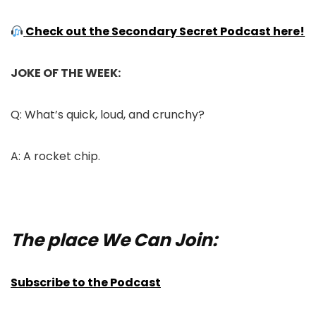
Check out the Secondary Secret Podcast here!
JOKE OF THE WEEK:
Q: What’s quick, loud, and crunchy?
A: A rocket chip.
The place We Can Join:
Subscribe to the Podcast