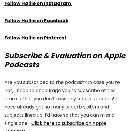
Follow Hallie on Instagram
Follow Hallie on Facebook
Follow Hallie on Pinterest
Subscribe & Evaluation on Apple
Podcasts
Are you subscribed to the podcast? In case you’re
not, I need to encourage you to subscribe at this
time so that you don’t miss any future episodes! I
have already got so many superb visitors and
subjects lined up, I’d hate so that you can miss a
single one!
Click here to subscribe on Apple