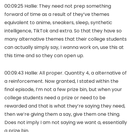
00:09:25 Hallie: They need not prep something
forward of time as a result of they’ve themes
equivalent to anime, sneakers, sleep, synthetic
intelligence, TikTok and extra. So that they have so
many alternative themes that their college students
can actually simply say, I wanna work on, use this at
this time and so they can open up.
00:09:43 Hallie: All proper. Quantity 4, a alternative of
a reinforcement. Now granted, I stated within the
final episode, I’m not a few prize bin, but when your
college students need a prize or need to be
rewarded and that is what they’re saying they need,
then we’re giving them a say, give them one thing.
Does not imply I am not saying we want a, essentially
a prize bin.