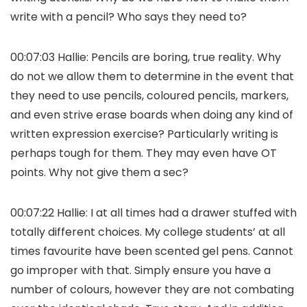
write with a pencil? Who says they need to?
00:07:03 Hallie: Pencils are boring, true reality. Why
do not we allow them to determine in the event that
they need to use pencils, coloured pencils, markers,
and even strive erase boards when doing any kind of
written expression exercise? Particularly writing is
perhaps tough for them. They may even have OT
points. Why not give them a sec?
00:07:22 Hallie: I at all times had a drawer stuffed with
totally different choices. My college students’ at all
times favourite have been scented gel pens. Cannot
go improper with that. Simply ensure you have a
number of colours, however they are not combating