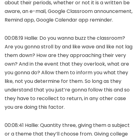
about their periods, whether or not it is a written be
aware, an e-mail, Google Classroom announcement,
Remind app, Google Calendar app reminder.
00:08:19 Hallie: Do you wanna buzz the classroom?
Are you gonna stroll by and like wave and like not lag
them down? How are they approaching their very
own? And in the event that they overlook, what are
you gonna do? Allow them to inform you what they
like, not you determine for them. So long as they
understand that you just’re gonna follow this and so
they have to recollect to return, in any other case
you are doing this factor.
00:08:41 Hallie: Quantity three, giving them a subject
or a theme that they’ll choose from. Giving college