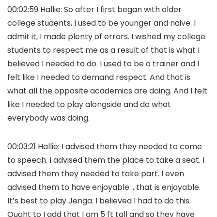
00:02:59 Hallie: So after I first began with older
college students, I used to be younger and naive. I
admit it, I made plenty of errors. I wished my college
students to respect me as a result of that is what I
believed I needed to do. I used to be a trainer and I
felt like I needed to demand respect. And that is
what all the opposite academics are doing. And I felt
like I needed to play alongside and do what
everybody was doing.
00:03:21 Hallie: I advised them they needed to come
to speech. I advised them the place to take a seat. I
advised them they needed to take part. I even
advised them to have enjoyable. , that is enjoyable.
It’s best to play Jenga. I believed I had to do this.
Ought to I add that I am 5 ft tall and so they have