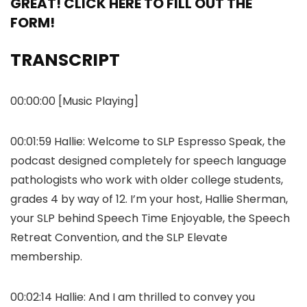
GREAT! CLICK HERE TO FILL OUT THE
FORM!
TRANSCRIPT
00:00:00 [Music Playing]
00:01:59 Hallie: Welcome to SLP Espresso Speak, the
podcast designed completely for speech language
pathologists who work with older college students,
grades 4 by way of 12. I’m your host, Hallie Sherman,
your SLP behind Speech Time Enjoyable, the Speech
Retreat Convention, and the SLP Elevate
membership.
00:02:14 Hallie: And I am thrilled to convey you