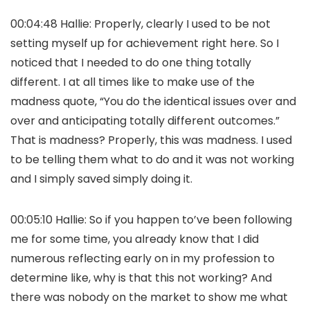
00:04:48 Hallie: Properly, clearly I used to be not
setting myself up for achievement right here. So I
noticed that I needed to do one thing totally
different. I at all times like to make use of the
madness quote, “You do the identical issues over and
over and anticipating totally different outcomes.”
That is madness? Properly, this was madness. I used
to be telling them what to do and it was not working
and I simply saved simply doing it.
00:05:10 Hallie: So if you happen to’ve been following
me for some time, you already know that I did
numerous reflecting early on in my profession to
determine like, why is that this not working? And
there was nobody on the market to show me what