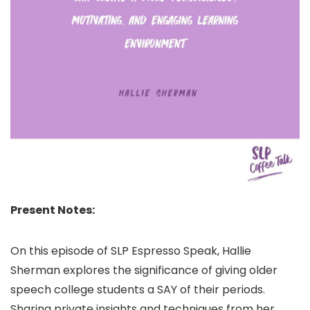
Present Notes:
On this episode of SLP Espresso Speak, Hallie
Sherman explores the significance of giving older
speech college students a SAY of their periods.
Sharing private insights and techniques from her