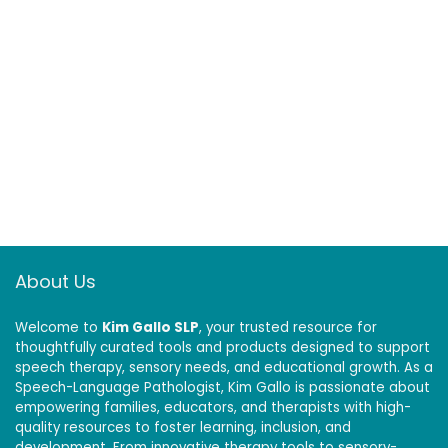
About Us
Welcome to
Kim Gallo SLP
, your trusted resource for
thoughtfully curated tools and products designed to support
speech therapy, sensory needs, and educational growth. As a
Speech-Language Pathologist, Kim Gallo is passionate about
empowering families, educators, and therapists with high-
quality resources to foster learning, inclusion, and
development. From innovative therapy tools to sensory-