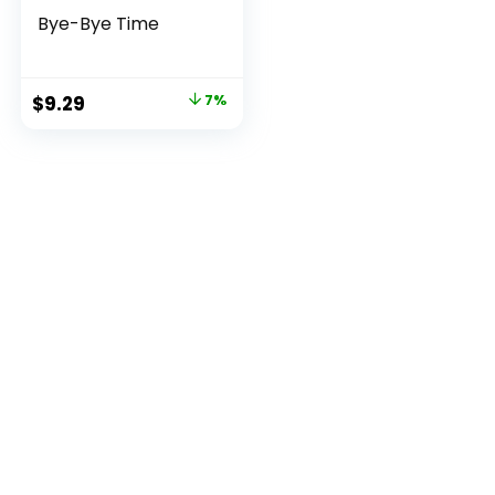
Bye-Bye Time
Original
Current
$
9.29
7%
price
price
was:
is:
$9.99.
$9.29.