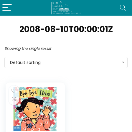
2008-08-10T00:00:01Z
Showing the single result
Default sorting