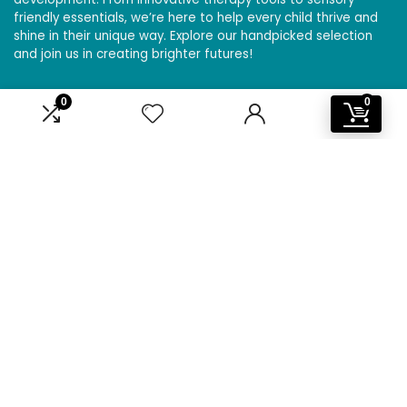
friendly essentials, we’re here to help every child thrive and
shine in their unique way. Explore our handpicked selection
and join us in creating brighter futures!
0
0
Affiliate Disclosure
Disclosure: We are a participant in the Amazon Services LLC
Associates Program, an affiliate advertising program
designed to provide a means for us to earn fees by linking to
Amazon.com and affiliated sites.