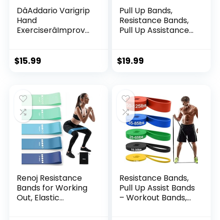
DâAddario Varigrip
Pull Up Bands,
Hand
Resistance Bands,
ExerciserâImprove
Pull Up Assistance
Dexterity and
Bands Set for Men
Strength in Fingers,
& Women, Exercise
Hands, Forearms-
Workout Bands for
$
15.99
$
19.99
Adjust Tension Per
Working Out, Body
Fingerâ Simulated
Stretching, Physical
Strings Help
Therapy, Muscle
Develop Calluses-
Training
Comfortable
Conditioning
Renoj Resistance
Resistance Bands,
Bands for Working
Pull Up Assist Bands
Out, Elastic
– Workout Bands,
Exercice Loop
Eexercise Bands,
Bands for Physical
Long Resistance