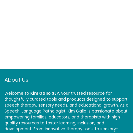
Physical Therapy
at Home
Exercise
Equipment, Golf
Baseball Climbing
About Us
Welcome to
Kim Gallo SLP
, your trusted resource for
thoughtfully curated tools and products designed to support
speech therapy, sensory needs, and educational growth. As a
Speech-Language Pathologist, Kim Gallo is passionate about
empowering families, educators, and therapists with high-
quality resources to foster learning, inclusion, and
development. From innovative therapy tools to sensory-