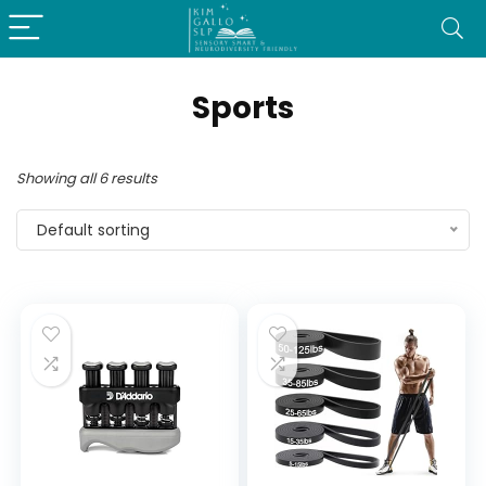
Sports
Showing all 6 results
Default sorting