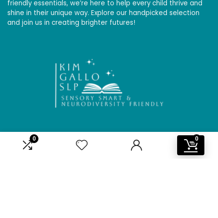
friendly essentials, we’re here to help every child thrive and
shine in their unique way. Explore our handpicked selection
and join us in creating brighter futures!
0
0
Affiliate Disclosure
Disclosure: We are a participant in the Amazon Services LLC
Associates Program, an affiliate advertising program
designed to provide a means for us to earn fees by linking to
Amazon.com and affiliated sites.