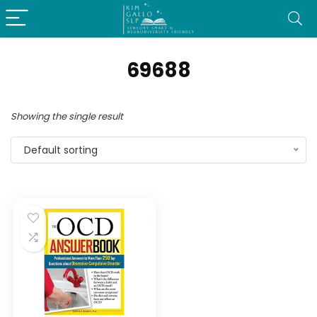
69688
Showing the single result
Default sorting