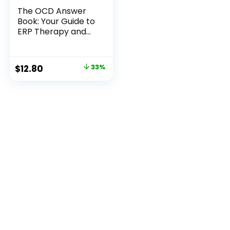
The OCD Answer
Book: Your Guide to
ERP Therapy and
OCD Relief
Original
Current
$
12.80
33%
price
price
was:
is:
$18.99.
$12.80.