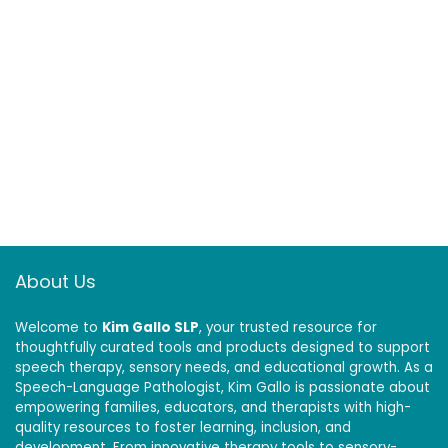
About Us
Welcome to
Kim Gallo SLP
, your trusted resource for
thoughtfully curated tools and products designed to support
speech therapy, sensory needs, and educational growth. As a
Speech-Language Pathologist, Kim Gallo is passionate about
empowering families, educators, and therapists with high-
quality resources to foster learning, inclusion, and
development. From innovative therapy tools to sensory-