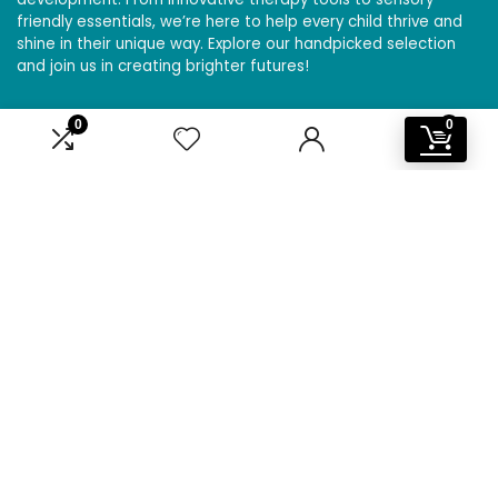
friendly essentials, we’re here to help every child thrive and
shine in their unique way. Explore our handpicked selection
and join us in creating brighter futures!
0
0
Affiliate Disclosure
Disclosure: We are a participant in the Amazon Services LLC
Associates Program, an affiliate advertising program
designed to provide a means for us to earn fees by linking to
Amazon.com and affiliated sites.