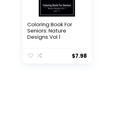
Coloring Book For
Seniors: Nature
Designs Vol 1
$
7.98