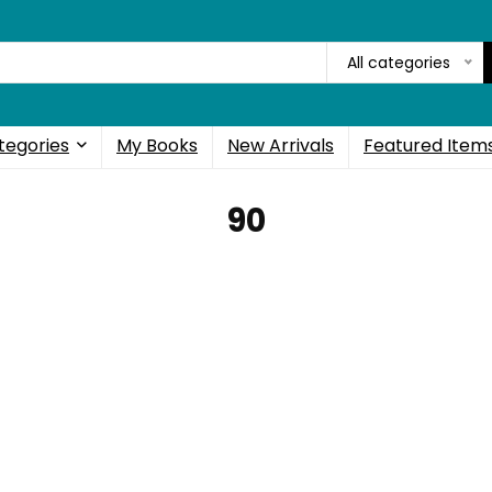
All categories
tegories
My Books
New Arrivals
Featured Item
90