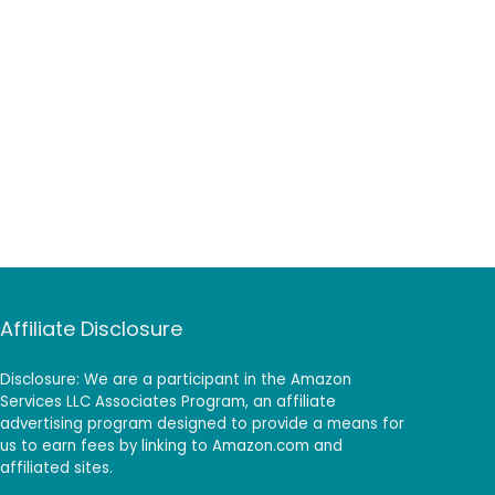
Affiliate Disclosure
Disclosure: We are a participant in the Amazon
Services LLC Associates Program, an affiliate
advertising program designed to provide a means for
us to earn fees by linking to Amazon.com and
affiliated sites.