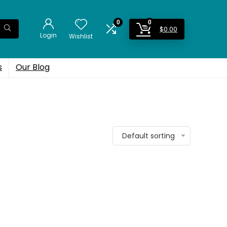
0
0
$
0.00
Login
Wishlist
s
Our Blog
Default sorting