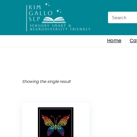
Search
for:
Home
Ca
Showing the single result