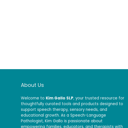
About Us
Welcome to
Kim Gallo SLP
, your trusted resource for
thoughtfully curated tools and products designed to
support speech therapy, sensory needs, and
educational growth. As a Speech-Language
Pathologist, Kim Gallo is passionate about
empowering families, educators, and therapists with