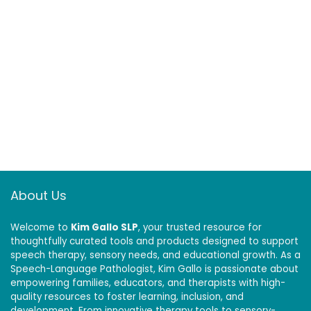
About Us
Welcome to
Kim Gallo SLP
, your trusted resource for
thoughtfully curated tools and products designed to support
speech therapy, sensory needs, and educational growth. As a
Speech-Language Pathologist, Kim Gallo is passionate about
empowering families, educators, and therapists with high-
quality resources to foster learning, inclusion, and
development. From innovative therapy tools to sensory-