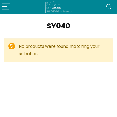
SY040
No products were found matching your
selection.