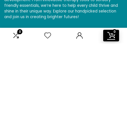
friendly essentials, we’re here to help every child thrive and
shine in their unique way. Explore our handpicked selection
and join us in creating brighter futures!
0
0
Affiliate Disclosure
Disclosure: We are a participant in the Amazon Services LLC
Associates Program, an affiliate advertising program
designed to provide a means for us to earn fees by linking to
Amazon.com and affiliated sites.