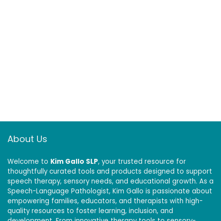
About Us
Welcome to
Kim Gallo SLP
, your trusted resource for
thoughtfully curated tools and products designed to support
speech therapy, sensory needs, and educational growth. As a
Speech-Language Pathologist, Kim Gallo is passionate about
empowering families, educators, and therapists with high-
quality resources to foster learning, inclusion, and
development. From innovative therapy tools to sensory-