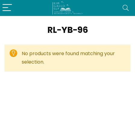
RL-YB-96
No products were found matching your
selection.