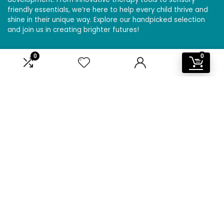
friendly essentials, we’re here to help every child thrive and
shine in their unique way. Explore our handpicked selection
and join us in creating brighter futures!
0
0
Affiliate Disclosure
Disclosure: We are a participant in the Amazon Services LLC
Associates Program, an affiliate advertising program
designed to provide a means for us to earn fees by linking to
Amazon.com and affiliated sites.