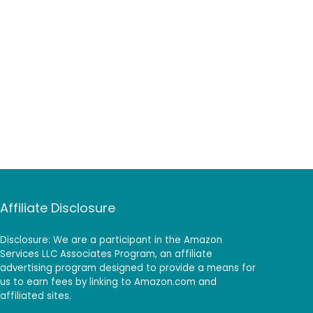
Affiliate Disclosure
Disclosure: We are a participant in the Amazon
Services LLC Associates Program, an affiliate
advertising program designed to provide a means for
us to earn fees by linking to Amazon.com and
affiliated sites.