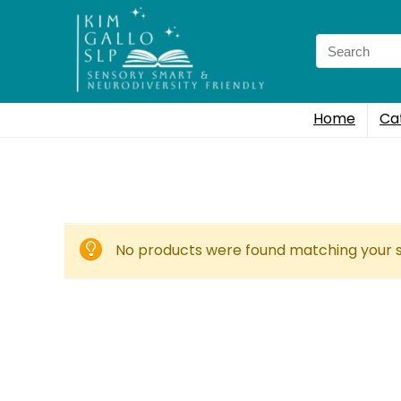
Search
for:
Home
Ca
No products were found matching your s