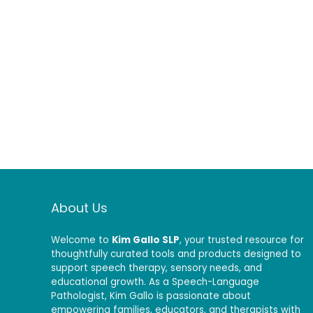
About Us
Welcome to
Kim Gallo SLP
, your trusted resource for
thoughtfully curated tools and products designed to
support speech therapy, sensory needs, and
educational growth. As a Speech-Language
Pathologist, Kim Gallo is passionate about
empowering families, educators, and therapists with