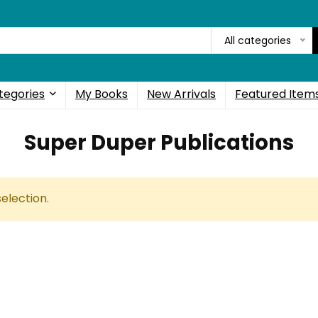
All categories
tegories
My Books
New Arrivals
Featured Item
Super Duper Publications
election.