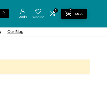
0
0
$
0.00
Login
Wishlist
s
Our Blog