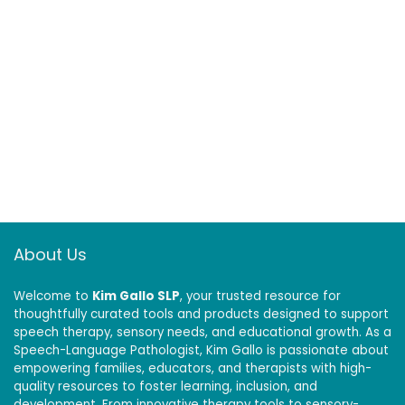
About Us
Welcome to
Kim Gallo SLP
, your trusted resource for
thoughtfully curated tools and products designed to support
speech therapy, sensory needs, and educational growth. As a
Speech-Language Pathologist, Kim Gallo is passionate about
empowering families, educators, and therapists with high-
quality resources to foster learning, inclusion, and
development. From innovative therapy tools to sensory-