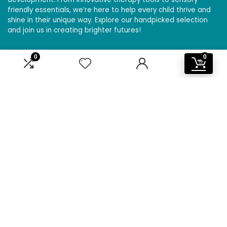
friendly essentials, we’re here to help every child thrive and
shine in their unique way. Explore our handpicked selection
and join us in creating brighter futures!
0
0
Affiliate Disclosure
Disclosure: We are a participant in the Amazon Services LLC
Associates Program, an affiliate advertising program
designed to provide a means for us to earn fees by linking to
Amazon.com and affiliated sites.