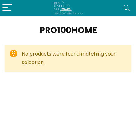
PRO100HOME
No products were found matching your
selection.