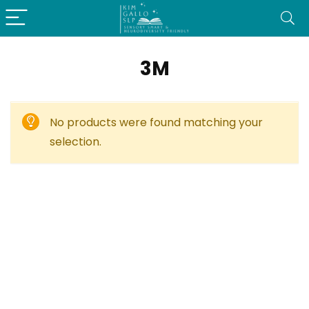
3M
No products were found matching your
selection.