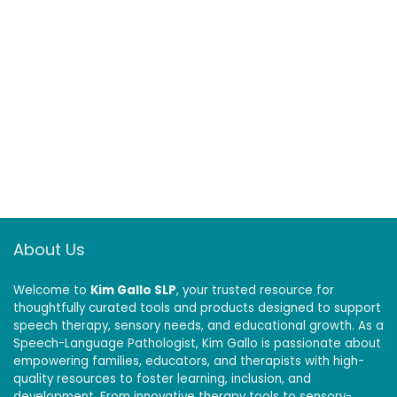
About Us
Welcome to
Kim Gallo SLP
, your trusted resource for
thoughtfully curated tools and products designed to support
speech therapy, sensory needs, and educational growth. As a
Speech-Language Pathologist, Kim Gallo is passionate about
empowering families, educators, and therapists with high-
quality resources to foster learning, inclusion, and
development. From innovative therapy tools to sensory-