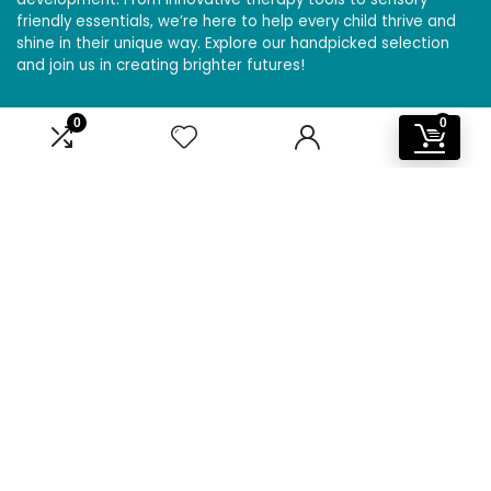
friendly essentials, we’re here to help every child thrive and
shine in their unique way. Explore our handpicked selection
and join us in creating brighter futures!
0
0
Affiliate Disclosure
Disclosure: We are a participant in the Amazon Services LLC
Associates Program, an affiliate advertising program
designed to provide a means for us to earn fees by linking to
Amazon.com and affiliated sites.