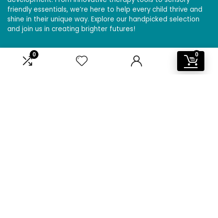
friendly essentials, we’re here to help every child thrive and
shine in their unique way. Explore our handpicked selection
and join us in creating brighter futures!
0
0
Affiliate Disclosure
Disclosure: We are a participant in the Amazon Services LLC
Associates Program, an affiliate advertising program
designed to provide a means for us to earn fees by linking to
Amazon.com and affiliated sites.