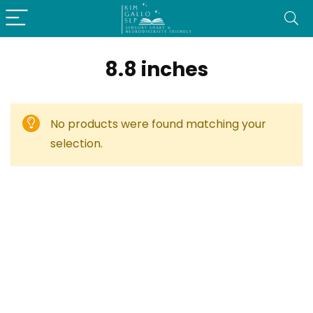
8.8 inches
No products were found matching your
selection.