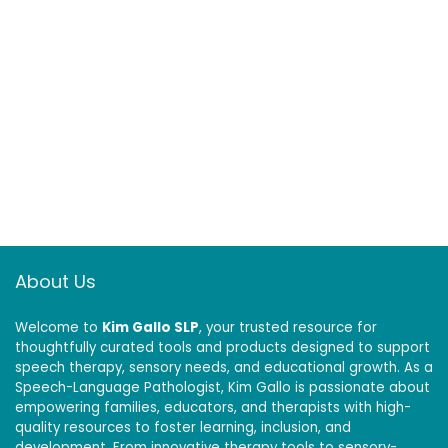
About Us
Welcome to
Kim Gallo SLP
, your trusted resource for
thoughtfully curated tools and products designed to support
speech therapy, sensory needs, and educational growth. As a
Speech-Language Pathologist, Kim Gallo is passionate about
empowering families, educators, and therapists with high-
quality resources to foster learning, inclusion, and
development. From innovative therapy tools to sensory-