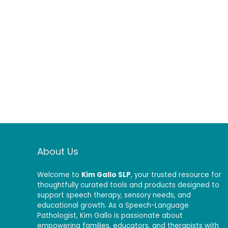
About Us
Welcome to
Kim Gallo SLP
, your trusted resource for
thoughtfully curated tools and products designed to
support speech therapy, sensory needs, and
educational growth. As a Speech-Language
Pathologist, Kim Gallo is passionate about
empowering families, educators, and therapists with