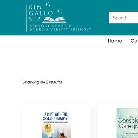
Search
for:
Home
Ca
Showing all 2 results