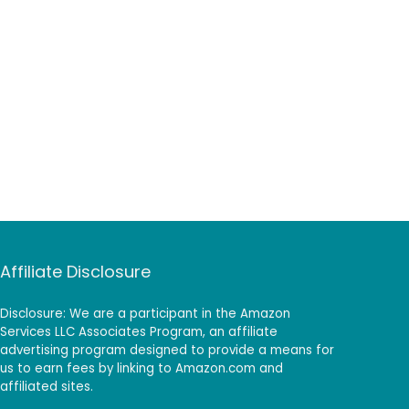
Affiliate Disclosure
Disclosure: We are a participant in the Amazon
Services LLC Associates Program, an affiliate
advertising program designed to provide a means for
us to earn fees by linking to Amazon.com and
affiliated sites.