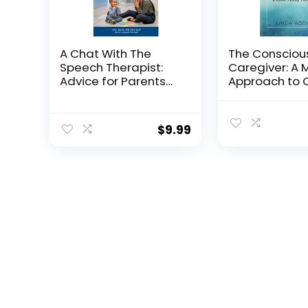
A Chat With The
The Consciou
Speech Therapist:
Caregiver: A 
Advice for Parents
Approach to 
of Smart, Late-
for Your Love
talking Children
Without Losin
Yourself
$
9.99