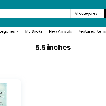
All categories
tegories
My Books
New Arrivals
Featured Item
5.5 inches