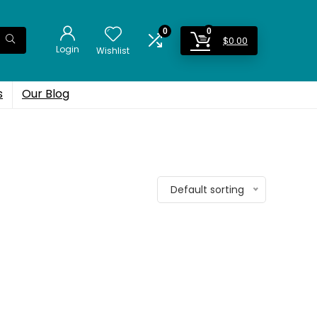
0
0
$
0.00
Login
Wishlist
s
Our Blog
Default sorting