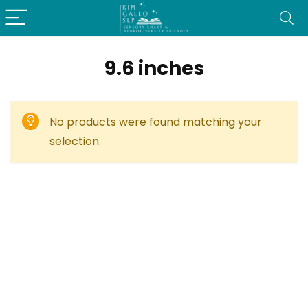
9.6 inches
No products were found matching your
selection.