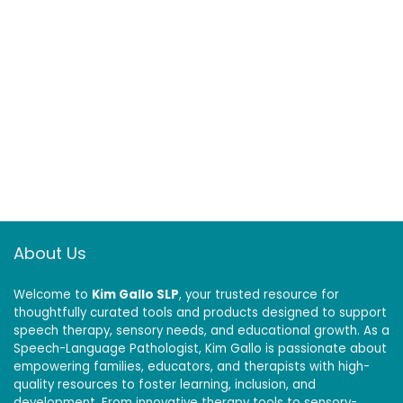
About Us
Welcome to
Kim Gallo SLP
, your trusted resource for
thoughtfully curated tools and products designed to support
speech therapy, sensory needs, and educational growth. As a
Speech-Language Pathologist, Kim Gallo is passionate about
empowering families, educators, and therapists with high-
quality resources to foster learning, inclusion, and
development. From innovative therapy tools to sensory-