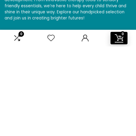
friendly essentials, we’re here to help every child thrive and
shine in their unique way. Explore our handpicked selection
and join us in creating brighter futures!
0
0
Affiliate Disclosure
Disclosure: We are a participant in the Amazon Services LLC
Associates Program, an affiliate advertising program
designed to provide a means for us to earn fees by linking to
Amazon.com and affiliated sites.