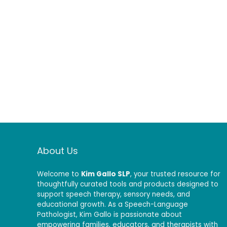
About Us
Welcome to
Kim Gallo SLP
, your trusted resource for
thoughtfully curated tools and products designed to
support speech therapy, sensory needs, and
educational growth. As a Speech-Language
Pathologist, Kim Gallo is passionate about
empowering families, educators, and therapists with