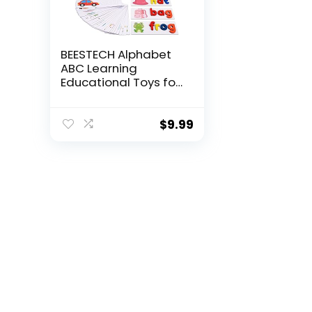
BEESTECH Alphabet
ABC Learning
Educational Toys for
2 3 4 5 Years Old
Boys Girls, Wooden
Puzzle Flash Cards
$
9.99
Preschool Activity
Letter Matching
Games for Kids
Toddlers