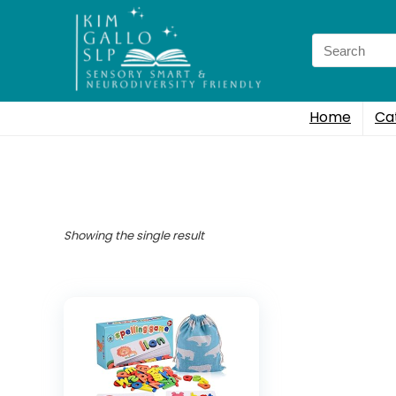
Search
for:
Home
Ca
Showing the single result