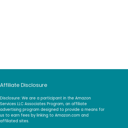
Affiliate Disclosure
Disclosure: We are a participant in the Amazon
Services LLC Associates Program, an affiliate
advertising program designed to provide a means for
us to earn fees by linking to Amazon.com and
affiliated sites.