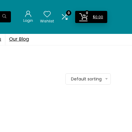
0
0
$
0.00
Login
Wishlist
s
Our Blog
Default sorting