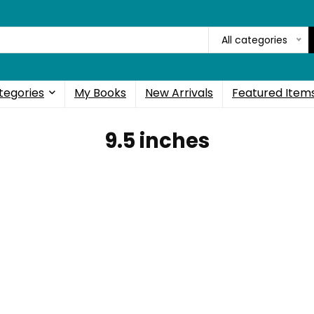
All categories
tegories
My Books
New Arrivals
Featured Item
9.5 inches