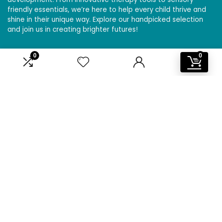
friendly essentials, we’re here to help every child thrive and
shine in their unique way. Explore our handpicked selection
and join us in creating brighter futures!
0
0
Affiliate Disclosure
Disclosure: We are a participant in the Amazon Services LLC
Associates Program, an affiliate advertising program
designed to provide a means for us to earn fees by linking to
Amazon.com and affiliated sites.