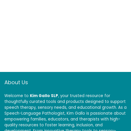
About Us
Welcome to
Kim Gallo SLP
, your trusted resource for
thoughtfully curated tools and products designed to support
speech therapy, sensory needs, and educational growth. As a
Speech-Language Pathologist, Kim Gallo is passionate about
empowering families, educators, and therapists with high-
quality resources to foster learning, inclusion, and
development. From innovative therapy tools to sensory-