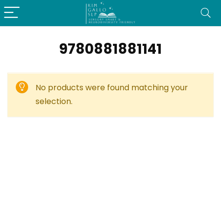
9780881881141
No products were found matching your
selection.