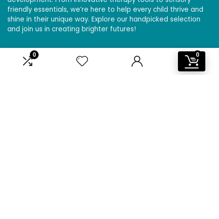
friendly essentials, we’re here to help every child thrive and
shine in their unique way. Explore our handpicked selection
and join us in creating brighter futures!
0
0
Affiliate Disclosure
Disclosure: We are a participant in the Amazon Services LLC
Associates Program, an affiliate advertising program
designed to provide a means for us to earn fees by linking to
Amazon.com and affiliated sites.