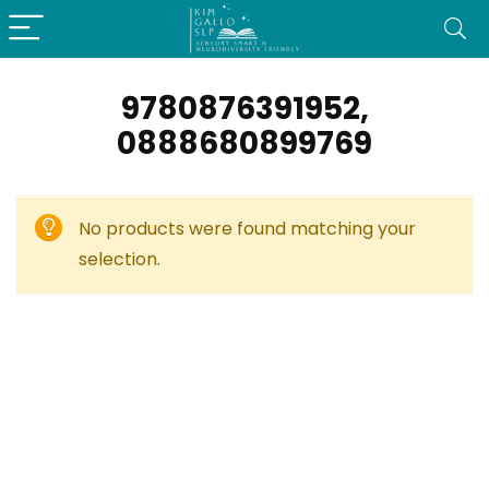
9780876391952,
0888680899769
No products were found matching your
selection.