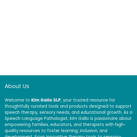
About Us
Welcome to
Kim Gallo SLP
, your trusted resource for
thoughtfully curated tools and products designed to support
speech therapy, sensory needs, and educational growth. As a
Speech-Language Pathologist, Kim Gallo is passionate about
empowering families, educators, and therapists with high-
quality resources to foster learning, inclusion, and
development. From innovative therapy tools to sensory-