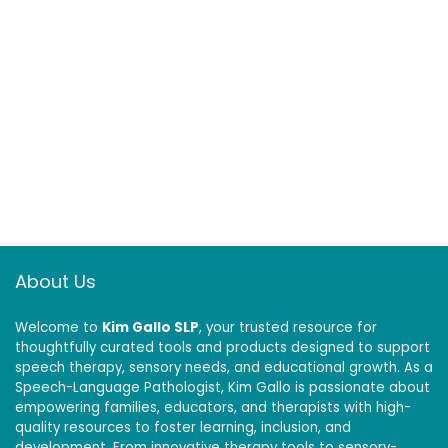
About Us
Welcome to
Kim Gallo SLP
, your trusted resource for
thoughtfully curated tools and products designed to support
speech therapy, sensory needs, and educational growth. As a
Speech-Language Pathologist, Kim Gallo is passionate about
empowering families, educators, and therapists with high-
quality resources to foster learning, inclusion, and
development. From innovative therapy tools to sensory-