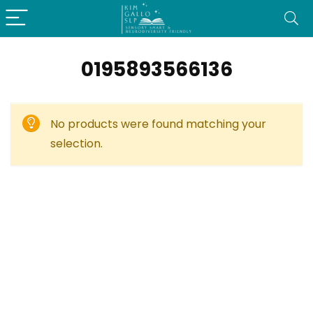
0195893566136
No products were found matching your
selection.