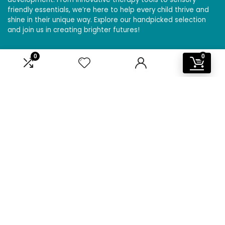
friendly essentials, we’re here to help every child thrive and
shine in their unique way. Explore our handpicked selection
and join us in creating brighter futures!
0
0
Affiliate Disclosure
Disclosure: We are a participant in the Amazon Services LLC
Associates Program, an affiliate advertising program
designed to provide a means for us to earn fees by linking to
Amazon.com and affiliated sites.