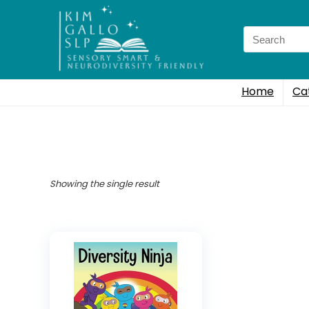
Search
for:
Home
Ca
Showing the single result