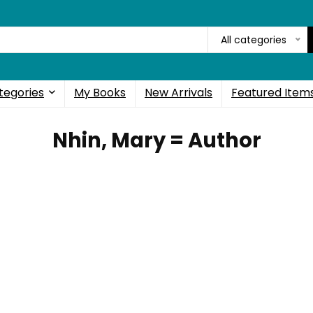
All categories
tegories
My Books
New Arrivals
Featured Item
Nhin, Mary = Author