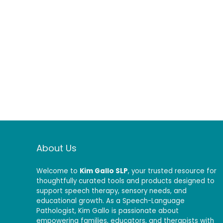
About Us
Welcome to
Kim Gallo SLP
, your trusted resource for
thoughtfully curated tools and products designed to
support speech therapy, sensory needs, and
educational growth. As a Speech-Language
Pathologist, Kim Gallo is passionate about
empowering families, educators, and therapists with