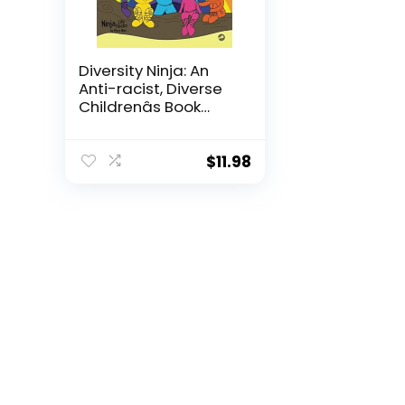
Diversity Ninja: An
Anti-racist, Diverse
Childrenâs Book
About Racism and
Prejudice, and
Practicing Inclusion,
$
11.98
Diversity, and
Equality (Ninja Life
Hacks)