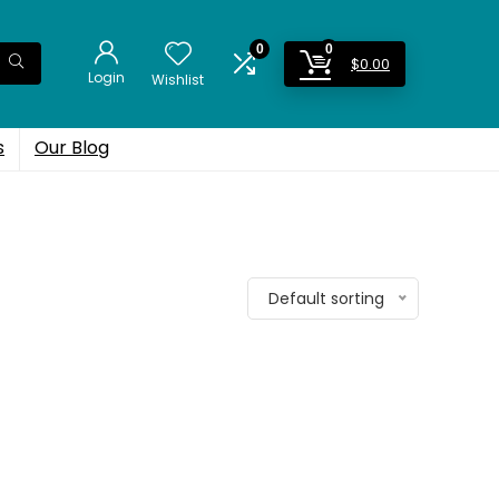
0
0
$
0.00
Login
Wishlist
s
Our Blog
Default sorting