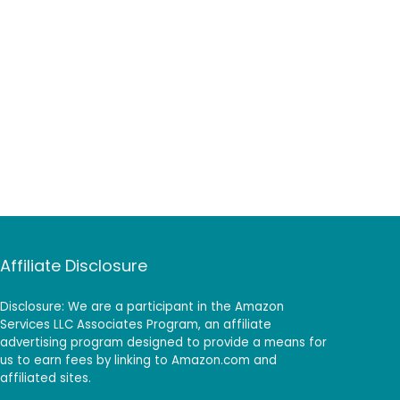
Affiliate Disclosure
Disclosure: We are a participant in the Amazon
Services LLC Associates Program, an affiliate
advertising program designed to provide a means for
us to earn fees by linking to Amazon.com and
affiliated sites.