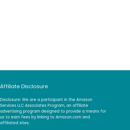
Affiliate Disclosure
Disclosure: We are a participant in the Amazon
Services LLC Associates Program, an affiliate
advertising program designed to provide a means for
us to earn fees by linking to Amazon.com and
affiliated sites.