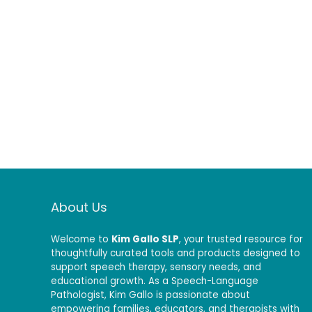
About Us
Welcome to
Kim Gallo SLP
, your trusted resource for
thoughtfully curated tools and products designed to
support speech therapy, sensory needs, and
educational growth. As a Speech-Language
Pathologist, Kim Gallo is passionate about
empowering families, educators, and therapists with