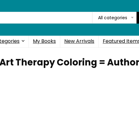
All categories
tegories
My Books
New Arrivals
Featured Item
Art Therapy Coloring = Autho