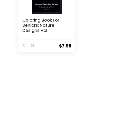
Coloring Book For
Seniors: Nature
Designs Vol 1
$
7.98