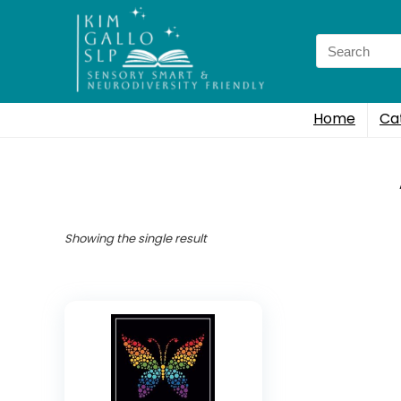
Search
for:
Home
Ca
Showing the single result