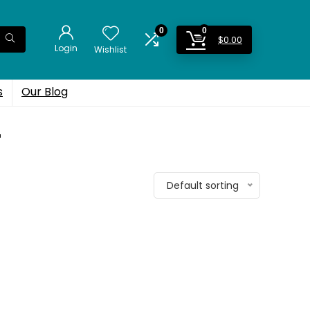
0
0
$
0.00
Login
Wishlist
s
Our Blog
r
Default sorting