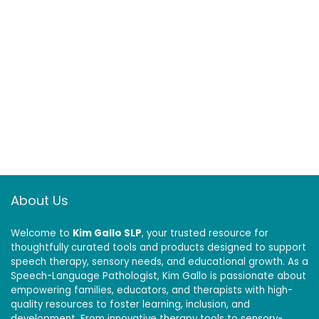
About Us
Welcome to
Kim Gallo SLP
, your trusted resource for
thoughtfully curated tools and products designed to support
speech therapy, sensory needs, and educational growth. As a
Speech-Language Pathologist, Kim Gallo is passionate about
empowering families, educators, and therapists with high-
quality resources to foster learning, inclusion, and
development. From innovative therapy tools to sensory-