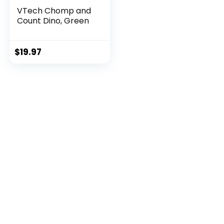
VTech Chomp and
Count Dino, Green
$
19.97