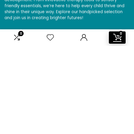
friendly essentials, we’re here to help every child thrive and
shine in their unique way. Explore our handpicked selection
and join us in creating brighter futures!
0
0
Affiliate Disclosure
Disclosure: We are a participant in the Amazon Services LLC
Associates Program, an affiliate advertising program
designed to provide a means for us to earn fees by linking to
Amazon.com and affiliated sites.