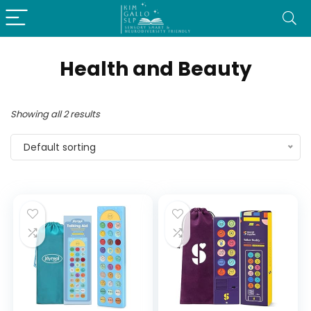
Health and Beauty
Showing all 2 results
Default sorting