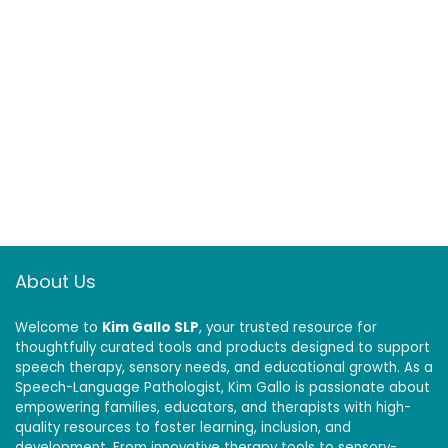
About Us
Welcome to
Kim Gallo SLP
, your trusted resource for
thoughtfully curated tools and products designed to support
speech therapy, sensory needs, and educational growth. As a
Speech-Language Pathologist, Kim Gallo is passionate about
empowering families, educators, and therapists with high-
quality resources to foster learning, inclusion, and
development. From innovative therapy tools to sensory-